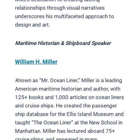
relationships through visual narratives
underscores his multifaceted approach to
design and art.
Maritime Historian & Shipboard Speaker
William H. Miller
K
nown as “Mr. Ocean Liner,” Miller is a leading
American maritime historian and author, with
125+ books and 1,000 articles on ocean liners
and cruise ships. He created the passenger
ship database for the Ellis Island Museum and
taught “The Ocean Liner” at the New School in
Manhattan. Miller has lectured aboard 75+
cruise ships, and appeared in many