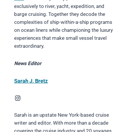
exclusively to river, yacht, expedition, and
barge cruising. Together they decode the
complexities of ship-within-a-ship programs
on ocean liners while championing the luxury
experiences that make small vessel travel
extraordinary.
News Editor
Sarah J. Bretz
Instagram
Sarah is an upstate New York-based cruise
writer and editor. With more than a decade
covering the cruise industry and 20 voyages