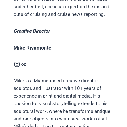
under her belt, she is an expert on the ins and
outs of cruising and cruise news reporting.
Creative Director
Mike Rivamonte
Instagram
Link
Mike is a Miami-based creative director,
sculptor, and illustrator with 10+ years of
experience in print and digital media. His
passion for visual storytelling extends to his
sculptural work, where he transforms antique
and rare objects into whimsical works of art.
Mike’s dedication to creating lasting