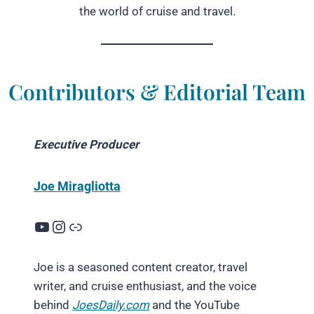
the world of cruise and travel.
Contributors & Editorial Team
Executive Producer
Joe Miragliotta
YouTube
Instagram
Link
Joe is a seasoned content creator, travel
writer, and cruise enthusiast, and the voice
behind
JoesDaily.com
and the YouTube