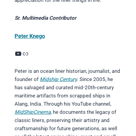
appreciation for the finer things in life.
Sr. Multimedia Contributor
Peter Knego
YouTube
Link
Peter is an ocean liner historian, journalist, and
founder of
Midship Century
. Since 2005, he
has salvaged and curated mid-20th-century
maritime artifacts from scrapped ships in
Alang, India. Through his YouTube channel,
MidShipCinema
, he documents the legacy of
classic liners, preserving their artistry and
craftsmanship for future generations, as well