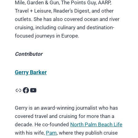
Mile, Garden & Gun, The Points Guy, AARP,
Travel + Leisure, Reader’s Digest, and other
outlets. She has also covered ocean and river
cruising, including culinary and destination-
focused journeys in Europe.
Contributor
Gerry Barker
Link
Facebook
YouTube
Gerry is an award-winning journalist who has
covered travel and cruising for more than a
decade. He co-founded
North Palm Beach Life
with his wife,
Pam
, where they publish cruise