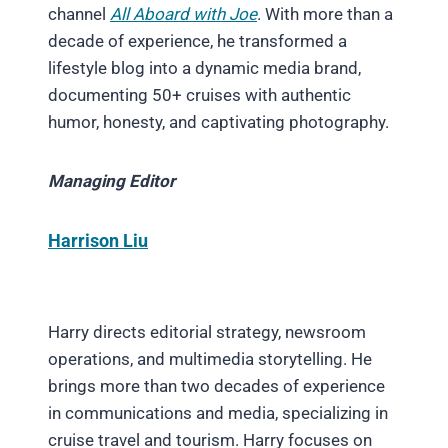
channel
All Aboard with Joe
. With more than a
decade of experience, he transformed a
lifestyle blog into a dynamic media brand,
documenting 50+ cruises with authentic
humor, honesty, and captivating photography.
Managing Editor
Harrison Liu
Harry directs editorial strategy, newsroom
operations, and multimedia storytelling. He
brings more than two decades of experience
in communications and media, specializing in
cruise travel and tourism. Harry focuses on