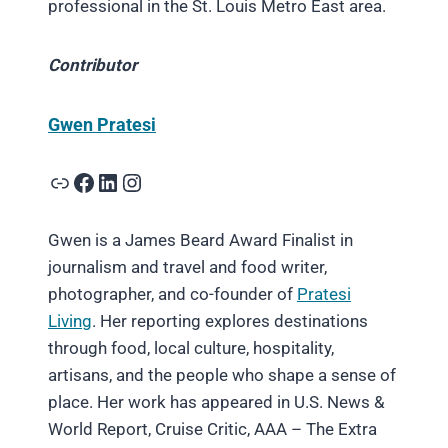
professional in the St. Louis Metro East area.
Contributor
Gwen Pratesi
Link
Facebook
LinkedIn
Instagram
Gwen is a James Beard Award Finalist in
journalism and travel and food writer,
photographer, and co-founder of
Pratesi
Living
. Her reporting explores destinations
through food, local culture, hospitality,
artisans, and the people who shape a sense of
place. Her work has appeared in U.S. News &
World Report, Cruise Critic, AAA – The Extra