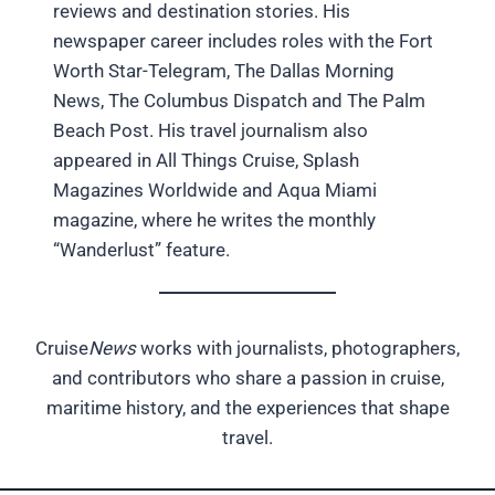
reviews and destination stories. His
newspaper career includes roles with the Fort
Worth Star-Telegram, The Dallas Morning
News, The Columbus Dispatch and The Palm
Beach Post. His travel journalism also
appeared in All Things Cruise, Splash
Magazines Worldwide and Aqua Miami
magazine, where he writes the monthly
“Wanderlust” feature.
Cruise
News
works with journalists, photographers,
and contributors who share a passion in cruise,
maritime history, and the experiences that shape
travel.