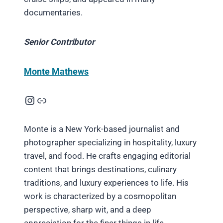
documentaries.
Senior Contributor
Monte Mathews
Instagram
Link
Monte is a New York-based journalist and
photographer specializing in hospitality, luxury
travel, and food. He crafts engaging editorial
content that brings destinations, culinary
traditions, and luxury experiences to life. His
work is characterized by a cosmopolitan
perspective, sharp wit, and a deep