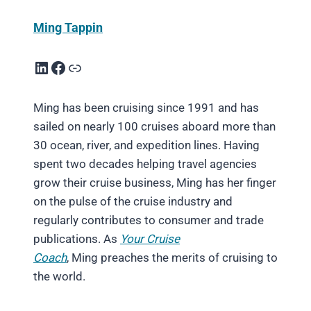
Ming Tappin
LinkedIn
Facebook
Link
Ming has been cruising since 1991 and has
sailed on nearly 100 cruises aboard more than
30 ocean, river, and expedition lines. Having
spent two decades helping travel agencies
grow their cruise business, Ming has her finger
on the pulse of the cruise industry and
regularly contributes to consumer and trade
publications. As
Your Cruise
Coach
, Ming preaches the merits of cruising to
the world.