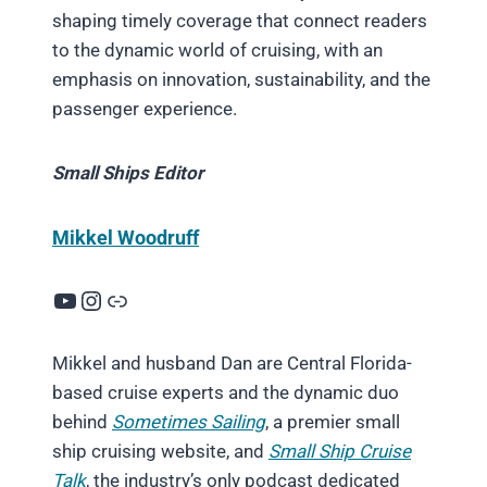
shaping timely coverage that connect readers
to the dynamic world of cruising, with an
emphasis on innovation, sustainability, and the
passenger experience.
Small Ships Editor
Mikkel Woodruff
YouTube
Instagram
Link
Mikkel and husband Dan are Central Florida-
based cruise experts and the dynamic duo
behind
Sometimes Sailing
, a premier small
ship cruising website, and
Small Ship Cruise
Talk
, the industry’s only podcast dedicated