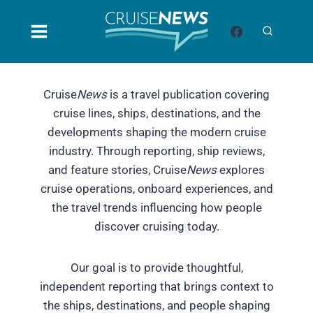
Skip
to
content
Cruise
News
is a travel publication covering
cruise lines, ships, destinations, and the
developments shaping the modern cruise
industry. Through reporting, ship reviews,
and feature stories, Cruise
News
explores
cruise operations, onboard experiences, and
the travel trends influencing how people
discover cruising today.
Our goal is to provide thoughtful,
independent reporting that brings context to
the ships, destinations, and people shaping