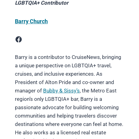
LGBTQIA+ Contributor
Barry Church
Facebook
Barry is a contributor to CruiseNews, bringing
a unique perspective on LGBTQIA+ travel,
cruises, and inclusive experiences. As
President of Alton Pride and co-owner and
manager of
Bubby & Sissy’s
, the Metro East
region’s only LGBTQIA+ bar, Barry is a
passionate advocate for building welcoming
communities and helping travelers discover
destinations where everyone can feel at home.
He also works as a licensed real estate