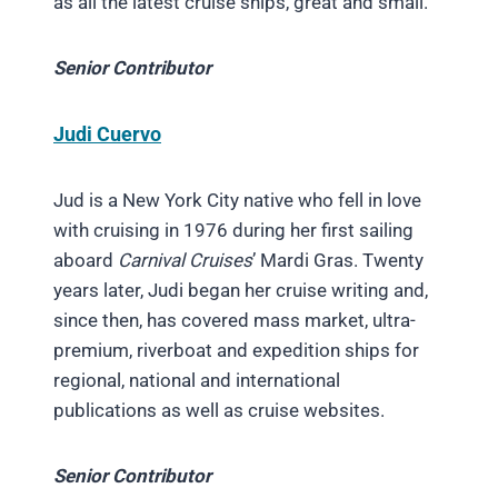
as all the latest cruise ships, great and small.
Senior Contributor
Judi Cuervo
Jud is a New York City native who fell in love
with cruising in 1976 during her first sailing
aboard
Carnival Cruises
’ Mardi Gras. Twenty
years later, Judi began her cruise writing and,
since then, has covered mass market, ultra-
premium, riverboat and expedition ships for
regional, national and international
publications as well as cruise websites.
Senior Contributor