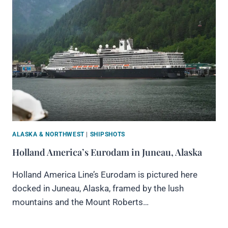
ALASKA & NORTHWEST
|
SHIPSHOTS
Holland America’s Eurodam in Juneau, Alaska
Holland America Line’s Eurodam is pictured here
docked in Juneau, Alaska, framed by the lush
mountains and the Mount Roberts…