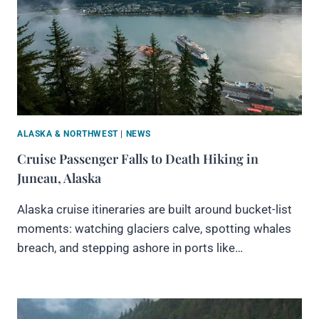
ALASKA & NORTHWEST
|
NEWS
Cruise Passenger Falls to Death Hiking in
Juneau, Alaska
Alaska cruise itineraries are built around bucket-list
moments: watching glaciers calve, spotting whales
breach, and stepping ashore in ports like…