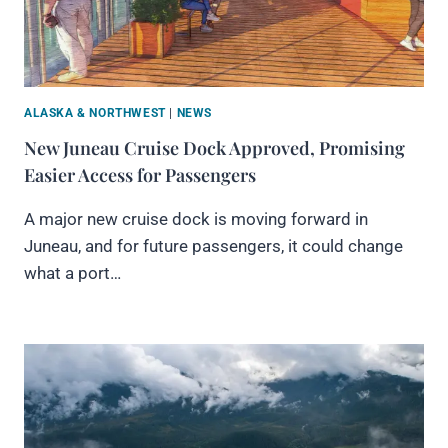
ALASKA & NORTHWEST
|
NEWS
New Juneau Cruise Dock Approved, Promising
Easier Access for Passengers
A major new cruise dock is moving forward in
Juneau, and for future passengers, it could change
what a port…