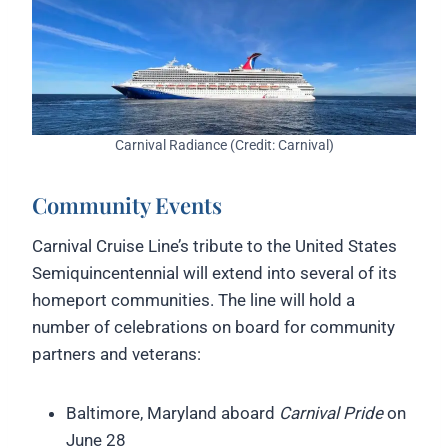
Carnival Radiance (Credit: Carnival)
Community Events
Carnival Cruise Line’s tribute to the United States
Semiquincentennial will extend into several of its
homeport communities. The line will hold a
number of celebrations on board for community
partners and veterans:
Baltimore, Maryland aboard
Carnival Pride
on
June 28