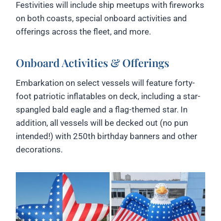
Festivities will include ship meetups with fireworks
on both coasts, special onboard activities and
offerings across the fleet, and more.
Onboard Activities & Offerings
Embarkation on select vessels will feature forty-
foot patriotic inflatables on deck, including a star-
spangled bald eagle and a flag-themed star. In
addition, all vessels will be decked out (no pun
intended!) with 250th birthday banners and other
decorations.