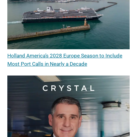
Holland America’s 2028 Europe Season to Include
Most Port Calls in Nearly a Decade