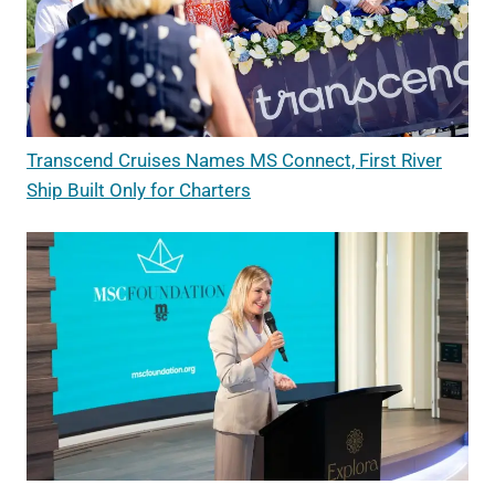
Transcend Cruises Names MS Connect, First River
Ship Built Only for Charters