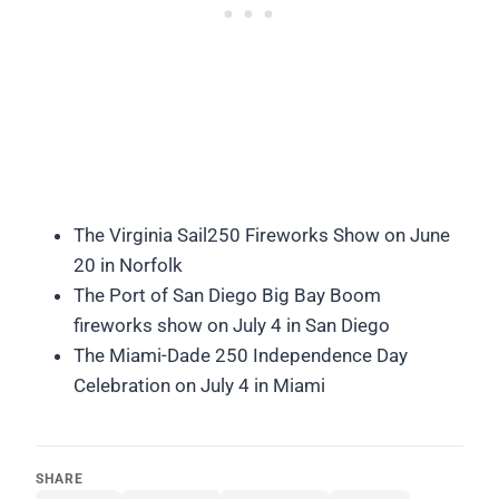
The Virginia Sail250 Fireworks Show on June
20 in Norfolk
The Port of San Diego Big Bay Boom
fireworks show on July 4 in San Diego
The Miami-Dade 250 Independence Day
Celebration on July 4 in Miami
SHARE