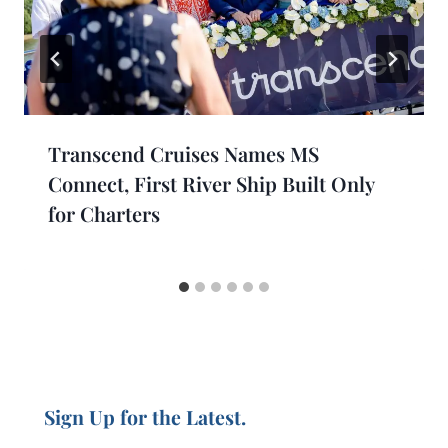
Transcend Cruises Names MS
Connect, First River Ship Built Only
for Charters
Sign Up for the Latest.