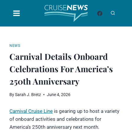
Skip
to
content
NEWS
Carnival Details Onboard
Celebrations For America’s
250th Anniversary
By
Sarah J. Bretz
June 4, 2026
Carnival Cruise Line
is gearing up to host a variety
of onboard activities and celebrations for
America’s 250th anniversary next month.