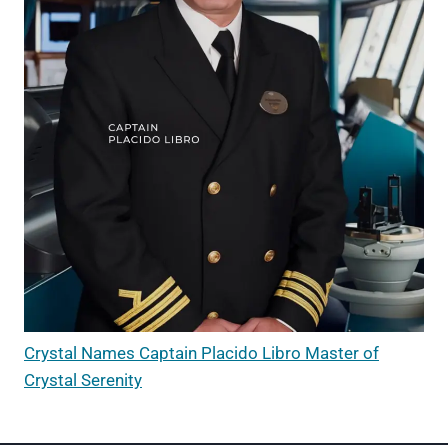
Crystal Names Captain Placido Libro Master of
Crystal Serenity