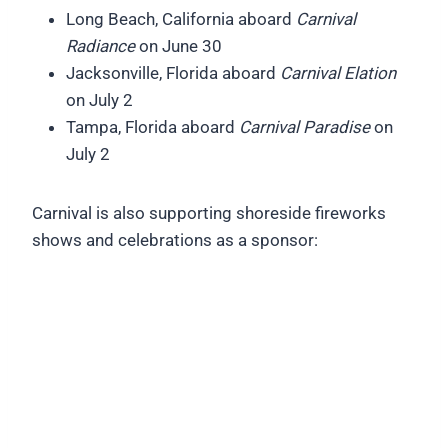
Long Beach, California aboard
Carnival
Radiance
on June 30
Jacksonville, Florida aboard
Carnival Elation
on July 2
Tampa, Florida aboard
Carnival Paradise
on
July 2
Carnival is also supporting shoreside fireworks
shows and celebrations as a sponsor: