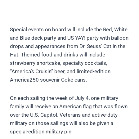
Special events on board will include the Red, White
and Blue deck party and US YAY! party with balloon
drops and appearances from Dr. Seuss’ Cat in the
Hat. Themed food and drinks will include
strawberry shortcake, specialty cocktails,
“America’s Cruisin” beer, and limited-edition
America250 souvenir Coke cans.
On each sailing the week of July 4, one military
family will receive an American flag that was flown
over the U.S. Capitol. Veterans and active-duty
military on those sailings will also be given a
special-edition military pin.