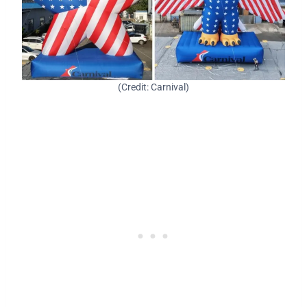
(Credit: Carnival)