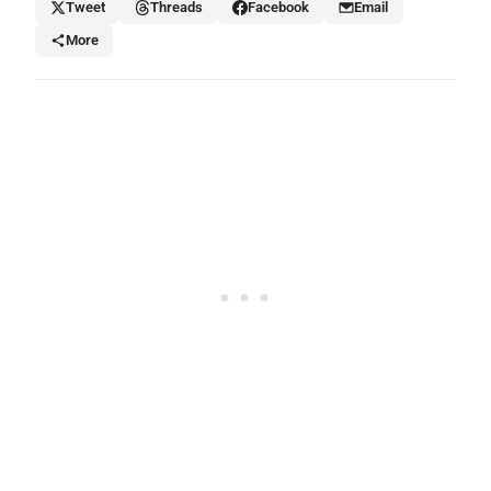
Tweet
Threads
Facebook
Email
More