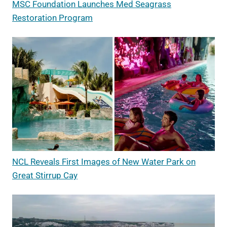
MSC Foundation Launches Med Seagrass
Restoration Program
NCL Reveals First Images of New Water Park on
Great Stirrup Cay