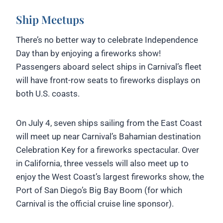
Ship Meetups
There’s no better way to celebrate Independence
Day than by enjoying a fireworks show!
Passengers aboard select ships in Carnival’s fleet
will have front-row seats to fireworks displays on
both U.S. coasts.
On July 4, seven ships sailing from the East Coast
will meet up near Carnival’s Bahamian destination
Celebration Key for a fireworks spectacular. Over
in California, three vessels will also meet up to
enjoy the West Coast’s largest fireworks show, the
Port of San Diego’s Big Bay Boom (for which
Carnival is the official cruise line sponsor).