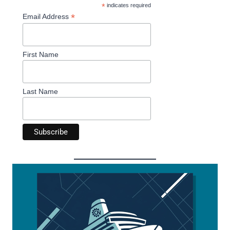
*
indicates required
*
Email Address
First Name
Last Name