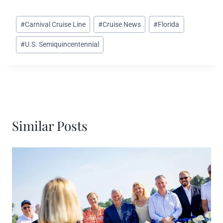
Post
#
Carnival Cruise Line
#
Cruise News
#
Florida
Tags:
#
U.S. Semiquincentennial
Similar Posts