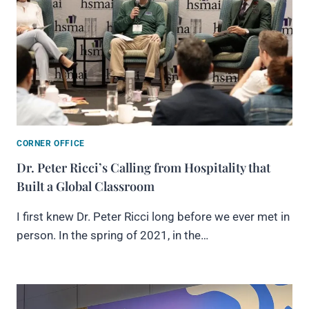
CORNER OFFICE
Dr. Peter Ricci’s Calling from Hospitality that
Built a Global Classroom
I first knew Dr. Peter Ricci long before we ever met in
person. In the spring of 2021, in the…