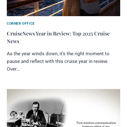
CORNER OFFICE
CruiseNews Year in Review: Top 2025 Cruise
News
As the year winds down, it’s the right moment to
pause and reflect with this cruise year in review.
Over…