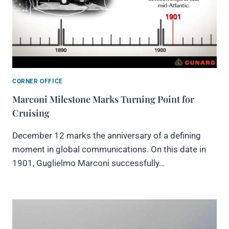
CORNER OFFICE
Marconi Milestone Marks Turning Point for
Cruising
December 12 marks the anniversary of a defining
moment in global communications. On this date in
1901, Guglielmo Marconi successfully…