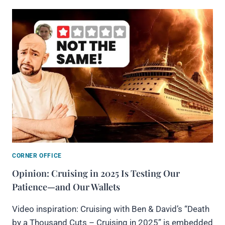
CORNER OFFICE
Opinion: Cruising in 2025 Is Testing Our
Patience—and Our Wallets
Video inspiration: Cruising with Ben & David’s “Death
by a Thousand Cuts – Cruising in 2025” is embedded