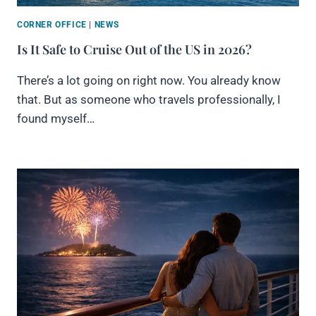
CORNER OFFICE
|
NEWS
Is It Safe to Cruise Out of the US in 2026?
There’s a lot going on right now. You already know
that. But as someone who travels professionally, I
found myself…