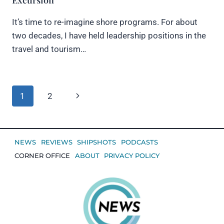
It’s time to re-imagine shore programs. For about
two decades, I have held leadership positions in the
travel and tourism…
Page
Next
1
2
navigation
Page
NEWS
REVIEWS
SHIPSHOTS
PODCASTS
CORNER OFFICE
ABOUT
PRIVACY POLICY