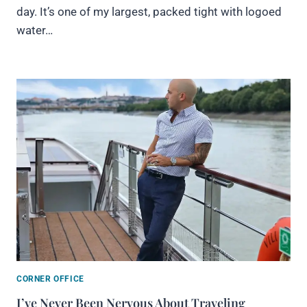
day. It’s one of my largest, packed tight with logoed
water…
CORNER OFFICE
I’ve Never Been Nervous About Traveling