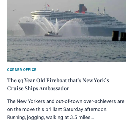
CORNER OFFICE
The 93 Year Old Fireboat that’s New York’s
Cruise Ships Ambassador
The New Yorkers and out-of-town over-achievers are
on the move this brilliant Saturday afternoon.
Running, jogging, walking at 3.5 miles…