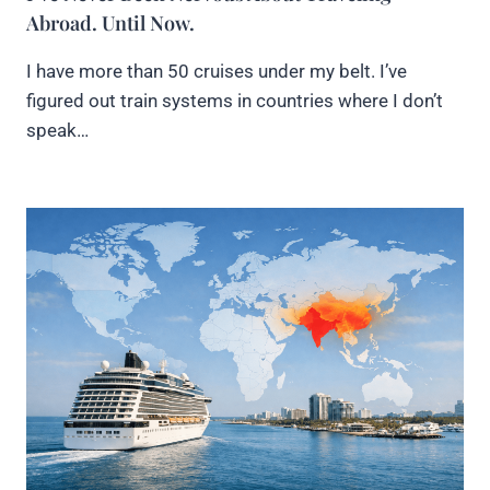
Abroad. Until Now.
I have more than 50 cruises under my belt. I’ve
figured out train systems in countries where I don’t
speak…