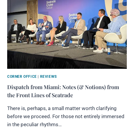
CORNER OFFICE
|
REVIEWS
Dispatch from Miami: Notes (& Notions) from
the Front Lines of Seatrade
There is, perhaps, a small matter worth clarifying
before we proceed. For those not entirely immersed
in the peculiar rhythms…