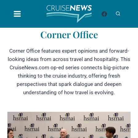
Skip
to
content
Corner Office
Corner Office features expert opinions and forward-
looking ideas from across travel and hospitality. This
CruiseNews.com op-ed series connects big-picture
thinking to the cruise industry, offering fresh
perspectives that spark dialogue and deepen
understanding of how travel is evolving.