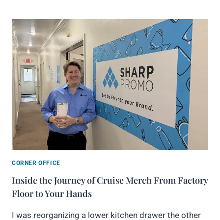
CORNER OFFICE
Inside the Journey of Cruise Merch From Factory
Floor to Your Hands
I was reorganizing a lower kitchen drawer the other