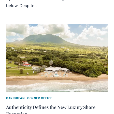
below. Despite…
CARIBBEAN
|
CORNER OFFICE
Authenticity Defines the New Luxury Shore
Excursion