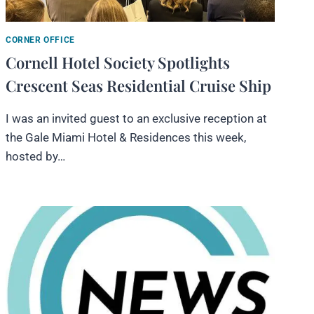
CORNER OFFICE
Cornell Hotel Society Spotlights
Crescent Seas Residential Cruise Ship
I was an invited guest to an exclusive reception at
the Gale Miami Hotel & Residences this week,
hosted by…