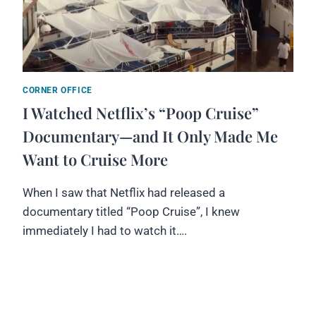
CORNER OFFICE
I Watched Netflix’s “Poop Cruise”
Documentary—and It Only Made Me
Want to Cruise More
When I saw that Netflix had released a
documentary titled “Poop Cruise”, I knew
immediately I had to watch it….