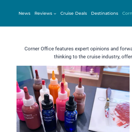
Skip
to
News
Reviews
Cruise Deals
Destinations
Corn
content
Corner Office features expert opinions and forw
thinking to the cruise industry, of