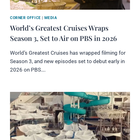
CORNER OFFICE
|
MEDIA
World’s Greatest Cruises Wraps
Season 3, Set to Air on PBS in 2026
World’s Greatest Cruises has wrapped filming for
Season 3, and new episodes set to debut early in
2026 on PBS….