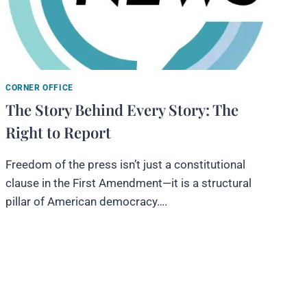
CORNER OFFICE
The Story Behind Every Story: The
Right to Report
Freedom of the press isn’t just a constitutional
clause in the First Amendment—it is a structural
pillar of American democracy….