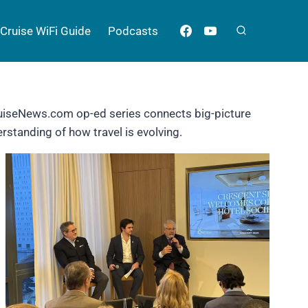
Cruise WiFi Guide
Podcasts
CruiseNews.com op-ed series connects big-picture
rstanding of how travel is evolving.