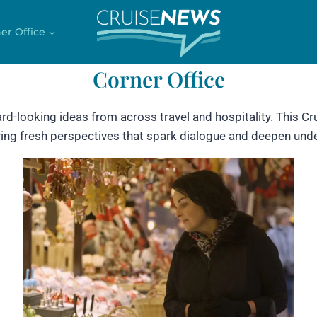
er Office
Corner Office
ard-looking ideas from across travel and hospitality. This 
fering fresh perspectives that spark dialogue and deepen unde