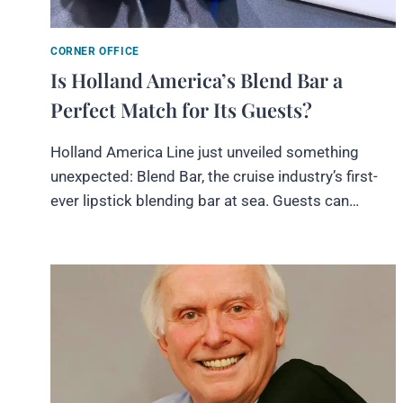
CORNER OFFICE
Is Holland America’s Blend Bar a
Perfect Match for Its Guests?
Holland America Line just unveiled something
unexpected: Blend Bar, the cruise industry’s first-
ever lipstick blending bar at sea. Guests can…