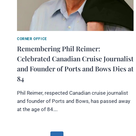
CORNER OFFICE
Remembering Phil Reimer:
Celebrated Canadian Cruise Journalist
and Founder of Ports and Bows Dies at
84
Phil Reimer, respected Canadian cruise journalist
and founder of Ports and Bows, has passed away
at the age of 84….