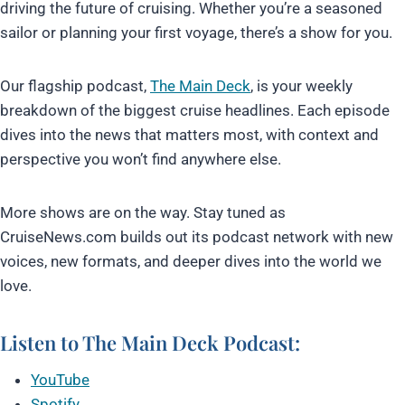
driving the future of cruising. Whether you’re a seasoned
sailor or planning your first voyage, there’s a show for you.
Our flagship podcast,
The Main Deck
, is your weekly
breakdown of the biggest cruise headlines. Each episode
dives into the news that matters most, with context and
perspective you won’t find anywhere else.
More shows are on the way. Stay tuned as
CruiseNews.com builds out its podcast network with new
voices, new formats, and deeper dives into the world we
love.
Listen to The
Main Deck Podcast
:
YouTube
Spotify