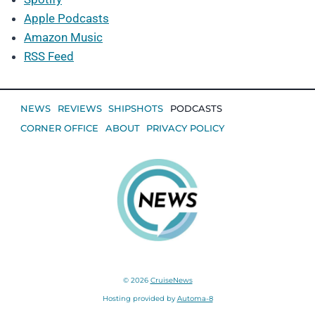
Apple Podcasts
Amazon Music
RSS Feed
NEWS
REVIEWS
SHIPSHOTS
PODCASTS
CORNER OFFICE
ABOUT
PRIVACY POLICY
© 2026
CruiseNews
Hosting provided by
Automa-8