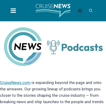
Skip
to
content
CruiseNews.com
is expanding beyond the page and onto
the airwaves. Our growing lineup of podcasts brings you
closer to the stories shaping the cruise industry — from
breaking news and ship launches to the people and trends