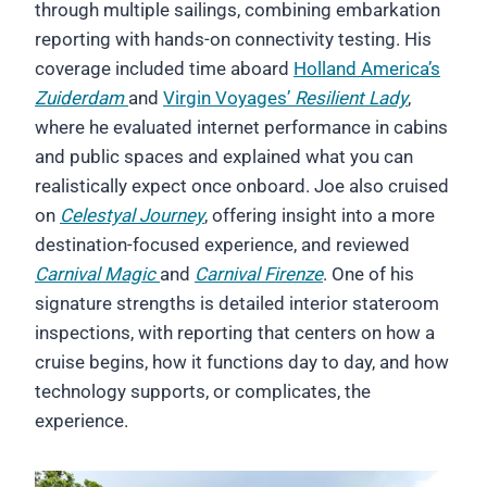
through multiple sailings, combining embarkation
reporting with hands-on connectivity testing. His
coverage included time aboard
Holland America’s
Zuiderdam
and
Virgin Voyages’
Resilient Lady
,
where he evaluated internet performance in cabins
and public spaces and explained what you can
realistically expect once onboard. Joe also cruised
on
Celestyal Journey
, offering insight into a more
destination-focused experience, and reviewed
Carnival Magic
and
Carnival Firenze
. One of his
signature strengths is detailed interior stateroom
inspections, with reporting that centers on how a
cruise begins, how it functions day to day, and how
technology supports, or complicates, the
experience.