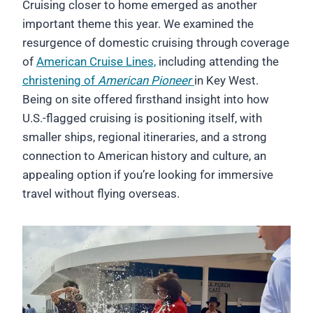
Cruising closer to home emerged as another
important theme this year. We examined the
resurgence of domestic cruising through coverage
of
American Cruise Lines,
including attending the
christening of
American Pioneer
in Key West.
Being on site offered firsthand insight into how
U.S.-flagged cruising is positioning itself, with
smaller ships, regional itineraries, and a strong
connection to American history and culture, an
appealing option if you’re looking for immersive
travel without flying overseas.