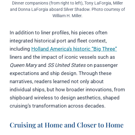
Dinner companions (from right to left), Tony LaForgia, Miller
and Donna LaForgia aboard Silver Shadow. Photo courtesy of
William H. Miller.
In addition to liner profiles, his pieces often
integrated historical port and fleet context,
including
Holland America’s historic “Big Three”
liners and the impact of iconic vessels such as
Queen Mary
and
SS United States
on passenger
expectations and ship design. Through these
narratives, readers learned not only about
individual ships, but how broader innovations, from
shipboard wireless to design aesthetics, shaped
cruising’s transformation across decades.
Cruising at Home and Closer to Home