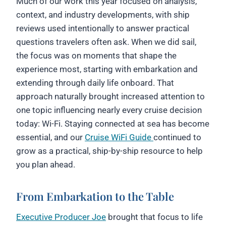
Much of our work this year focused on analysis,
context, and industry developments, with ship
reviews used intentionally to answer practical
questions travelers often ask. When we did sail,
the focus was on moments that shape the
experience most, starting with embarkation and
extending through daily life onboard. That
approach naturally brought increased attention to
one topic influencing nearly every cruise decision
today: Wi-Fi. Staying connected at sea has become
essential, and our
Cruise WiFi Guide
continued to
grow as a practical, ship-by-ship resource to help
you plan ahead.
From Embarkation to the Table
Executive Producer Joe
brought that focus to life