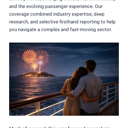
and the evolving passenger experience. Our
coverage combined industry expertise, deep
research, and selective firsthand reporting to help
you navigate a complex and fast-moving sector.