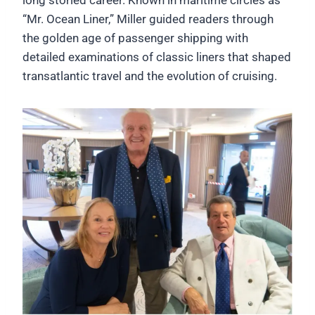
“Mr. Ocean Liner,” Miller guided readers through
the golden age of passenger shipping with
detailed examinations of classic liners that shaped
transatlantic travel and the evolution of cruising.