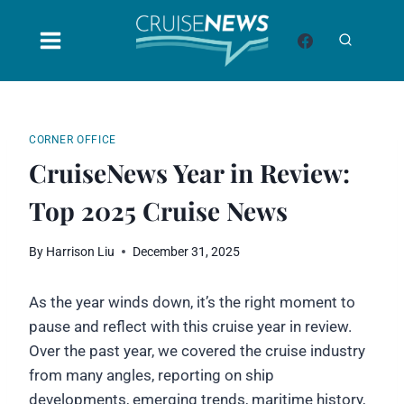
Skip
to
content
CORNER OFFICE
CruiseNews Year in Review:
Top 2025 Cruise News
By
Harrison Liu
December 31, 2025
As the year winds down, it’s the right moment to
pause and reflect with this cruise year in review.
Over the past year, we covered the cruise industry
from many angles, reporting on ship
developments, emerging trends, maritime history,