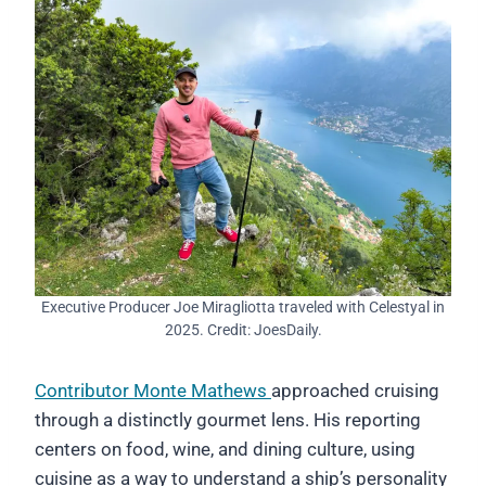
Executive Producer Joe Miragliotta traveled with Celestyal in
2025. Credit: JoesDaily.
Contributor Monte Mathews
approached cruising
through a distinctly gourmet lens. His reporting
centers on food, wine, and dining culture, using
cuisine as a way to understand a ship’s personality