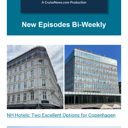
NH Hotels: Two Excellent Options for Copenhagen