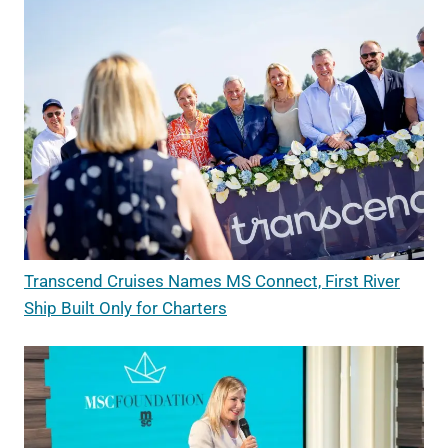
Transcend Cruises Names MS Connect, First River
Ship Built Only for Charters