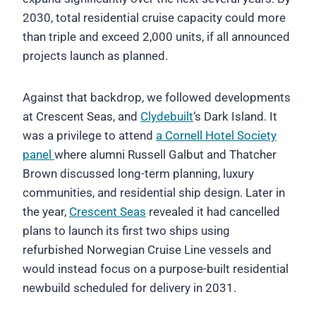
2030, total residential cruise capacity could more
than triple and exceed 2,000 units, if all announced
projects launch as planned.
Against that backdrop, we followed developments
at Crescent Seas, and
Clydebuilt
‘s Dark Island. It
was a privilege to attend
a Cornell Hotel Society
panel
where alumni Russell Galbut and Thatcher
Brown discussed long-term planning, luxury
communities, and residential ship design. Later in
the year,
Crescent Seas
revealed it had cancelled
plans to launch its first two ships using
refurbished Norwegian Cruise Line vessels and
would instead focus on a purpose-built residential
newbuild scheduled for delivery in 2031.