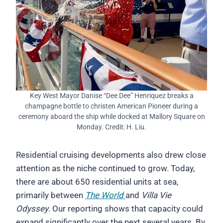
Key West Mayor Danise “Dee Dee” Henriquez breaks a
champagne bottle to christen American Pioneer during a
ceremony aboard the ship while docked at Mallory Square on
Monday. Credit: H. Liu.
Residential cruising developments also drew close
attention as the niche continued to grow. Today,
there are about 650 residential units at sea,
primarily between
The World
and
Villa Vie
Odyssey
. Our reporting shows that capacity could
expand significantly over the next several years. By