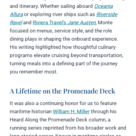
and itinerary. Whether sailing aboard
Oceania
Allura
or exploring river ships such as
Riverside
Ravel
and
Riviera Travel’s
Jane Austen
, Monte
focused on menus, service style, and the role
dining plays in shaping the onboard experience.
His writing highlighted how thoughtful culinary
programs elevate cruising beyond transportation,
turning meals into a defining part of the journey
you remember most.
A Lifetime on the Promenade Deck
It was also a continuing honor for us to feature
maritime historian
William H. Miller
through his
Heard Along the Promenade Deck column, a
running series reprinted from his broader work and
long storied career. Known in maritime circles as