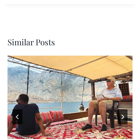
Similar Posts