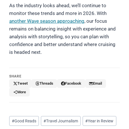
As the industry looks ahead, we’ll continue to
monitor these trends and more in 2026. With
another Wave season approaching
, our focus
remains on balancing insight with experience and
analysis with storytelling, so you can plan with
confidence and better understand where cruising
is headed next.
SHARE
Tweet
Threads
Facebook
Email
More
Post
#
Good Reads
#
Travel Journalism
#
Year in Review
Tags: