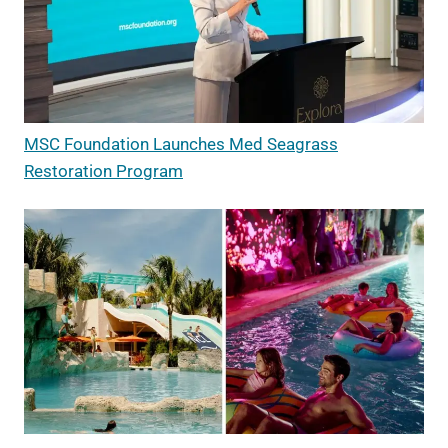
MSC Foundation Launches Med Seagrass
Restoration Program