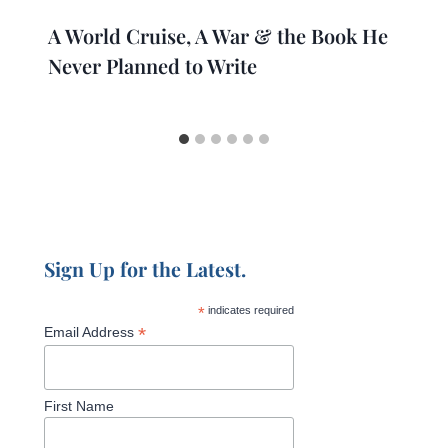
A World Cruise, A War & the Book He
Never Planned to Write
Sign Up for the Latest.
*
indicates required
*
Email Address
First Name