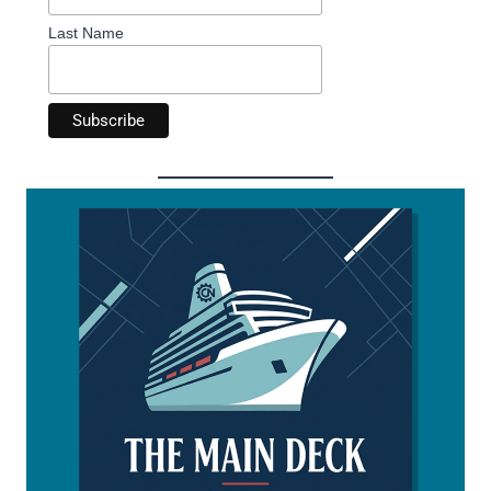
Last Name