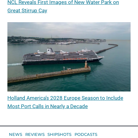
NCL Reveals First Images of New Water Park on
Great Stirrup Cay
Holland America’s 2028 Europe Season to Include
Most Port Calls in Nearly a Decade
NEWS
REVIEWS
SHIPSHOTS
PODCASTS