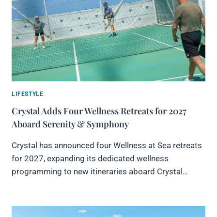
LIFESTYLE
Crystal Adds Four Wellness Retreats for 2027
Aboard Serenity & Symphony
Crystal has announced four Wellness at Sea retreats
for 2027, expanding its dedicated wellness
programming to new itineraries aboard Crystal…