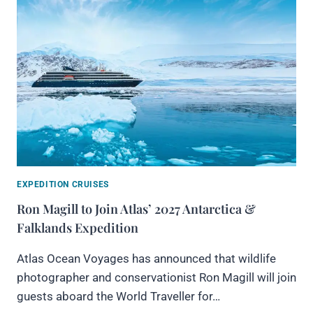
EXPEDITION CRUISES
Ron Magill to Join Atlas’ 2027 Antarctica &
Falklands Expedition
Atlas Ocean Voyages has announced that wildlife
photographer and conservationist Ron Magill will join
guests aboard the World Traveller for…