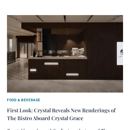
FOOD & BEVERAGE
First Look: Crystal Reveals New Renderings of
The Bistro Aboard Crystal Grace