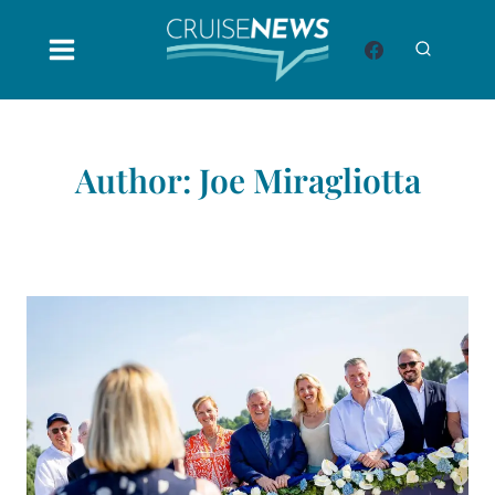
Skip
to
content
Author: Joe Miragliotta