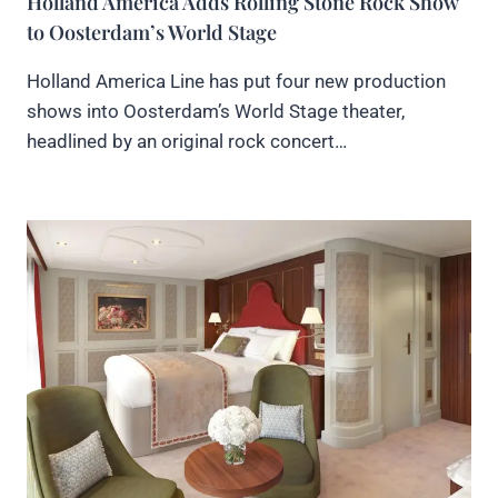
Holland America Adds Rolling Stone Rock Show
to Oosterdam’s World Stage
Holland America Line has put four new production
shows into Oosterdam’s World Stage theater,
headlined by an original rock concert…