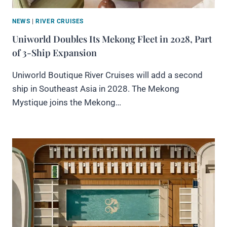
NEWS
|
RIVER CRUISES
Uniworld Doubles Its Mekong Fleet in 2028, Part
of 3-Ship Expansion
Uniworld Boutique River Cruises will add a second
ship in Southeast Asia in 2028. The Mekong
Mystique joins the Mekong…