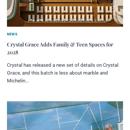
NEWS
Crystal Grace Adds Family & Teen Spaces for
2028
Crystal has released a new set of details on Crystal
Grace, and this batch is less about marble and
Michelin…