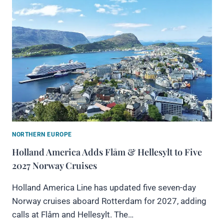
NORTHERN EUROPE
Holland America Adds Flåm & Hellesylt to Five
2027 Norway Cruises
Holland America Line has updated five seven-day
Norway cruises aboard Rotterdam for 2027, adding
calls at Flåm and Hellesylt. The…