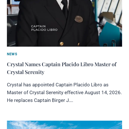
NEWS
Crystal Names Captain Placido Libro Master of
Crystal Serenity
Crystal has appointed Captain Placido Libro as
Master of Crystal Serenity effective August 14, 2026.
He replaces Captain Birger J….