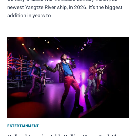
newest Yangtze River ship, in 2026. It’s the biggest
addition in years to…
ENTERTAINMENT