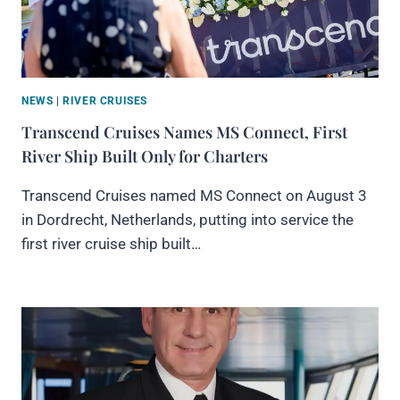
NEWS
|
RIVER CRUISES
Transcend Cruises Names MS Connect, First
River Ship Built Only for Charters
Transcend Cruises named MS Connect on August 3
in Dordrecht, Netherlands, putting into service the
first river cruise ship built…