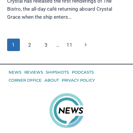
Crystal has released the first renderings of The
Bistro, the all-day café returning aboard Crystal
Grace when the ship enters…
Page
Next
1
2
3
…
11
navigation
Page
NEWS
REVIEWS
SHIPSHOTS
PODCASTS
CORNER OFFICE
ABOUT
PRIVACY POLICY