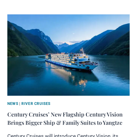
NEWS
|
RIVER CRUISES
Century Cruises’ New Flagship Century Vision
Brings Bigger Ship & Family Suites to Yangtze
Century Cruises will introduce Century Vision, its