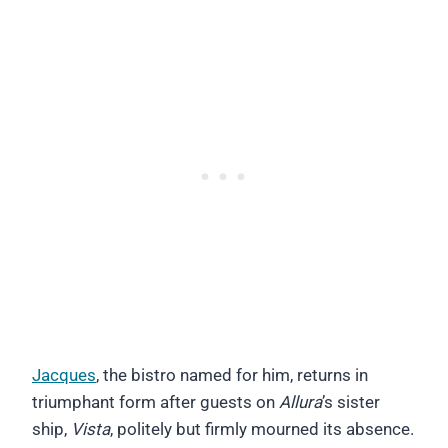
Jacques
, the bistro named for him, returns in
triumphant form after guests on
Allura
’s sister
ship,
Vista
, politely but firmly mourned its absence.