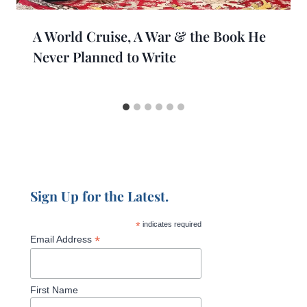
A World Cruise, A War & the Book He
Never Planned to Write
Sign Up for the Latest.
*
indicates required
*
Email Address
First Name