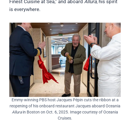
Finest Cuisine at Sea,” and aboard
Allura
, his spirit
is everywhere.
Emmy-winning PBS host Jacques Pépin cuts the ribbon at a
reopening of his onboard restaurant Jacques aboard Oceania
Allura
in Boston on Oct. 6, 2025. Image courtesy of Oceania
Cruises.