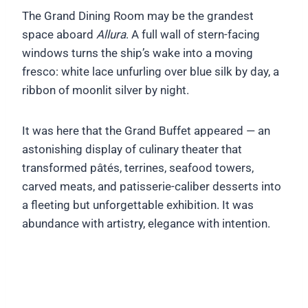
The Grand Dining Room may be the grandest
space aboard
Allura
. A full wall of stern-facing
windows turns the ship’s wake into a moving
fresco: white lace unfurling over blue silk by day, a
ribbon of moonlit silver by night.
It was here that the Grand Buffet appeared — an
astonishing display of culinary theater that
transformed pâtés, terrines, seafood towers,
carved meats, and patisserie-caliber desserts into
a fleeting but unforgettable exhibition. It was
abundance with artistry, elegance with intention.