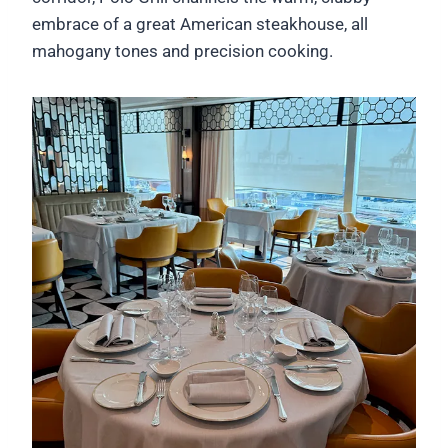
embrace of a great American steakhouse, all
mahogany tones and precision cooking.