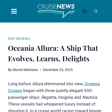
Skip
to
content
SHIP REVIEWS
Oceania Allura: A Ship That
Evolves, Learns, Delights
By
Monte Mathews
December 23, 2025
Long before
Allura
shimmered into view,
Oceania
Cruises
began with three quietly elegant 600-
passenger ships:
Regatta, Insignia
, and
Nautica
.
These vessels had whispered luxury instead of
shouting it. In a cruise world racing toward bigger