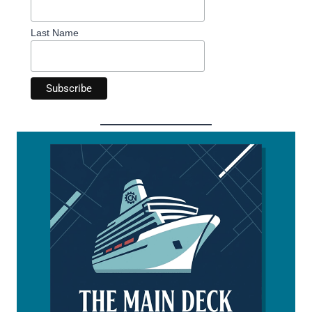
Last Name