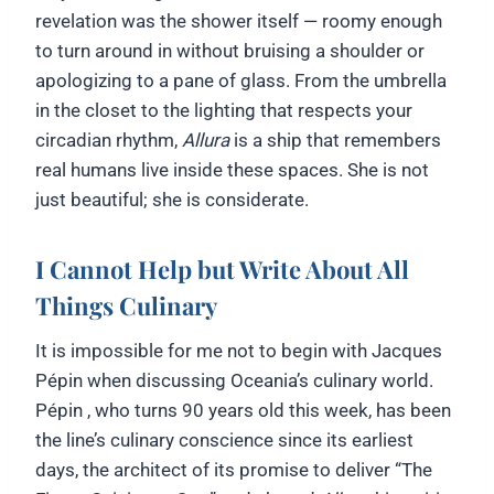
revelation was the shower itself — roomy enough
to turn around in without bruising a shoulder or
apologizing to a pane of glass. From the umbrella
in the closet to the lighting that respects your
circadian rhythm,
Allura
is a ship that remembers
real humans live inside these spaces. She is not
just beautiful; she is considerate.
I Cannot Help but Write About All
Things Culinary
It is impossible for me not to begin with Jacques
Pépin when discussing Oceania’s culinary world.
Pépin , who turns 90 years old this week, has been
the line’s culinary conscience since its earliest
days, the architect of its promise to deliver “The