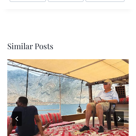
Similar Posts