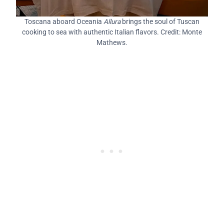
Toscana aboard Oceania
Allura
brings the soul of Tuscan
cooking to sea with authentic Italian flavors. Credit: Monte
Mathews.