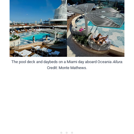
The pool deck and daybeds on a Miami day aboard Oceania
Allura
.
Credit: Monte Mathews.