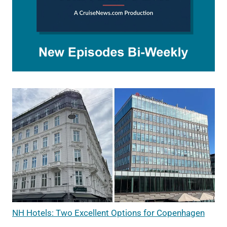
NH Hotels: Two Excellent Options for Copenhagen