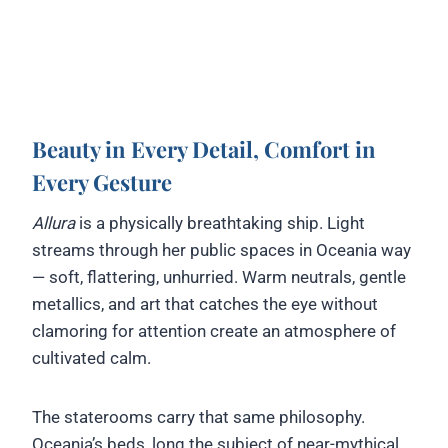
Beauty in Every Detail, Comfort in
Every Gesture
Allura
is a physically breathtaking ship. Light
streams through her public spaces in Oceania way
— soft, flattering, unhurried. Warm neutrals, gentle
metallics, and art that catches the eye without
clamoring for attention create an atmosphere of
cultivated calm.
The staterooms carry that same philosophy.
Oceania’s beds, long the subject of near-mythical