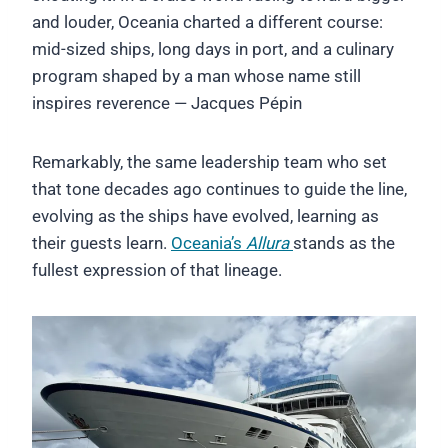
and louder, Oceania charted a different course:
mid-sized ships, long days in port, and a culinary
program shaped by a man whose name still
inspires reverence — Jacques Pépin
Remarkably, the same leadership team who set
that tone decades ago continues to guide the line,
evolving as the ships have evolved, learning as
their guests learn.
Oceania’s
Allura
stands as the
fullest expression of that lineage.