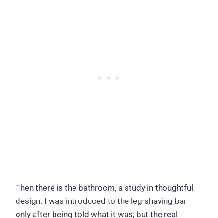
Then there is the bathroom, a study in thoughtful
design. I was introduced to the leg-shaving bar
only after being told what it was, but the real