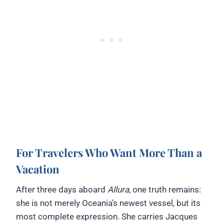
For Travelers Who Want More Than a
Vacation
After three days aboard
Allura
, one truth remains:
she is not merely Oceania’s newest vessel, but its
most complete expression. She carries Jacques