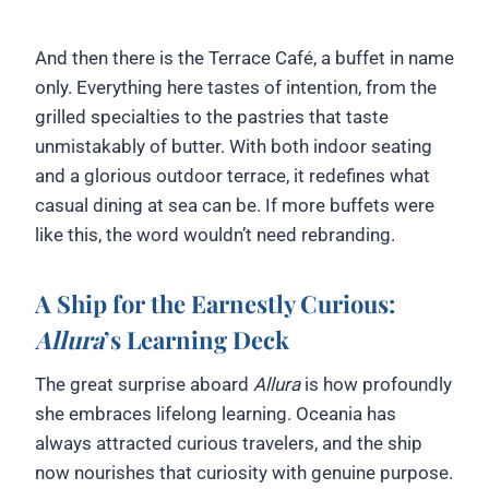
And then there is the Terrace Café, a buffet in name
only. Everything here tastes of intention, from the
grilled specialties to the pastries that taste
unmistakably of butter. With both indoor seating
and a glorious outdoor terrace, it redefines what
casual dining at sea can be. If more buffets were
like this, the word wouldn’t need rebranding.
A Ship for the Earnestly Curious:
Allura
’s Learning Deck
The great surprise aboard
Allura
is how profoundly
she embraces lifelong learning. Oceania has
always attracted curious travelers, and the ship
now nourishes that curiosity with genuine purpose.