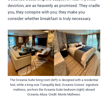
devotion, are as heavenly as promised. They cradle
you, they conspire with you; they make you
consider whether breakfast is truly necessary.
The Oceania Suite living room (left) is designed with a residential
feel, while a king-size Tranquility Bed, Oceania Cruises’ signature
mattress, anchors the Oceania Suite bedroom (right) aboard
Oceania
Allura
. Credit: Monte Mathews.