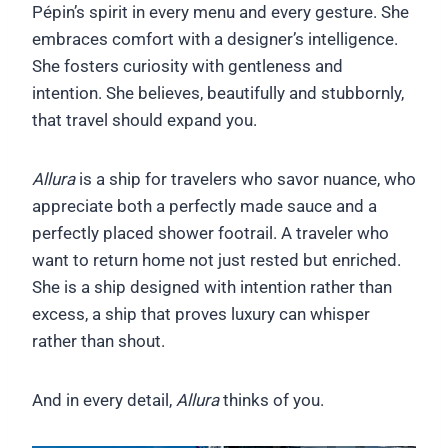
Pépin’s spirit in every menu and every gesture. She
embraces comfort with a designer’s intelligence.
She fosters curiosity with gentleness and
intention. She believes, beautifully and stubbornly,
that travel should expand you.
Allura
is a ship for travelers who savor nuance, who
appreciate both a perfectly made sauce and a
perfectly placed shower footrail. A traveler who
want to return home not just rested but enriched.
She is a ship designed with intention rather than
excess, a ship that proves luxury can whisper
rather than shout.
And in every detail,
Allura
thinks of you.