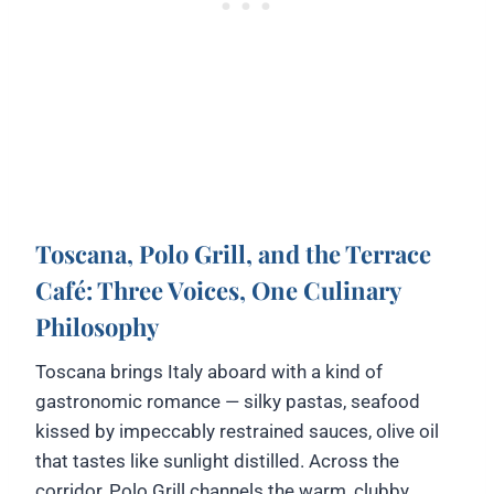
Toscana, Polo Grill, and the Terrace
Café: Three Voices, One Culinary
Philosophy
Toscana brings Italy aboard with a kind of
gastronomic romance — silky pastas, seafood
kissed by impeccably restrained sauces, olive oil
that tastes like sunlight distilled. Across the
corridor, Polo Grill channels the warm, clubby