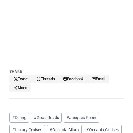
SHARE
Tweet
Threads
Facebook
Email
More
Post
#
Dining
#
Good Reads
#
Jacques Pepin
Tags:
#
Luxury Cruises
#
Oceania Allura
#
Oceania Cruises