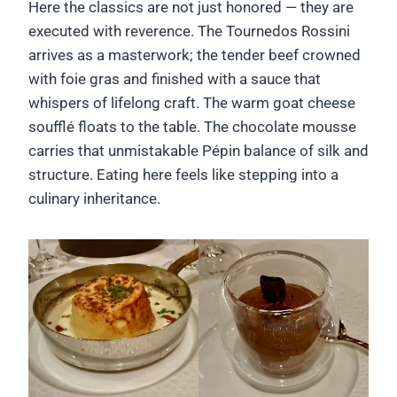
Here the classics are not just honored — they are
executed with reverence. The Tournedos Rossini
arrives as a masterwork; the tender beef crowned
with foie gras and finished with a sauce that
whispers of lifelong craft. The warm goat cheese
soufflé floats to the table. The chocolate mousse
carries that unmistakable Pépin balance of silk and
structure. Eating here feels like stepping into a
culinary inheritance.