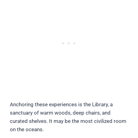
Anchoring these experiences is the Library, a
sanctuary of warm woods, deep chairs, and
curated shelves. It may be the most civilized room
on the oceans.