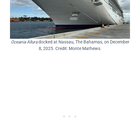
Oceania Allura
docked at Nassau, The Bahamas, on December
8, 2025. Credit: Monte Mathews.