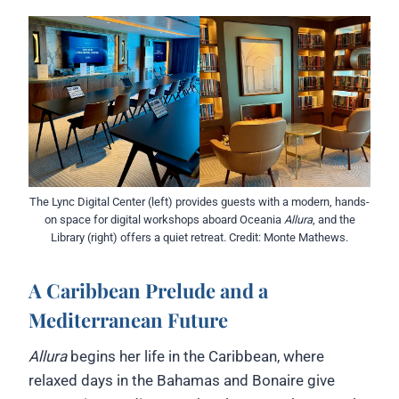
The Lync Digital Center (left) provides guests with a modern, hands-
on space for digital workshops aboard Oceania
Allura
, and the
Library (right) offers a quiet retreat. Credit: Monte Mathews.
A Caribbean Prelude and a
Mediterranean Future
Allura
begins her life in the Caribbean, where
relaxed days in the Bahamas and Bonaire give