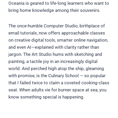
Oceania is geared to life-long learners who want to
bring home knowledge among their souvenirs.
The once-humble Computer Studio, birthplace of
email tutorials, now offers approachable classes
on creative digital tools, smarter online navigation,
and even AI—explained with clarity rather than
jargon. The Art Studio hums with sketching and
painting, a tactile joy in an increasingly digital
world. And perched high atop the ship, gleaming
with promise, is the Culinary School — so popular
that I failed twice to claim a coveted cooking-class
seat. When adults vie for burner space at sea, you
know something special is happening.