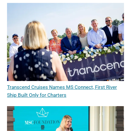
Transcend Cruises Names MS Connect, First River
Ship Built Only for Charters