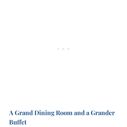
A Grand Dining Room and a Grander
Buffet