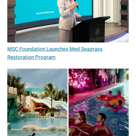
MSC Foundation Launches Med Seagrass
Restoration Program