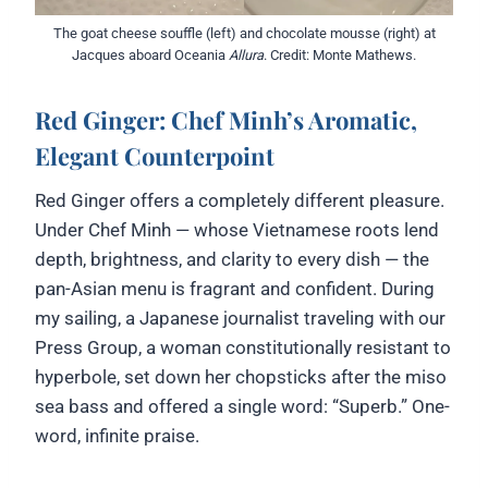
The goat cheese souffle (left) and chocolate mousse (right) at
Jacques aboard Oceania
Allura
. Credit: Monte Mathews.
Red Ginger: Chef Minh’s Aromatic,
Elegant Counterpoint
Red Ginger offers a completely different pleasure.
Under Chef Minh — whose Vietnamese roots lend
depth, brightness, and clarity to every dish — the
pan-Asian menu is fragrant and confident. During
my sailing, a Japanese journalist traveling with our
Press Group, a woman constitutionally resistant to
hyperbole, set down her chopsticks after the miso
sea bass and offered a single word: “Superb.” One-
word, infinite praise.