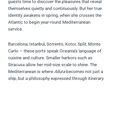
guests time to discover the pleasures that reveal
themselves quietly and continuously. But her true
identity awakens in spring, when she crosses the
Atlantic to begin year-round Mediterranean
service.
Barcelona, Istanbul, Sorrento, Kotor, Split, Monte
Carlo — these ports speak Oceania’s language of
cuisine and culture. Smaller harbors such as
Siracusa allow her mid-size scale to shine. The
Mediterranean is where
Allura
becomes not just a
ship, but a philosophy expressed through itinerary.