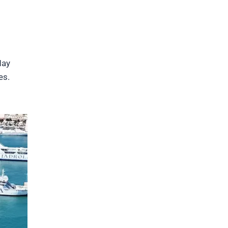
May
es.