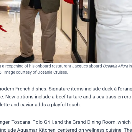
t a reopening of his onboard restaurant Jacques aboard
Oceania Allura
in
5. Image courtesy of Oceania Cruises.
dern French dishes. Signature items include duck à l’orang
. New options include a beef tartare and a sea bass en cro
ette and caviar adds a playful touch.
inger, Toscana, Polo Grill, and the Grand Dining Room, which
include Aquamar Kitchen, centered on wellness cuisine; The