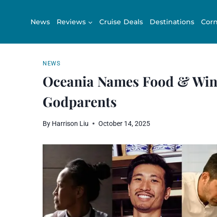
Skip
to
News
Reviews
Cruise Deals
Destinations
Corn
content
NEWS
Oceania Names Food & Wine
Godparents
By
Harrison Liu
October 14, 2025