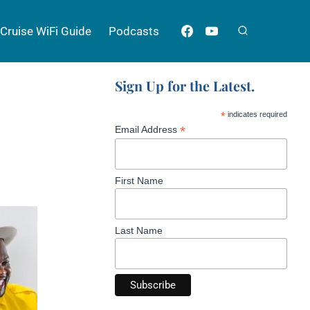
Cruise WiFi Guide
Podcasts
Sign Up for the Latest.
*
indicates required
*
Email Address
First Name
Last Name