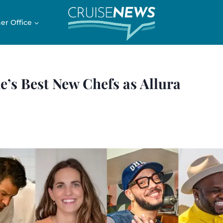
er Office
’s Best New Chefs as Allura