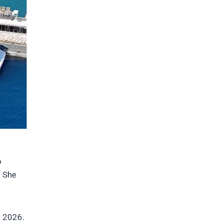
o
. She
g 2026.