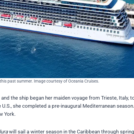
, this past summer. Image courtesy of Oceania Cruises.
 and the ship began her maiden voyage from Trieste, Italy, t
the U.S., she completed a pre-inaugural Mediterranean season
w York.
lura
will sail a winter season in the Caribbean through sprin