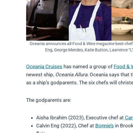
Oceania announces all-Food & Wine magazine-best-chef
Eng, George Mendes, Katie Button, Lawrence “LT
Oceania Cruises
has named a group of
Food & 
newest ship,
Oceania Allura
. Oceania says that t
as a ship’s godparents. The six chefs will chri
The godparents are:
Aisha Ibrahim (2023), Executive chef at
Can
Calvin Eng (2022), Chef at
Bonnie’s
in Brook