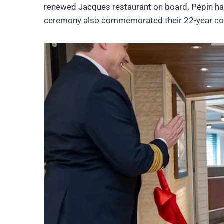
renewed Jacques restaurant on board. Pépin has
ceremony also commemorated their 22-year col