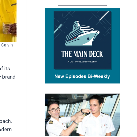
, Calvin
f its
ry brand
roach,
odern