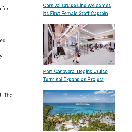
Carnival Cruise Line Welcomes
 for
Its First Female Staff Captain
red
ry
Port Canaveral Begins Cruise
Terminal Expansion Project
t. The