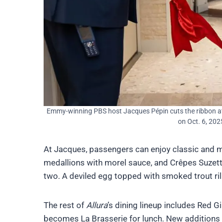
Emmy-winning PBS host Jacques Pépin cuts the ribbon a
on Oct. 6, 202
At Jacques, passengers can enjoy classic and mo
medallions with morel sauce, and Crêpes Suzette
two. A deviled egg topped with smoked trout rill
The rest of
Allura
’s dining lineup includes Red G
becomes La Brasserie for lunch. New additions 