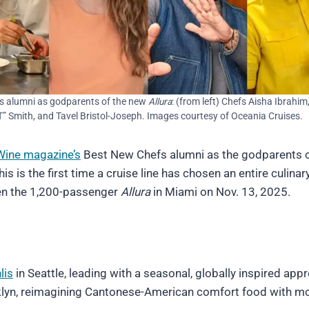
s alumni as godparents of the new
Allura
: (from left) Chefs Aisha Ibrahim
” Smith, and Tavel Bristol-Joseph. Images courtesy of Oceania Cruises.
Wine magazine’s
Best New Chefs alumni as the godparents o
his is the first time a cruise line has chosen an entire culina
sten the 1,200-passenger
Allura
in Miami on Nov. 13, 2025.
lis
in Seattle, leading with a seasonal, globally inspired app
lyn, reimagining Cantonese-American comfort food with m