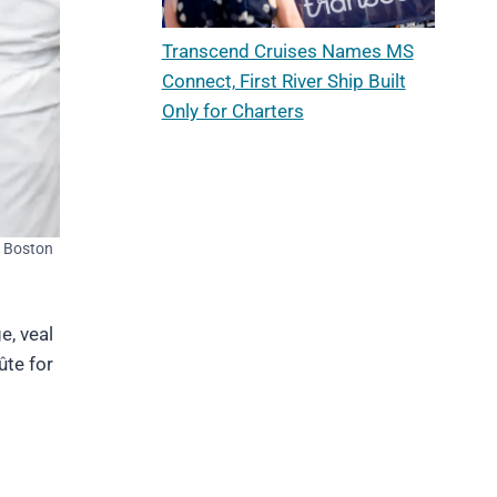
Transcend Cruises Names MS
Connect, First River Ship Built
Only for Charters
 Boston
e, veal
ûte for