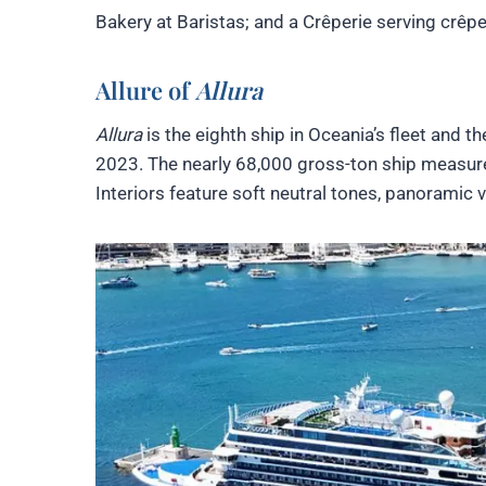
Bakery at Baristas; and a Crêperie serving crêpe
Allure of
Allura
Allura
is the eighth ship in Oceania’s fleet and t
2023. The nearly 68,000 gross-ton ship measure
Interiors feature soft neutral tones, panoramic 