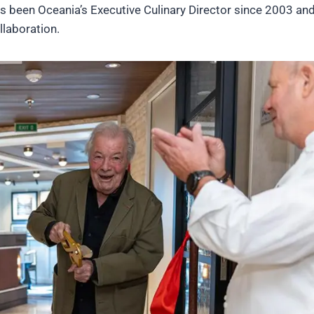
 been Oceania’s Executive Culinary Director since 2003 and
laboration.