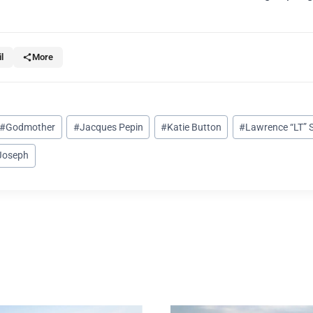
l
More
#
Godmother
#
Jacques Pepin
#
Katie Button
#
Lawrence “LT” 
-Joseph