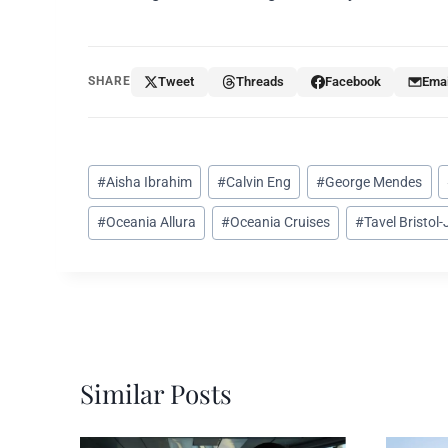
SHARE
Tweet
Threads
Facebook
Emai
Post
#
Aisha Ibrahim
#
Calvin Eng
#
George Mendes
Tags:
#
Oceania Allura
#
Oceania Cruises
#
Tavel Bristol
Similar Posts