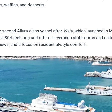
s, waffles, and desserts.
he second Allura-class vessel after
Vista
, which launched in 
s 804 feet long and offers all-veranda staterooms and suit
views, and a focus on residential-style comfort.