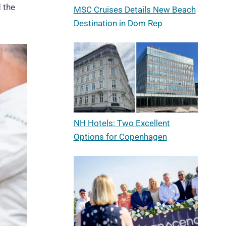
 the
MSC Cruises Details New Beach
Destination in Dom Rep
NH Hotels: Two Excellent
Options for Copenhagen