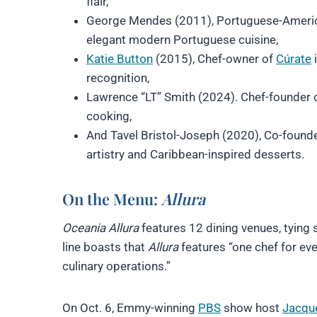
flair,
George Mendes (2011), Portuguese-Americ
elegant modern Portuguese cuisine,
Katie Button
(2015), Chef-owner of
Cúrate
i
recognition,
Lawrence “LT” Smith (2024). Chef-founder 
cooking,
And Tavel Bristol-Joseph (2020), Co-found
artistry and Caribbean-inspired desserts.
On the Menu:
Allura
Oceania Allura
features 12 dining venues, tying 
line boasts that
Allura
features “one chef for eve
culinary operations.”
On Oct. 6, Emmy-winning
PBS
show host
Jacqu