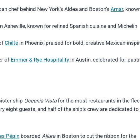
an chef behind New York’s Aldea and Boston’s
Amar
, known
n Asheville, known for refined Spanish cuisine and Michelin
of
Chilte
in Phoenix, praised for bold, creative Mexican-inspi
er of
Emmer & Rye Hospitality
in Austin, celebrated for past
sister ship
Oceania Vista
for the most restaurants in the flee
ry eight guests, and half of the ship’s crew are dedicated to
es Pé
pin
boarded
Allura
in Boston to cut the ribbon for the