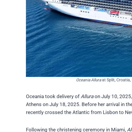
Oceania Allura
at Split, Croatia
Oceania took delivery of
Allura
on July 10, 2025,
Athens on July 18, 2025. Before her arrival in 
recently crossed the Atlantic from Lisbon to Ne
Following the christening ceremony in Miami,
Al