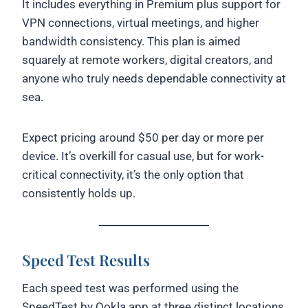
It includes everything in Premium plus support for
VPN connections, virtual meetings, and higher
bandwidth consistency. This plan is aimed
squarely at remote workers, digital creators, and
anyone who truly needs dependable connectivity at
sea.
Expect pricing around $50 per day or more per
device. It’s overkill for casual use, but for work-
critical connectivity, it’s the only option that
consistently holds up.
Speed Test Results
Each speed test was performed using the
SpeedTest by Ookla app at three distinct locations