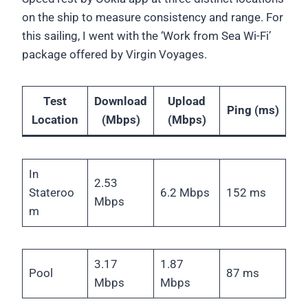
on the ship to measure consistency and range. For
this sailing, I went with the ‘Work from Sea Wi-Fi’
package offered by Virgin Voyages.
Test
Download
Upload
Ping (ms)
Location
(Mbps)
(Mbps)
In
2.53
Stateroo
6.2 Mbps
152 ms
Mbps
m
3.17
1.87
Pool
87 ms
Mbps
Mbps