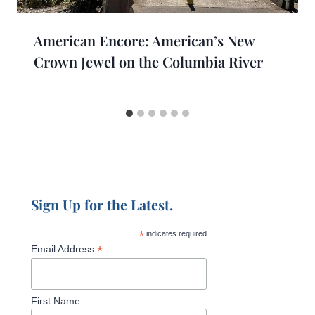
American Encore: American’s New
Crown Jewel on the Columbia River
Sign Up for the Latest.
*
indicates required
*
Email Address
First Name