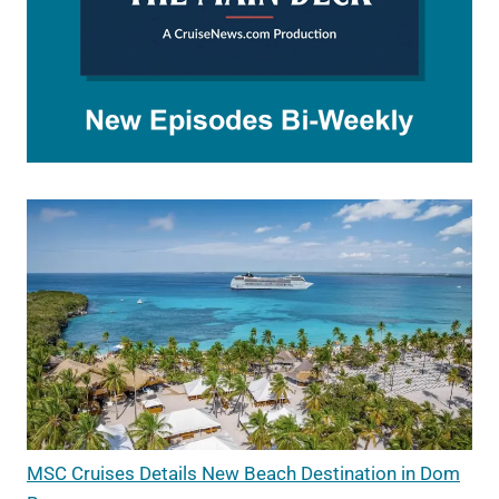
MSC Cruises Details New Beach Destination in Dom