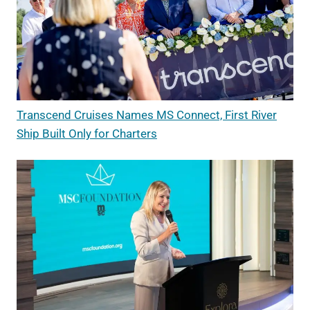
Transcend Cruises Names MS Connect, First River
Ship Built Only for Charters