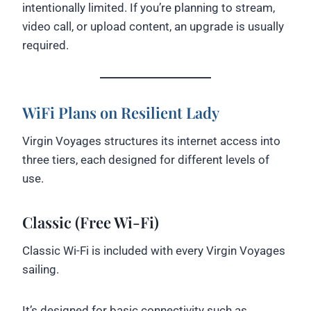
intentionally limited. If you’re planning to stream,
video call, or upload content, an upgrade is usually
required.
WiFi Plans on Resilient Lady
Virgin Voyages structures its internet access into
three tiers, each designed for different levels of
use.
Classic (Free Wi-Fi)
Classic Wi-Fi is included with every Virgin Voyages
sailing.
It’s designed for basic connectivity such as