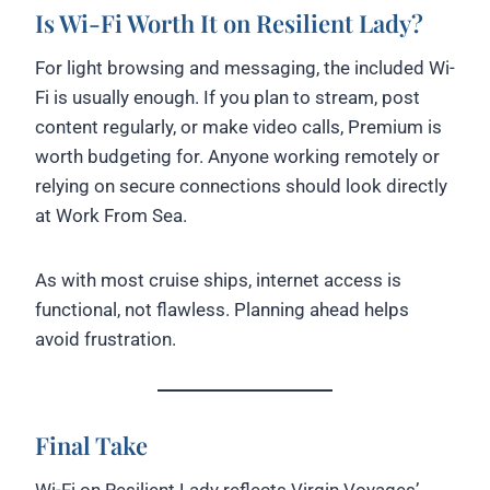
Is Wi-Fi Worth It on Resilient Lady?
For light browsing and messaging, the included Wi-
Fi is usually enough. If you plan to stream, post
content regularly, or make video calls, Premium is
worth budgeting for. Anyone working remotely or
relying on secure connections should look directly
at Work From Sea.
As with most cruise ships, internet access is
functional, not flawless. Planning ahead helps
avoid frustration.
Final Take
Wi-Fi on Resilient Lady reflects Virgin Voyages’