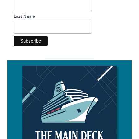
Last Name