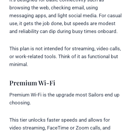
browsing the web, checking email, using
messaging apps, and light social media. For casual
use, it gets the job done, but speeds are modest
and reliability can dip during busy times onboard.
This plan is not intended for streaming, video calls,
or work-related tools. Think of it as functional but
minimal.
Premium Wi-Fi
Premium Wi-Fi is the upgrade most Sailors end up
choosing.
This tier unlocks faster speeds and allows for
video streaming, FaceTime or Zoom calls, and