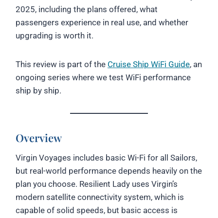
2025, including the plans offered, what
passengers experience in real use, and whether
upgrading is worth it.
This review is part of the
Cruise Ship WiFi Guide
, an
ongoing series where we test WiFi performance
ship by ship.
Overview
Virgin Voyages includes basic Wi-Fi for all Sailors,
but real-world performance depends heavily on the
plan you choose. Resilient Lady uses Virgin’s
modern satellite connectivity system, which is
capable of solid speeds, but basic access is