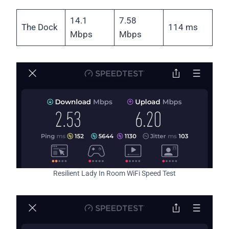
14.1
7.58
The Dock
114 ms
Mbps
Mbps
Resilient Lady In Room WiFi Speed Test