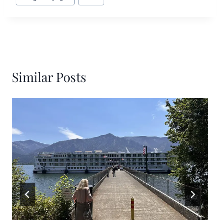
Similar Posts