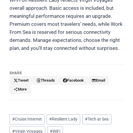
overall approach. Basic access is included, but
meaningful performance requires an upgrade.
Premium covers most travelers’ needs, while Work
From Sea is reserved for serious connectivity
demands. Manage expectations, choose the right
plan, and you’ll stay connected without surprises.
SHARE
Tweet
Threads
Facebook
Email
More
Post
#
Cruise Internet
#
Resilient Lady
#
Tech at Sea
Tags:
#
Virgin Voyages
#
WiFi