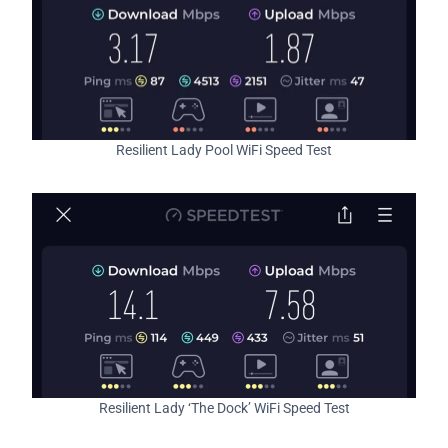
Resilient Lady Pool WiFi Speed Test
Resilient Lady ‘The Dock’ WiFi Speed Test