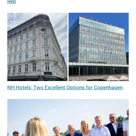
Rep
NH Hotels: Two Excellent Options for Copenhagen