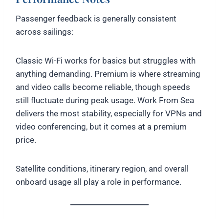
Passenger feedback is generally consistent
across sailings:
Classic Wi-Fi works for basics but struggles with
anything demanding. Premium is where streaming
and video calls become reliable, though speeds
still fluctuate during peak usage. Work From Sea
delivers the most stability, especially for VPNs and
video conferencing, but it comes at a premium
price.
Satellite conditions, itinerary region, and overall
onboard usage all play a role in performance.