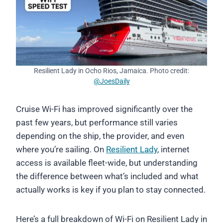
Resilient Lady in Ocho Rios, Jamaica. Photo credit:
@JoesDaily
Cruise Wi-Fi has improved significantly over the
past few years, but performance still varies
depending on the ship, the provider, and even
where you’re sailing. On
Resilient Lady
, internet
access is available fleet-wide, but understanding
the difference between what’s included and what
actually works is key if you plan to stay connected.
Here’s a full breakdown of Wi-Fi on Resilient Lady in