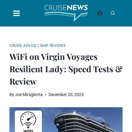
Skip
to
content
CRUISE ADVICE
|
SHIP REVIEWS
WiFi on Virgin Voyages
Resilient Lady: Speed Tests &
Review
By
Joe Miragliotta
December 20, 2025