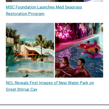
MSC Foundation Launches Med Seagrass
Restoration Program
NCL Reveals First Images of New Water Park on
Great Stirrup Cay