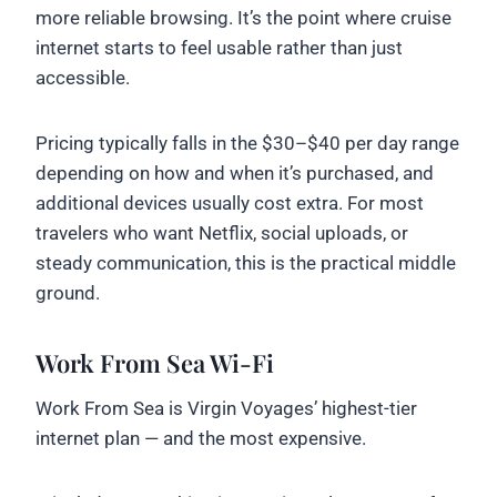
more reliable browsing. It’s the point where cruise
internet starts to feel usable rather than just
accessible.
Pricing typically falls in the $30–$40 per day range
depending on how and when it’s purchased, and
additional devices usually cost extra. For most
travelers who want Netflix, social uploads, or
steady communication, this is the practical middle
ground.
Work From Sea Wi-Fi
Work From Sea is Virgin Voyages’ highest-tier
internet plan — and the most expensive.