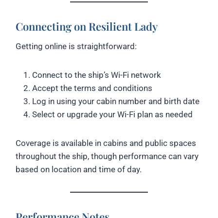
Connecting on Resilient Lady
Getting online is straightforward:
Connect to the ship’s Wi-Fi network
Accept the terms and conditions
Log in using your cabin number and birth date
Select or upgrade your Wi-Fi plan as needed
Coverage is available in cabins and public spaces
throughout the ship, though performance can vary
based on location and time of day.
Performance Notes