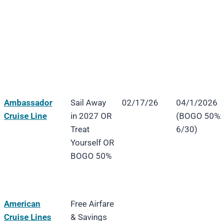
Ambassador
Sail Away
02/17/26
04/1/2026
Cruise Line
in 2027 OR
(BOGO 50%
Treat
6/30)
Yourself OR
BOGO 50%
American
Free Airfare
Cruise Lines
& Savings