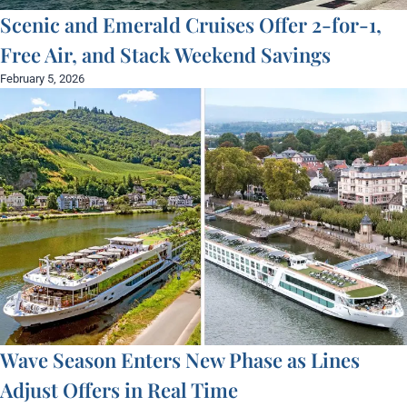
Scenic and Emerald Cruises Offer 2-for-1,
Free Air, and Stack Weekend Savings
February 5, 2026
Wave Season Enters New Phase as Lines
Adjust Offers in Real Time