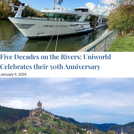
Five Decades on the Rivers: Uniworld
Celebrates their 50th Anniversary
January 9, 2026