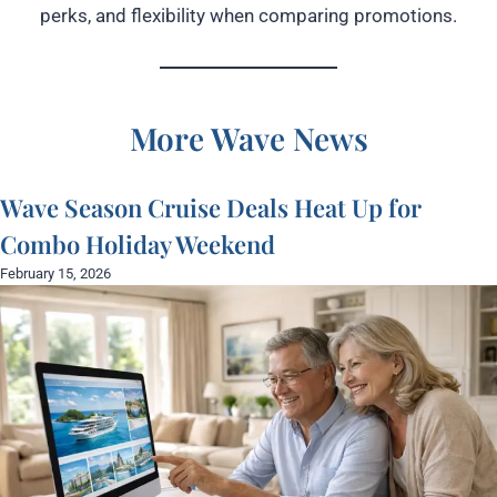
perks, and flexibility when comparing promotions.
More Wave News
Wave Season Cruise Deals Heat Up for
Combo Holiday Weekend
February 15, 2026