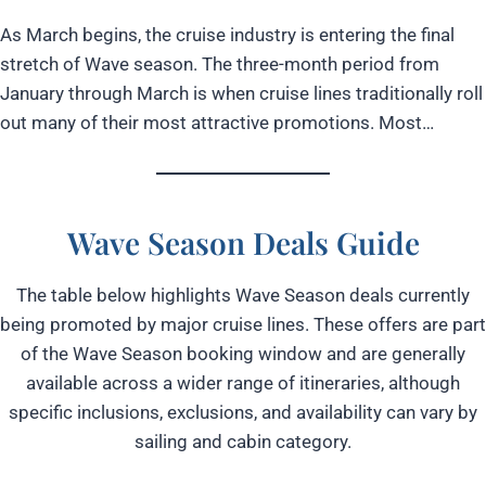
As March begins, the cruise industry is entering the final
stretch of Wave season. The three-month period from
January through March is when cruise lines traditionally roll
out many of their most attractive promotions. Most…
Wave Season
Deals Guide
The table below highlights Wave Season deals currently
being promoted by major cruise lines. These offers are part
of the Wave Season booking window and are generally
available across a wider range of itineraries, although
specific inclusions, exclusions, and availability can vary by
sailing and cabin category.