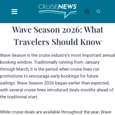
Skip
to
content
Wave Season 2026: What
Travelers Should Know
Wave Season is the cruise industry’s most important annual
booking window. Traditionally running from January
through March, it is the period when cruise lines run
promotions to encourage early bookings for future
sailings. Wave Season 2026 began earlier than expected,
with several cruise lines introduced deals months ahead of
the traditional start.
While cruise deals are available throughout the year, Wave