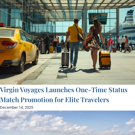
Virgin Voyages Launches One-Time Status
Match Promotion for Elite Travelers
December 14, 2025