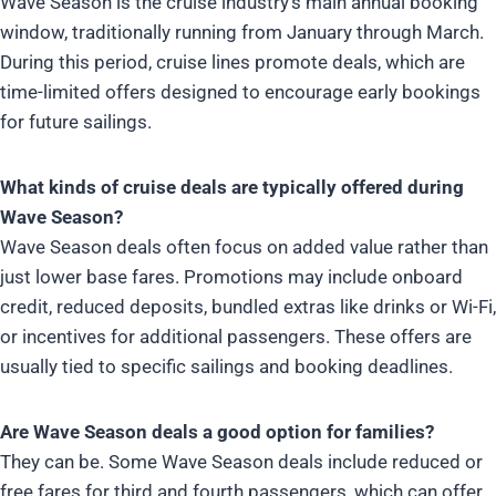
Wave Season is the cruise industry’s main annual booking
window, traditionally running from January through March.
During this period, cruise lines promote deals, which are
time-limited offers designed to encourage early bookings
for future sailings.
What kinds of cruise deals are typically offered during
Wave Season?
Wave Season deals often focus on added value rather than
just lower base fares. Promotions may include onboard
credit, reduced deposits, bundled extras like drinks or Wi-Fi,
or incentives for additional passengers. These offers are
usually tied to specific sailings and booking deadlines.
Are Wave Season deals a good option for families?
They can be. Some Wave Season deals include reduced or
free fares for third and fourth passengers, which can offer