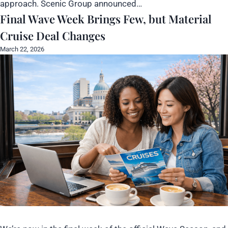
approach. Scenic Group announced…
Final Wave Week Brings Few, but Material
Cruise Deal Changes
March 22, 2026