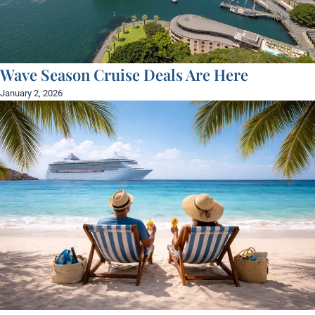
Wave Season Cruise Deals Are Here
January 2, 2026