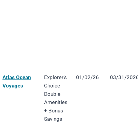
Atlas Ocean
Explorer’s
01/02/26
03/31/202
Voyages
Choice
Double
Amenities
+ Bonus
Savings