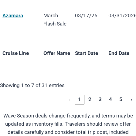
Azamara
March
03/17/26
03/31/202
Flash Sale
Cruise Line
Offer Name
Start Date
End Date
Cruise Line
Offer Name
Start Date
End Date
Showing 1 to 7 of 31 entries
‹
1
2
3
4
5
›
Wave Season deals change frequently, and terms may be
updated as inventory fills. Travelers should review offer
details carefully and consider total trip cost, included