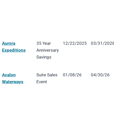
Aurora
35 Year
12/22/2025
03/31/202
Expeditions
Anniversary
Savings
Avalon
Suite Sales
01/08/26
04/30/26
Waterways
Event