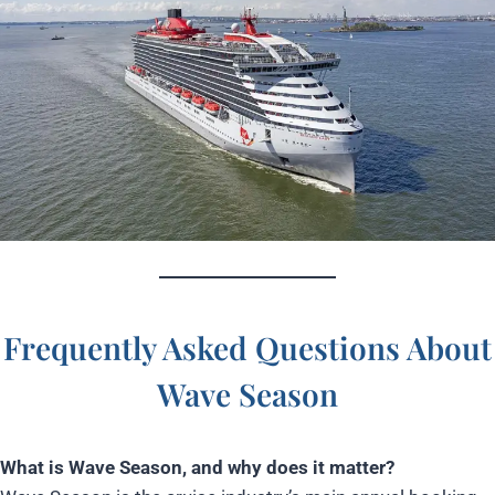
Frequently Asked Questions About
Wave Season
What is Wave Season, and why does it matter?