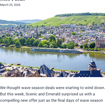
March 25, 2026
We thought wave season deals were starting to wind down.
But this week, Scenic and Emerald surprised us with a
compelling new offer just as the final days of wave season