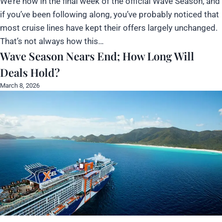
We’re now in the final week of the official Wave Season, and
if you’ve been following along, you’ve probably noticed that
most cruise lines have kept their offers largely unchanged.
That’s not always how this…
Wave Season Nears End; How Long Will
Deals Hold?
March 8, 2026