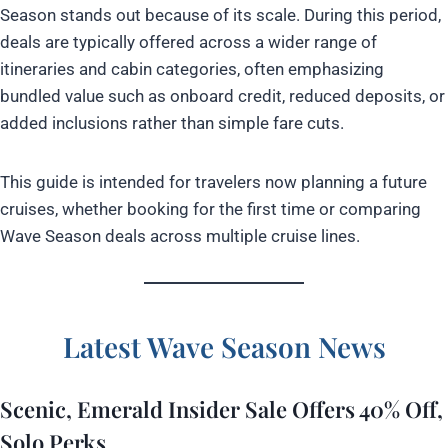
Season stands out because of its scale. During this period,
deals are typically offered across a wider range of
itineraries and cabin categories, often emphasizing
bundled value such as onboard credit, reduced deposits, or
added inclusions rather than simple fare cuts.
This guide is intended for travelers now planning a future
cruises, whether booking for the first time or comparing
Wave Season deals across multiple cruise lines.
Latest Wave Season News
Scenic, Emerald Insider Sale Offers 40% Off,
Solo Perks