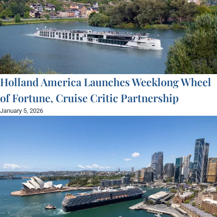
Holland America Launches Weeklong Wheel
of Fortune, Cruise Critic Partnership
January 5, 2026