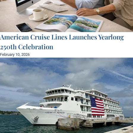
American Cruise Lines Launches Yearlong
250th Celebration
February 10, 2026