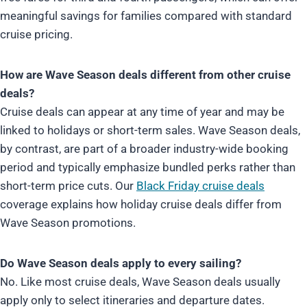
meaningful savings for families compared with standard
cruise pricing.
How are Wave Season deals different from other cruise
deals?
Cruise deals can appear at any time of year and may be
linked to holidays or short-term sales. Wave Season deals,
by contrast, are part of a broader industry-wide booking
period and typically emphasize bundled perks rather than
short-term price cuts. Our
Black Friday cruise deals
coverage explains how holiday cruise deals differ from
Wave Season promotions.
Do Wave Season deals apply to every sailing?
No. Like most cruise deals, Wave Season deals usually
apply only to select itineraries and departure dates.