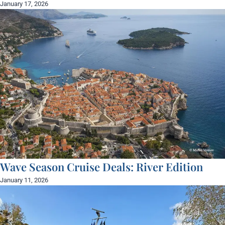
January 17, 2026
Wave Season Cruise Deals: River Edition
January 11, 2026