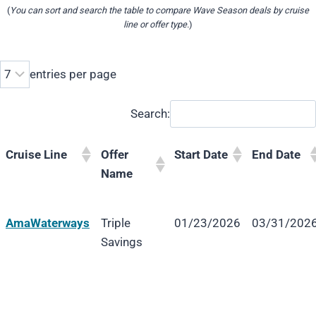
(
You can sort and search the table to compare Wave Season deals by cruise
line or offer type.
)
entries per page
Search:
Cruise Line
Offer
Start Date
End Date
Name
Cruise Line
Offer
Start Date
End Date
AmaWaterways
Triple
01/23/2026
03/31/202
Name
Savings