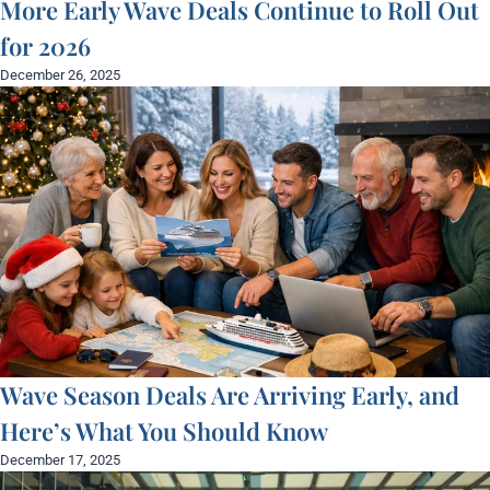
More Early Wave Deals Continue to Roll Out
for 2026
December 26, 2025
Wave Season Deals Are Arriving Early, and
Here’s What You Should Know
December 17, 2025