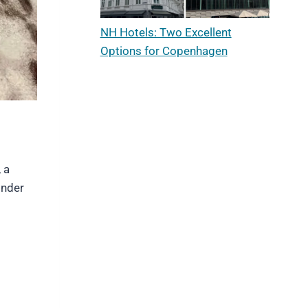
NH Hotels: Two Excellent
Options for Copenhagen
 a
onder