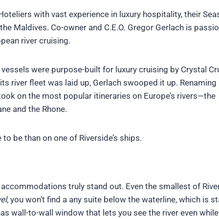
oteliers with vast experience in luxury hospitality, their Sea
 the Maldives. Co-owner and C.E.O. Gregor Gerlach is passi
pean river cruising.
f vessels were purpose-built for luxury cruising by Crystal Cr
ts river fleet was laid up, Gerlach swooped it up. Renaming 
 took on the most popular itineraries on Europe’s rivers—the
oane and the Rhone.
e to be than on one of Riverside’s ships.
s accommodations truly stand out. Even the smallest of River
el
, you won’t find a any suite below the waterline, which is 
has wall-to-wall window that lets you see the river even while