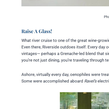
Pho
Raise A Glass!
What river cruise to one of the great wine-growi
Even there, Riverside outdoes itself. Every day 
vintages— perhaps a Grenache-led blend that si
you’re not just dining, you’re traveling through ter
Ashore, virtually every day, oenophiles were tre
Some were accomplished aboard
Ravel’s
electri