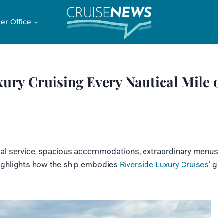
er Office
ury Cruising Every Nautical Mile 
onal service, spacious accommodations, extraordinary menus
 highlights how the ship embodies
Riverside Luxury Cruises’
gi