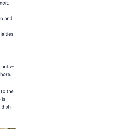
noit.
co and
alties
 hunts–
shore.
 to the
 is
 dish