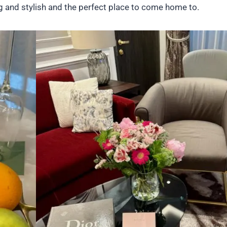
ng and stylish and the perfect place to come home to.