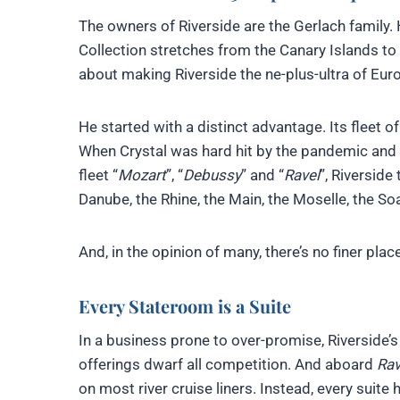
The owners of Riverside are the Gerlach family. H
Collection stretches from the Canary Islands to
about making Riverside the ne-plus-ultra of Euro
He started with a distinct advantage. Its fleet o
When Crystal was hard hit by the pandemic and i
fleet “
Mozart
”, “
Debussy
” and “
Ravel
”, Riverside
Danube, the Rhine, the Main, the Moselle, the S
And, in the opinion of many, there’s no finer plac
Every Stateroom is a Suite
In a business prone to over-promise, Riverside’
offerings dwarf all competition. And aboard
Rav
on most river cruise liners. Instead, every suite 