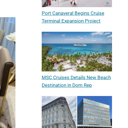
Port Canaveral Begins Cruise
Terminal Expansion Project
MSC Cruises Details New Beach
Destination in Dom Rep