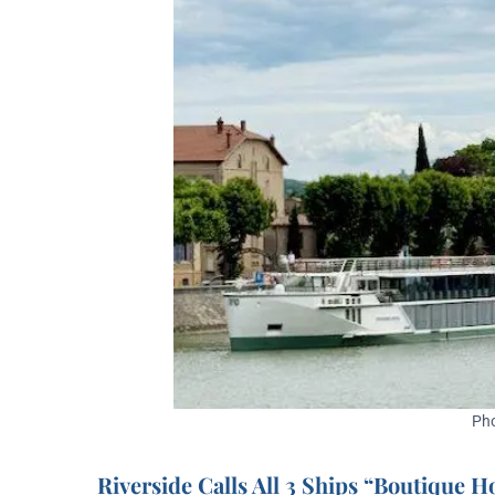
Pho
Riverside Calls All 3 Ships “Boutique H