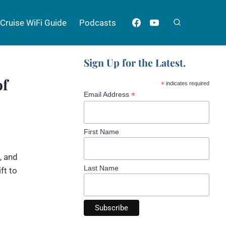
Cruise WiFi Guide
Podcasts
Sign Up for the Latest.
of
*
indicates required
*
Email Address
First Name
, and
Last Name
ft to