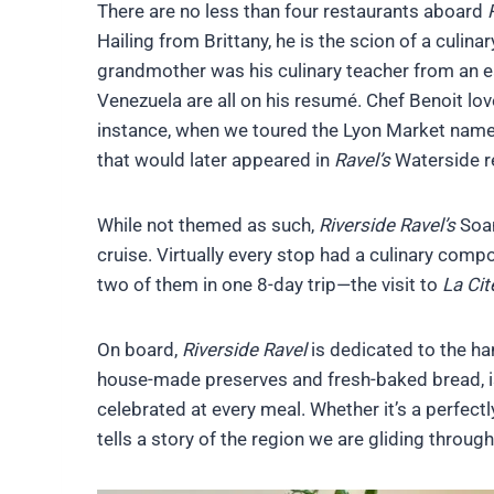
There are no less than four restaurants aboard
Hailing from Brittany, he is the scion of a culin
grandmother was his culinary teacher from an ea
Venezuela are all on his resumé. Chef Benoit lo
instance, when we toured the Lyon Market name
that would later appeared in
Ravel’s
Waterside re
While not themed as such,
Riverside Ravel’s
Soan
cruise. Virtually every stop had a culinary comp
two of them in one 8-day trip—the visit to
La Cit
On board,
Riverside Ravel
is dedicated to the ha
house-made preserves and fresh-baked bread, is
celebrated at every meal. Whether it’s a perfect
tells a story of the region we are gliding through