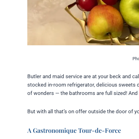
Pho
Butler and maid service are at your beck and call
stocked in-room refrigerator, delicious sweets 
of wonders — the bathrooms are full sized! And
But with all that’s on offer outside the door of 
A Gastronomique Tour-de-Force