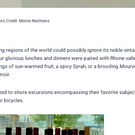
to Credit: Monte Mathews
ng regions of the world could possibly ignore its noble vin
our glorious lunches and dinners were paired with Rhone vall
ngs of sun-warmed fruit, a spicy Syrah, or a brooding Mour
roir.
ated to shore excursions encompassing their favorite subjec
c bicycles.