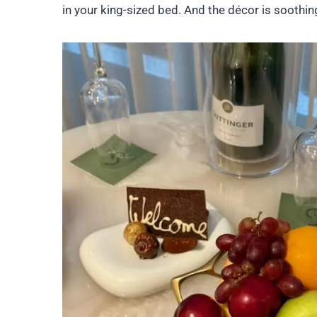
in your king-sized bed. And the décor is soothi