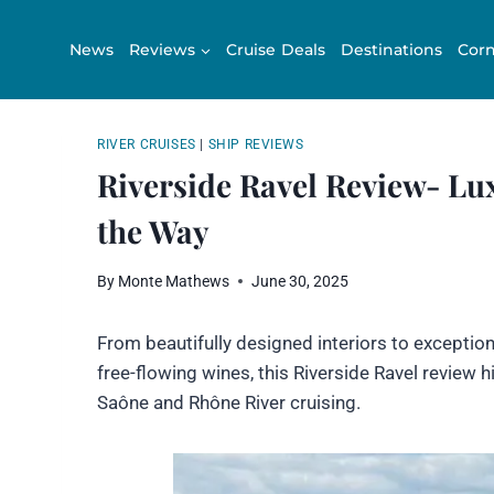
Skip
to
News
Reviews
Cruise Deals
Destinations
Corn
content
RIVER CRUISES
|
SHIP REVIEWS
Riverside Ravel Review- Lux
the Way
By
Monte Mathews
June 30, 2025
From beautifully designed interiors to excepti
free-flowing wines, this Riverside Ravel review
Saône and Rhône River cruising.