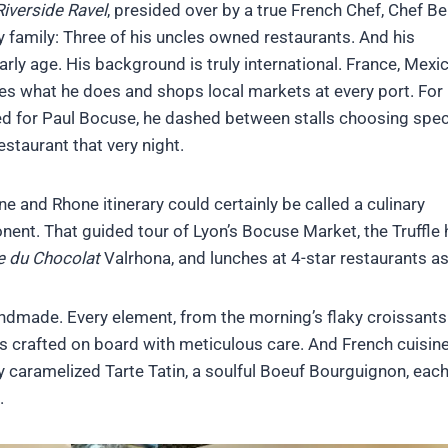
Riverside Ravel
, presided over by a true French Chef, Chef Be
ary family: Three of his uncles owned restaurants. And his
rly age. His background is truly international. France, Mexi
ves what he does and shops local markets at every port. For
d for Paul Bocuse, he dashed between stalls choosing speci
staurant that very night.
e and Rhone itinerary could certainly be called a culinary
onent. That guided tour of Lyon’s Bocuse Market, the Truffle
e du Chocolat
Valrhona, and lunches at 4-star restaurants a
ndmade. Every element, from the morning’s flaky croissants
 crafted on board with meticulous care. And French cuisine
ly caramelized Tarte Tatin, a soulful Boeuf Bourguignon, each
.