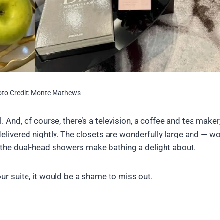
to Credit: Monte Mathews
. And, of course, there’s a television, a coffee and tea maker,
delivered nightly. The closets are wonderfully large and — w
 the dual-head showers make bathing a delight about.
your suite, it would be a shame to miss out.