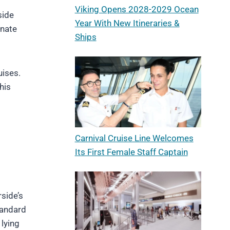
Viking Opens 2028-2029 Ocean
side
Year With New Itineraries &
onate
Ships
uises.
his
Carnival Cruise Line Welcomes
Its First Female Staff Captain
side’s
standard
 lying