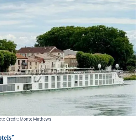
to Credit: Monte Mathews
otels”