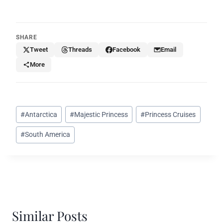
SHARE
Tweet
Threads
Facebook
Email
More
Post
#
Antarctica
#
Majestic Princess
#
Princess Cruises
Tags:
#
South America
Similar Posts