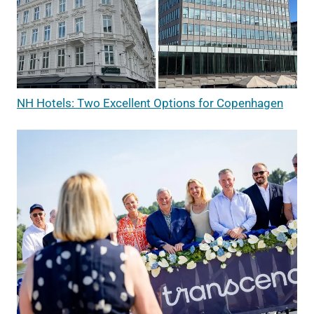
NH Hotels: Two Excellent Options for Copenhagen