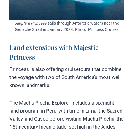
Sapphire Princess
sails through Antarctic waters near the
Gerlache Strait in January 2024. Photo: Princess Cruises
Land extensions with Majestic
Princess
Princess is also offering cruisetours that combine
the voyage with two of South America’s most well-
known landmarks.
The Machu Picchu Explorer includes a six-night
land program in Peru, with time in Lima, the Sacred
Valley, and Cusco before visiting Machu Picchu, the
15th-century Incan citadel set high in the Andes