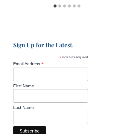
Sign Up for the Latest.
*
indicates required
*
Email Address
First Name
Last Name