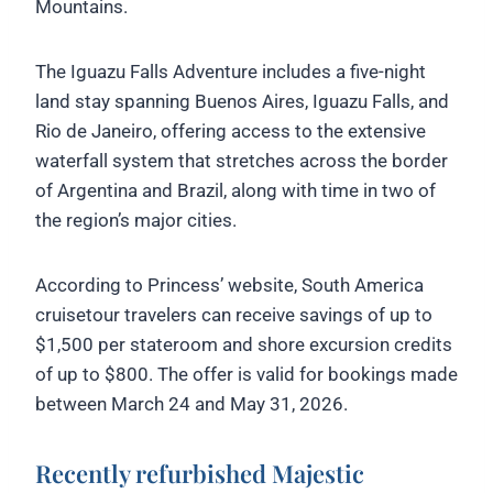
Mountains.
The Iguazu Falls Adventure includes a five-night
land stay spanning Buenos Aires, Iguazu Falls, and
Rio de Janeiro, offering access to the extensive
waterfall system that stretches across the border
of Argentina and Brazil, along with time in two of
the region’s major cities.
According to Princess’ website, South America
cruisetour travelers can receive savings of up to
$1,500 per stateroom and shore excursion credits
of up to $800. The offer is valid for bookings made
between March 24 and May 31, 2026.
Recently refurbished Majestic