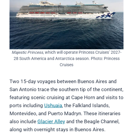
Majestic Princess,
which will operate Princess Cruises’ 2027-
28 South America and Antarctica season. Photo: Princess
Cruises
Two 15-day voyages between Buenos Aires and
San Antonio trace the southern tip of the continent,
featuring scenic cruising at Cape Horn and visits to
ports including
Ushuaia
, the Falkland Islands,
Montevideo, and Puerto Madryn. These itineraries
also include
Glacier Alley
and the Beagle Channel,
along with overnight stays in Buenos Aires.