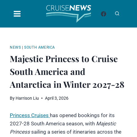
Skip
to
content
NEWS
|
SOUTH AMERICA
Majestic Princess to Cruise
South America and
Antarctica in Winter 2027-28
By
Harrison Liu
April 3, 2026
Princess Cruises
has opened bookings for its
2027-28 South America season, with
Majestic
Princess
sailing a series of itineraries across the