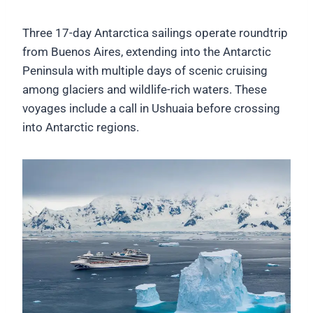
Three 17-day Antarctica sailings operate roundtrip
from Buenos Aires, extending into the Antarctic
Peninsula with multiple days of scenic cruising
among glaciers and wildlife-rich waters. These
voyages include a call in Ushuaia before crossing
into Antarctic regions.