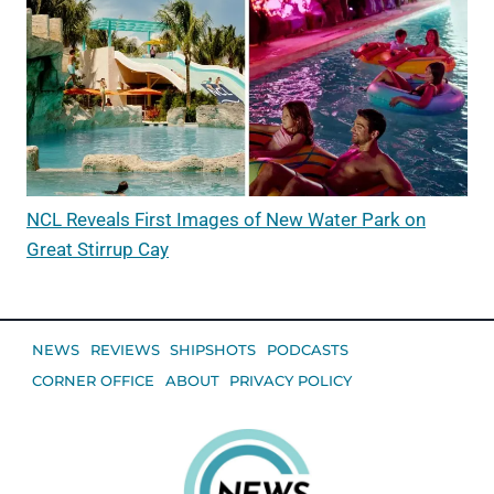
NCL Reveals First Images of New Water Park on
Great Stirrup Cay
NEWS
REVIEWS
SHIPSHOTS
PODCASTS
CORNER OFFICE
ABOUT
PRIVACY POLICY