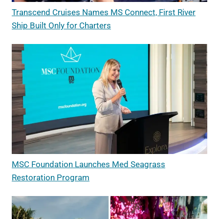
Transcend Cruises Names MS Connect, First River
Ship Built Only for Charters
MSC Foundation Launches Med Seagrass
Restoration Program