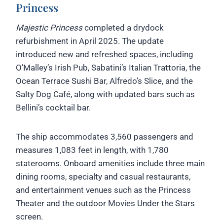
Princess
Majestic Princess
completed a drydock
refurbishment in April 2025. The update
introduced new and refreshed spaces, including
O’Malley’s Irish Pub, Sabatini’s Italian Trattoria, the
Ocean Terrace Sushi Bar, Alfredo’s Slice, and the
Salty Dog Café, along with updated bars such as
Bellini’s cocktail bar.
The ship accommodates 3,560 passengers and
measures 1,083 feet in length, with 1,780
staterooms. Onboard amenities include three main
dining rooms, specialty and casual restaurants,
and entertainment venues such as the Princess
Theater and the outdoor Movies Under the Stars
screen.