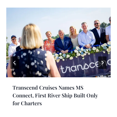
Transcend Cruises Names MS
Connect, First River Ship Built Only
for Charters