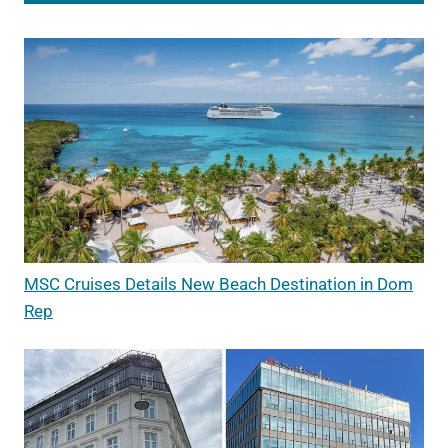
MSC Cruises Details New Beach Destination in Dom
Rep