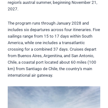
region’s austral summer, beginning November 21,
2027.
The program runs through January 2028 and
includes six departures across four itineraries. Five
sailings range from 15 to 17 days within South
America, while one includes a transatlantic
crossing for a combined 37 days. Cruises depart
from Buenos Aires, Argenitina, and San Antonio,
Chile, a coastal port located about 60 miles (100
km) from Santiago de Chile, the country’s main
international air gateway.