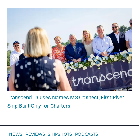
Transcend Cruises Names MS Connect, First River
Ship Built Only for Charters
NEWS
REVIEWS
SHIPSHOTS
PODCASTS