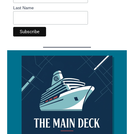
Last Name