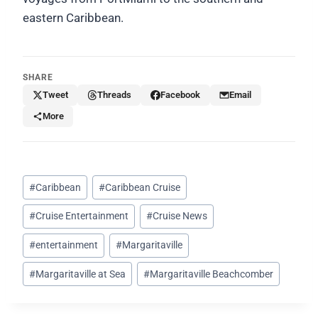
eastern Caribbean.
SHARE
Tweet
Threads
Facebook
Email
More
Post
#
Caribbean
#
Caribbean Cruise
Tags:
#
Cruise Entertainment
#
Cruise News
#
entertainment
#
Margaritaville
#
Margaritaville at Sea
#
Margaritaville Beachcomber