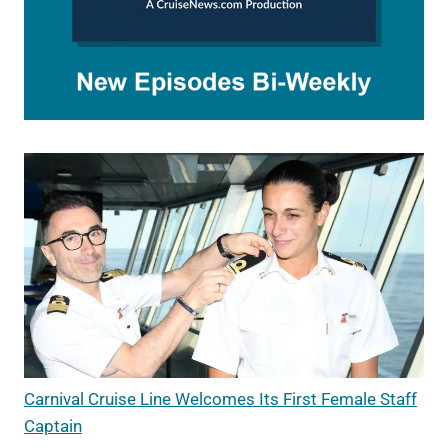
Carnival Cruise Line Welcomes Its First Female Staff
Captain