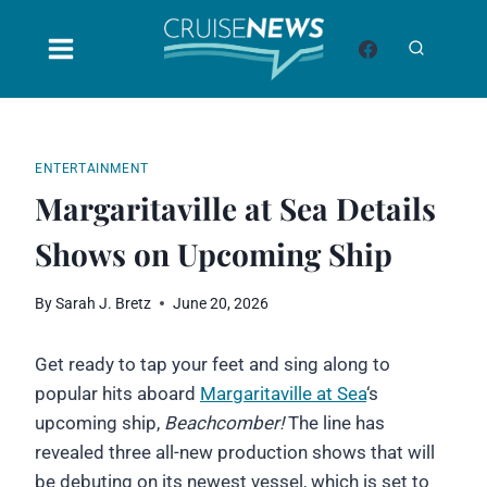
Skip
to
content
ENTERTAINMENT
Margaritaville at Sea Details
Shows on Upcoming Ship
By
Sarah J. Bretz
June 20, 2026
Get ready to tap your feet and sing along to
popular hits aboard
Margaritaville at Sea
‘s
upcoming ship,
Beachcomber!
The line has
revealed three all-new production shows that will
be debuting on its newest vessel, which is set to