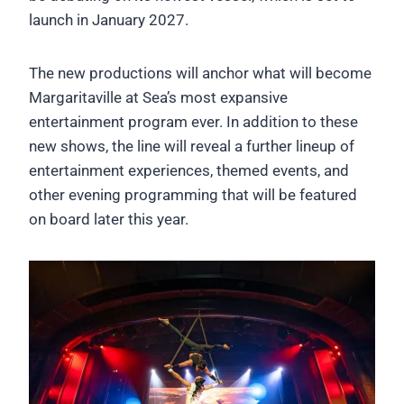
launch in January 2027.
The new productions will anchor what will become
Margaritaville at Sea’s most expansive
entertainment program ever. In addition to these
new shows, the line will reveal a further lineup of
entertainment experiences, themed events, and
other evening programming that will be featured
on board later this year.