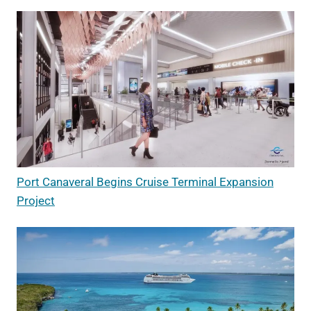
Port Canaveral Begins Cruise Terminal Expansion
Project