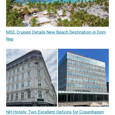
MSC Cruises Details New Beach Destination in Dom
Rep
NH Hotels: Two Excellent Options for Copenhagen