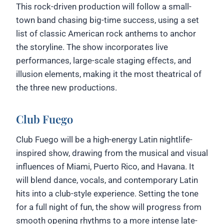
This rock-driven production will follow a small-
town band chasing big-time success, using a set
list of classic American rock anthems to anchor
the storyline. The show incorporates live
performances, large-scale staging effects, and
illusion elements, making it the most theatrical of
the three new productions.
Club Fuego
Club Fuego will be a high-energy Latin nightlife-
inspired show, drawing from the musical and visual
influences of Miami, Puerto Rico, and Havana. It
will blend dance, vocals, and contemporary Latin
hits into a club-style experience. Setting the tone
for a full night of fun, the show will progress from
smooth opening rhythms to a more intense late-