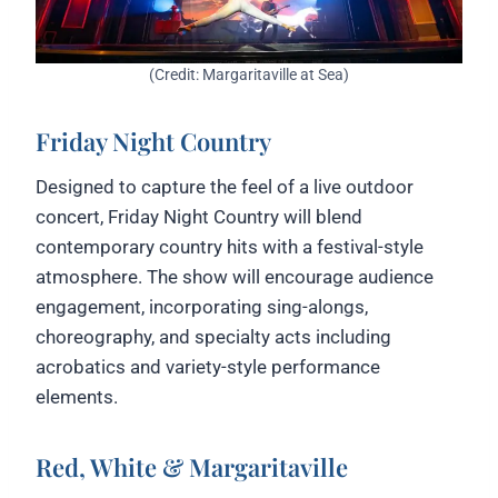
(Credit: Margaritaville at Sea)
Friday Night Country
Designed to capture the feel of a live outdoor
concert, Friday Night Country will blend
contemporary country hits with a festival-style
atmosphere. The show will encourage audience
engagement, incorporating sing-alongs,
choreography, and specialty acts including
acrobatics and variety-style performance
elements.
Red, White & Margaritaville