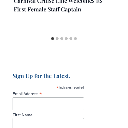
Carnival Cruise Line Welcomes Its
First Female Staff Captain
Sign Up for the Latest.
*
indicates required
*
Email Address
First Name