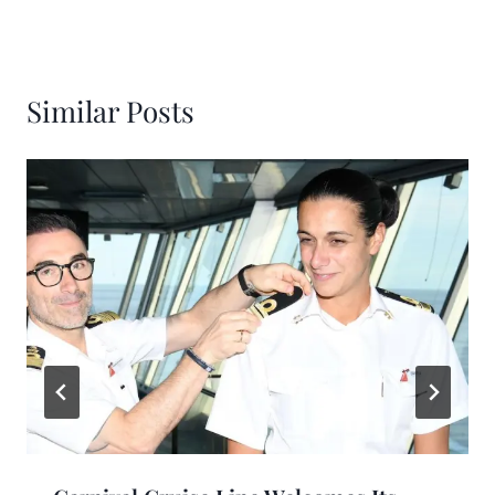
Similar Posts