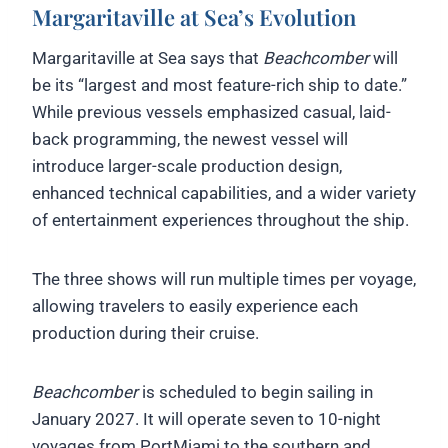
Margaritaville at Sea’s Evolution
Margaritaville at Sea says that
Beachcomber
will
be its “largest and most feature-rich ship to date.”
While previous vessels emphasized casual, laid-
back programming, the newest vessel will
introduce larger-scale production design,
enhanced technical capabilities, and a wider variety
of entertainment experiences throughout the ship.
The three shows will run multiple times per voyage,
allowing travelers to easily experience each
production during their cruise.
Beachcomber
is scheduled to begin sailing in
January 2027. It will operate seven to 10-night
voyages from PortMiami to the southern and