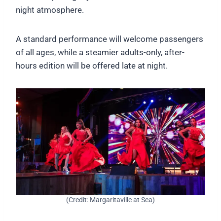
night atmosphere.
A standard performance will welcome passengers
of all ages, while a steamier adults-only, after-
hours edition will be offered late at night.
(Credit: Margaritaville at Sea)