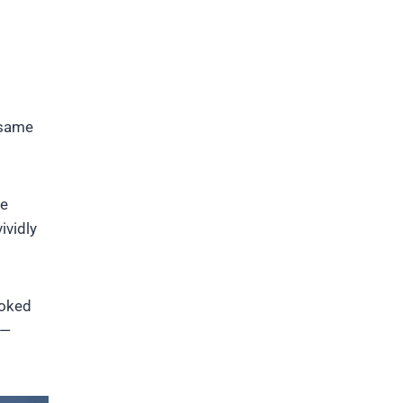
 same
he
ividly
ooked
 —