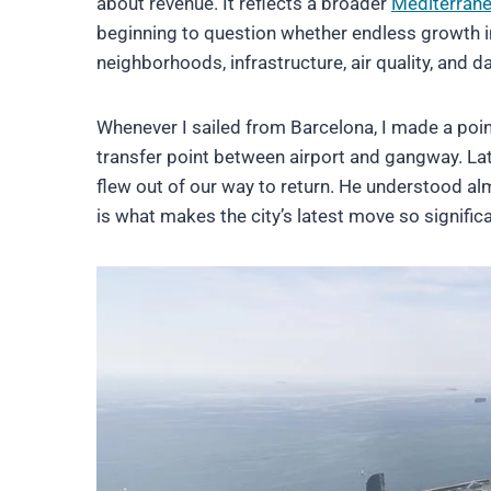
about revenue. It reflects a broader
Mediterran
beginning to question whether endless growth in 
neighborhoods, infrastructure, air quality, and dai
Whenever I sailed from Barcelona, I made a point 
transfer point between airport and gangway. Late
flew out of our way to return. He understood a
is what makes the city’s latest move so significa