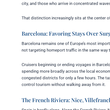
city, and those who arrive in concentrated waves
That distinction increasingly sits at the center 
Barcelona: Favoring Stays Over Sur
Barcelona remains one of Europe’s most importan
not targeting homeport traffic in the same way t
Cruisers beginning or ending voyages in Barcelon
spending more broadly across the local economy
congested districts for only a few hours. The tax
control tourism without walking away from it.
The French Riviera: Nice, Villefran
Spain is hardly alone. Along the French Riviera,