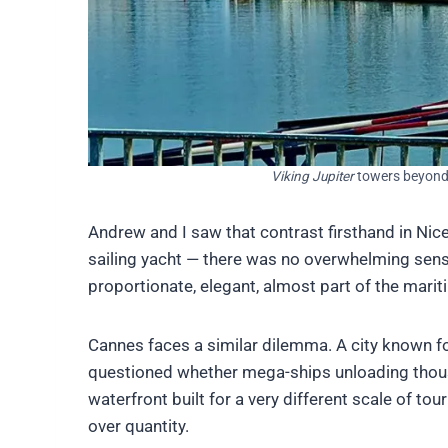
Viking Jupiter
towers beyond 
Andrew and I saw that contrast firsthand in Nic
sailing yacht — there was no overwhelming sense 
proportionate, elegant, almost part of the mari
Cannes faces a similar dilemma. A city known fo
questioned whether mega-ships unloading thousan
waterfront built for a very different scale of to
over quantity.