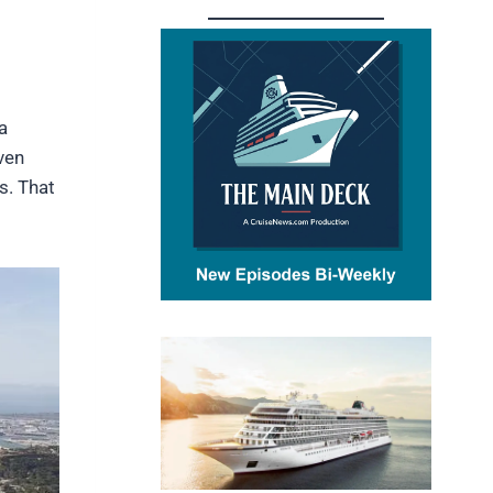
a
ven
s. That