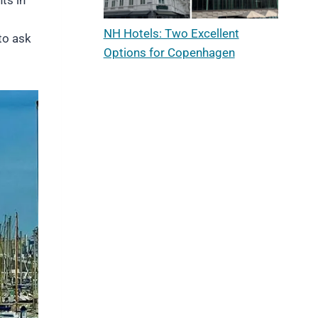
NH Hotels: Two Excellent
to ask
Options for Copenhagen