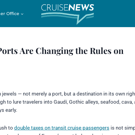
er Office
Ports Are Changing the Rules on
jewels — not merely a port, but a destination in its own righ
h to lure travelers into Gaudí, Gothic alleys, seafood, cava,
ys early.
ush to
double taxes on transit cruise passengers
is not simp