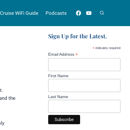
Cruise WiFi Guide
Podcasts
Sign Up for the Latest.
*
indicates required
*
Email Address
First Name
t.
Last Name
 and the
ly