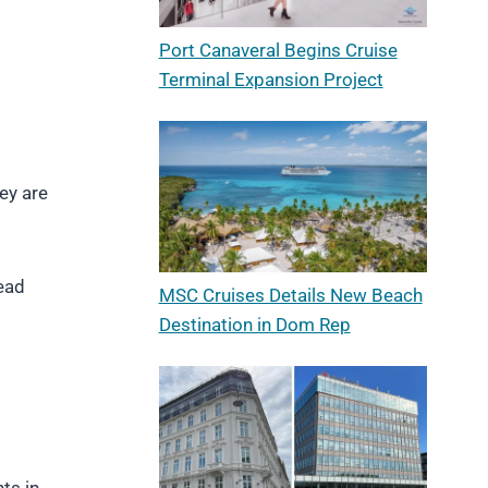
Port Canaveral Begins Cruise
Terminal Expansion Project
ey are
read
MSC Cruises Details New Beach
Destination in Dom Rep
ts in