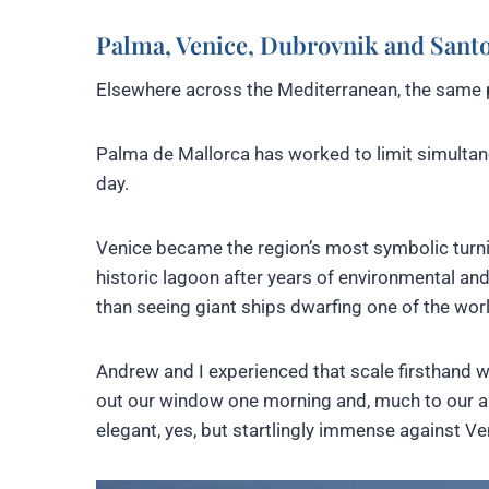
Palma, Venice, Dubrovnik and Santo
Elsewhere across the Mediterranean, the same 
Palma de Mallorca has worked to limit simultane
day.
Venice became the region’s most symbolic turn
historic lagoon after years of environmental an
than seeing giant ships dwarfing one of the worl
Andrew and I experienced that scale firsthand wh
out our window one morning and, much to our 
elegant, yes, but startlingly immense against Ven