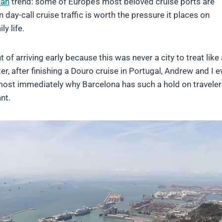
ean
trend: some of Europe’s most beloved cruise ports are
day-call cruise traffic is worth the pressure it places on
ly life.
of arriving early because this was never a city to treat like 
r, after finishing a Douro cruise in Portugal, Andrew and I e
lmost immediately why Barcelona has such a hold on traveler
nt.