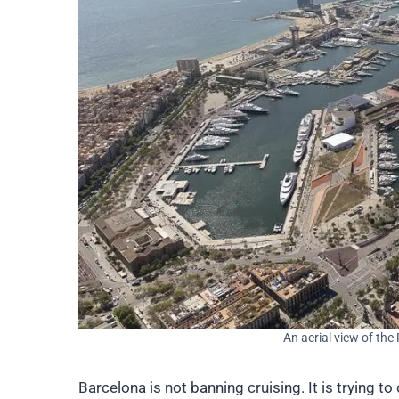
An aerial view of the
Barcelona is not banning cruising. It is trying 