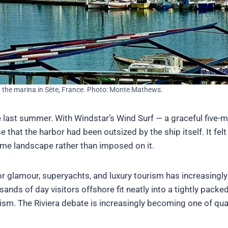
the marina in Sète, France. Photo: Monte Mathews.
e last summer. With Windstar’s Wind Surf — a graceful five-
that the harbor had been outsized by the ship itself. It felt
time landscape rather than imposed on it.
r glamour, superyachts, and luxury tourism has increasingly
ds of day visitors offshore fit neatly into a tightly packe
urism. The Riviera debate is increasingly becoming one of qua