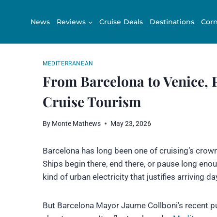
Skip
to
News
Reviews
Cruise Deals
Destinations
Corn
content
MEDITERRANEAN
From Barcelona to Venice, 
Cruise Tourism
By
Monte Mathews
May 23, 2026
Barcelona has long been one of cruising’s crown 
Ships begin there, end there, or pause long enoug
kind of urban electricity that justifies arriving da
But Barcelona Mayor Jaume Collboni’s recent p