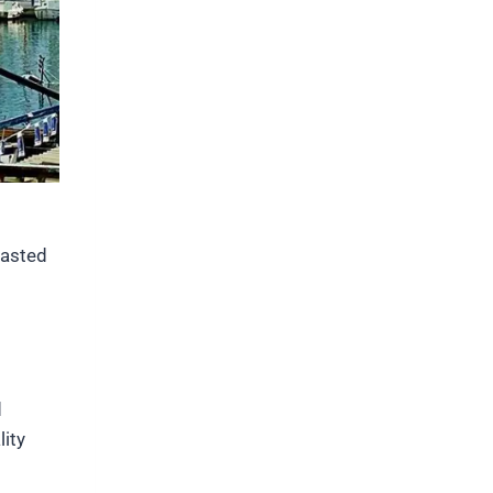
masted
d
lity