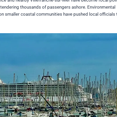
ps tendering thousands of passengers ashore. Environmental
on smaller coastal communities have pushed local officials 