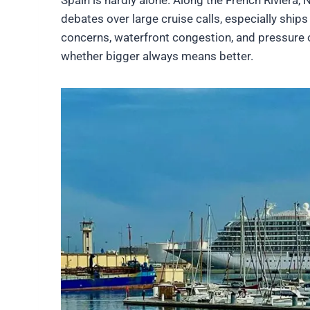
debates over large cruise calls, especially shi
concerns, waterfront congestion, and pressure 
whether bigger always means better.