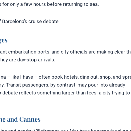
 for only a few hours before returning to sea.
of Barcelona’s cruise debate.
ges
t embarkation ports, and city officials are making clear th
hey are day-stop arrivals.
a – like I have – often book hotels, dine out, shop, and sp
. Transit passengers, by contrast, may pour into already
 debate reflects something larger than fees: a city trying to
che and Cannes
 Nice and nearby Villefranche-sur-Mer have become focal poin