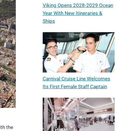
Viking Opens 2028-2029 Ocean
Year With New Itineraries &
Ships
Carnival Cruise Line Welcomes
Its First Female Staff Captain
ith the