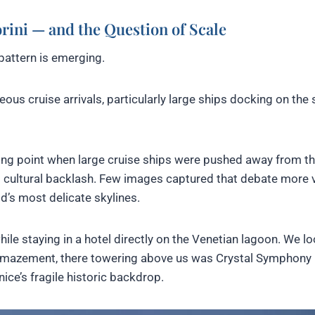
rini — and the Question of Scale
pattern is emerging.
ous cruise arrivals, particularly large ships docking on the
ing point when large cruise ships were pushed away from t
d cultural backlash. Few images captured that debate more v
d’s most delicate skylines.
ile staying in a hotel directly on the Venetian lagoon. We l
amazement, there towering above us was Crystal Symphony
ice’s fragile historic backdrop.