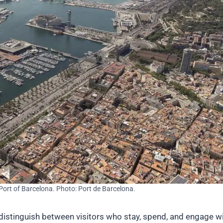
 Port of Barcelona. Photo: Port de Barcelona.
to distinguish between visitors who stay, spend, and engage w