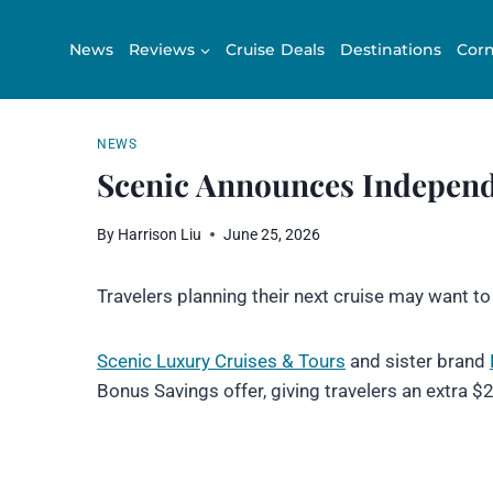
Skip
to
News
Reviews
Cruise Deals
Destinations
Corn
content
NEWS
Scenic Announces Indepen
By
Harrison Liu
June 25, 2026
Travelers planning their next cruise may want t
Scenic Luxury Crui
s
es & Tours
and sister brand
Bonus Savings offer, giving travelers an extra $