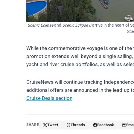
Scenic Eclipse
and
Scenic Eclipse II
arrive in the heart of S
Sce
While the commemorative voyage is one of the 
promotion extends well beyond a single sailing, 
yacht and river cruise portfolios, as well as sele
CruiseNews will continue tracking Independence
additional offers are announced in the lead-up t
Cruise Deals section
.
SHARE
Tweet
Threads
Facebook
Emai