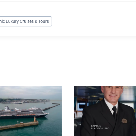
nic Luxury Cruises & Tours