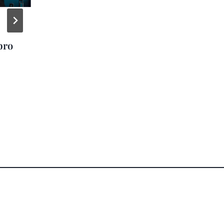
Zac Brown Band
bro
Gives Away 37,000+
Cruises to Fans