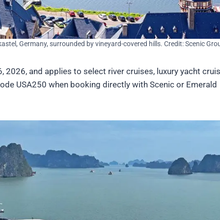
astel, Germany, surrounded by vineyard-covered hills. Credit: Scenic Gro
2026, and applies to select river cruises, luxury yacht crui
code USA250 when booking directly with Scenic or Emerald