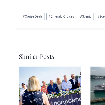
Post
#
Cruise Deals
#
Emerald Cruises
#
Scenic
#
Sce
Tags:
Similar Posts