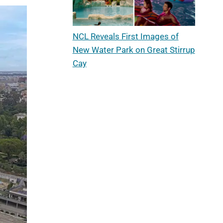
NCL Reveals First Images of
New Water Park on Great Stirrup
Cay