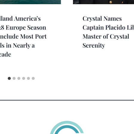
land America’s
Crystal Names
28 Europe Season
Captain Placido Li
Include Most Port
Master of Crystal
ls in Nearly a
Serenity
cade