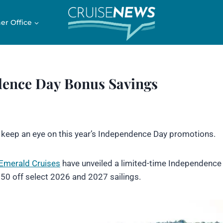
er Office
dence Day Bonus Savings
o keep an eye on this year’s Independence Day promotions.
Emerald Cruises
have unveiled a limited-time Independence
250 off select 2026 and 2027 sailings.