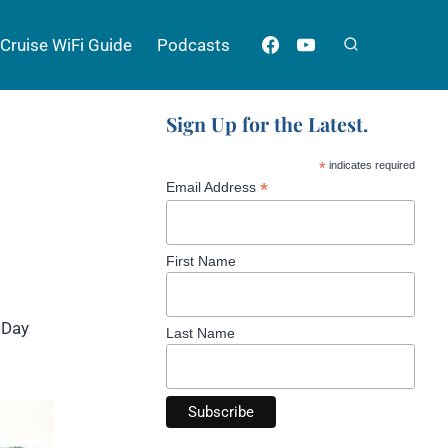
Cruise WiFi Guide
Podcasts
Sign Up for the Latest.
*
indicates required
*
Email Address
First Name
 Day
Last Name