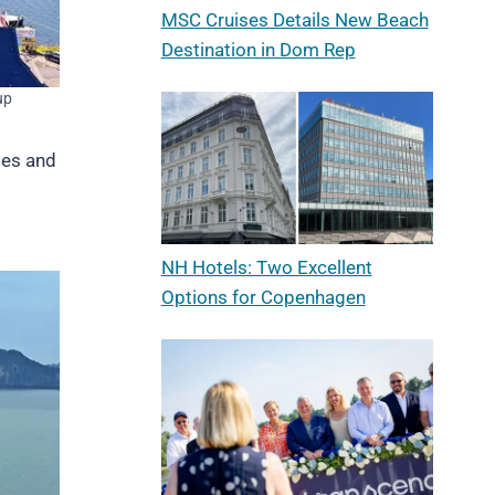
MSC Cruises Details New Beach
Destination in Dom Rep
up
ses and
NH Hotels: Two Excellent
Options for Copenhagen