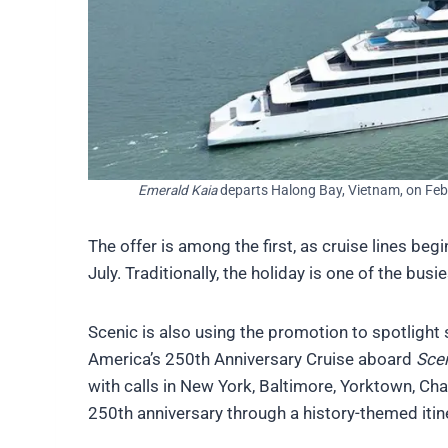
Emerald Kaia
departs Halong Bay, Vietnam, on Feb
The offer is among the first, as cruise lines be
July. Traditionally, the holiday is one of the bu
Scenic is also using the promotion to spotlight 
America’s 250th Anniversary Cruise aboard
Scen
with calls in New York, Baltimore, Yorktown, Ch
250th anniversary through a history-themed itin