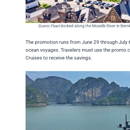
Scenic Pearl
docked along the Moselle River in Bernk
The promotion runs from June 29 through July 6, 
ocean voyages. Travelers must use the promo 
Cruises to receive the savings.