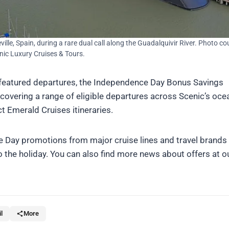
eville, Spain, during a rare dual call along the Guadalquivir River. Photo co
nic Luxury Cruises & Tours.
featured departures, the Independence Day Bonus Savings
covering a range of eligible departures across Scenic’s oce
ct Emerald Cruises itineraries.
 Day promotions from major cruise lines and travel brands
o the holiday. You can also find more news about offers at o
l
More