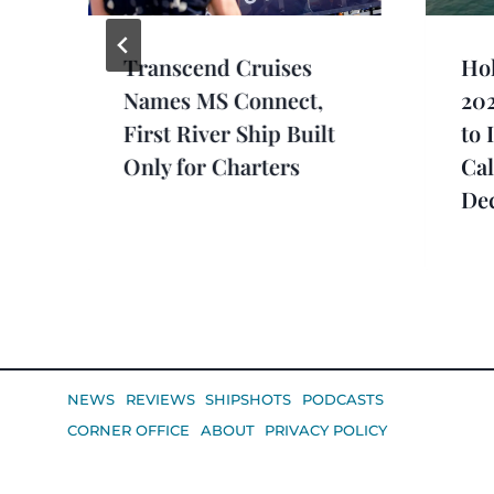
Transcend Cruises
Hol
e
Names MS Connect,
20
First River Ship Built
to 
Only for Charters
Cal
De
NEWS
REVIEWS
SHIPSHOTS
PODCASTS
CORNER OFFICE
ABOUT
PRIVACY POLICY