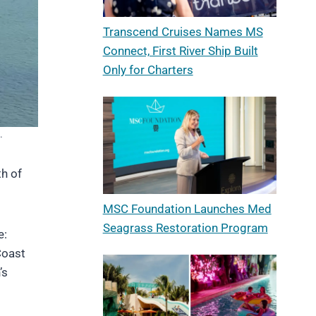
Transcend Cruises Names MS
Connect, First River Ship Built
Only for Charters
.
th of
MSC Foundation Launches Med
Seagrass Restoration Program
e:
Coast
’s