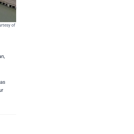
urtesy of
an,
 as
ur