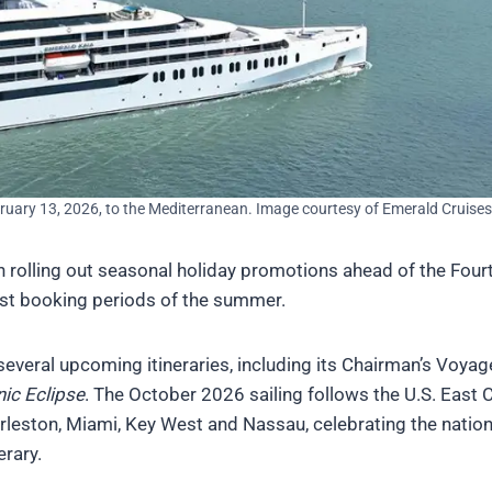
ruary 13, 2026, to the Mediterranean. Image courtesy of Emerald Cruises
gin rolling out seasonal holiday promotions ahead of the Four
siest booking periods of the summer.
several upcoming itineraries, including its Chairman’s Voyag
ic Eclipse
. The October 2026 sailing follows the U.S. East 
arleston, Miami, Key West and Nassau, celebrating the nation
erary.