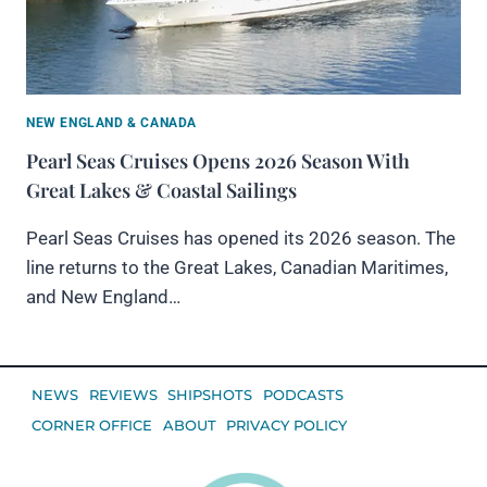
NEW ENGLAND & CANADA
Pearl Seas Cruises Opens 2026 Season With
Great Lakes & Coastal Sailings
Pearl Seas Cruises has opened its 2026 season. The
line returns to the Great Lakes, Canadian Maritimes,
and New England…
NEWS
REVIEWS
SHIPSHOTS
PODCASTS
CORNER OFFICE
ABOUT
PRIVACY POLICY