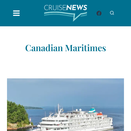
Skip
to
content
Canadian Maritimes