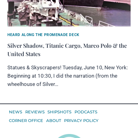
HEARD ALONG THE PROMENADE DECK
Silver Shadow, Titanic Cargo, Marco Polo & the
United States
Statues & Skyscrapers! Tuesday, June 10, New York:
Beginning at 10:30, I did the narration (from the
wheelhouse of Silver…
NEWS
REVIEWS
SHIPSHOTS
PODCASTS
CORNER OFFICE
ABOUT
PRIVACY POLICY