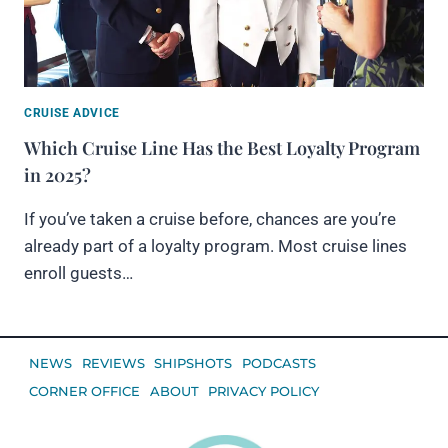
CRUISE ADVICE
Which Cruise Line Has the Best Loyalty Program
in 2025?
If you’ve taken a cruise before, chances are you’re
already part of a loyalty program. Most cruise lines
enroll guests…
NEWS
REVIEWS
SHIPSHOTS
PODCASTS
CORNER OFFICE
ABOUT
PRIVACY POLICY