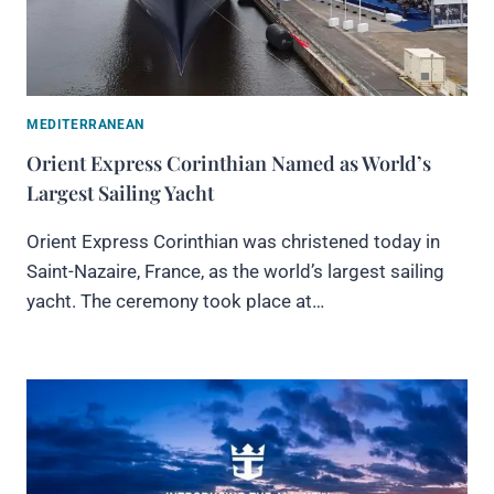
MEDITERRANEAN
Orient Express Corinthian Named as World’s
Largest Sailing Yacht
Orient Express Corinthian was christened today in
Saint-Nazaire, France, as the world’s largest sailing
yacht. The ceremony took place at…