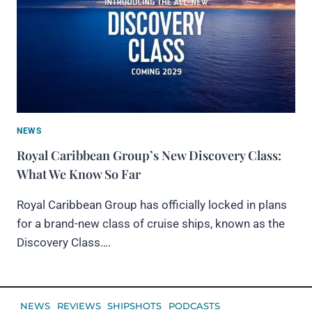
NEWS
Royal Caribbean Group’s New Discovery Class:
What We Know So Far
Royal Caribbean Group has officially locked in plans
for a brand-new class of cruise ships, known as the
Discovery Class….
NEWS
REVIEWS
SHIPSHOTS
PODCASTS