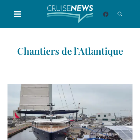
Skip
to
content
Chantiers de l’Atlantique