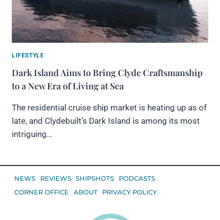
LIFESTYLE
Dark Island Aims to Bring Clyde Craftsmanship
to a New Era of Living at Sea
The residential cruise ship market is heating up as of
late, and Clydebuilt’s Dark Island is among its most
intriguing…
NEWS
REVIEWS
SHIPSHOTS
PODCASTS
CORNER OFFICE
ABOUT
PRIVACY POLICY