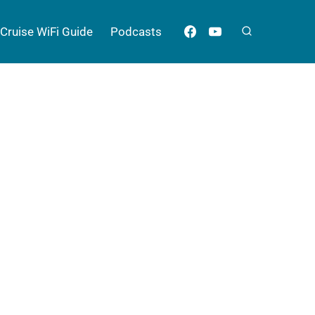
Cruise WiFi Guide
Podcasts