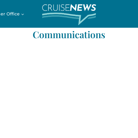
er Office
Communications