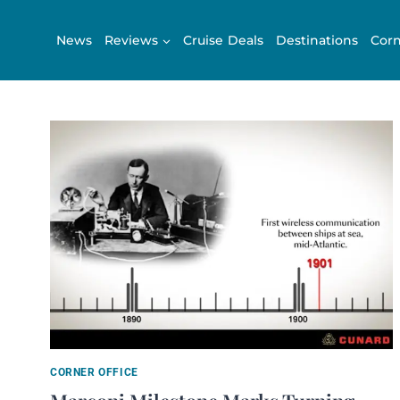
Skip
to
News
Reviews
Cruise Deals
Destinations
Corn
content
CORNER OFFICE