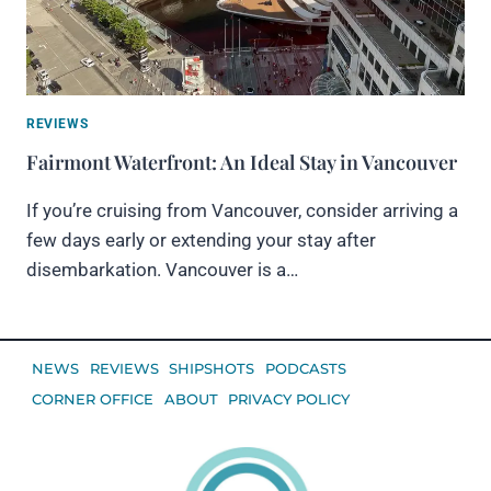
REVIEWS
Fairmont Waterfront: An Ideal Stay in Vancouver
If you’re cruising from Vancouver, consider arriving a
few days early or extending your stay after
disembarkation. Vancouver is a…
NEWS
REVIEWS
SHIPSHOTS
PODCASTS
CORNER OFFICE
ABOUT
PRIVACY POLICY