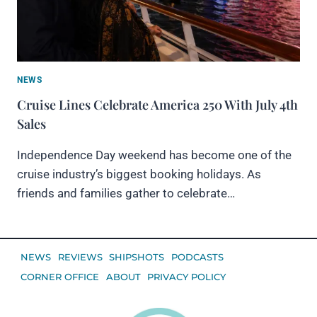
NEWS
Cruise Lines Celebrate America 250 With July 4th
Sales
Independence Day weekend has become one of the
cruise industry’s biggest booking holidays. As
friends and families gather to celebrate…
NEWS
REVIEWS
SHIPSHOTS
PODCASTS
CORNER OFFICE
ABOUT
PRIVACY POLICY