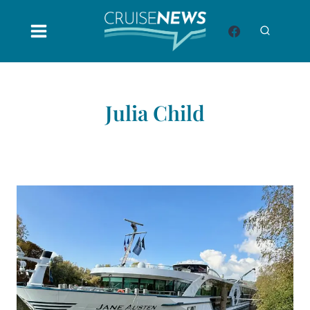
Skip
to
content
Julia Child