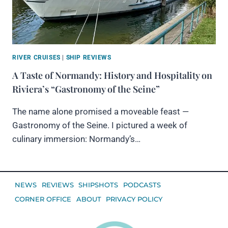
RIVER CRUISES
|
SHIP REVIEWS
A Taste of Normandy: History and Hospitality on
Riviera’s “Gastronomy of the Seine”
The name alone promised a moveable feast —
Gastronomy of the Seine. I pictured a week of
culinary immersion: Normandy’s…
NEWS
REVIEWS
SHIPSHOTS
PODCASTS
CORNER OFFICE
ABOUT
PRIVACY POLICY