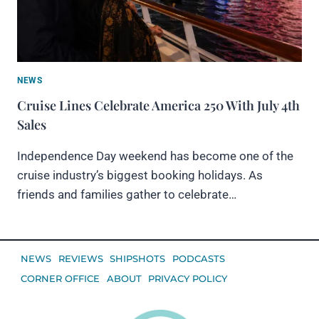
NEWS
Cruise Lines Celebrate America 250 With July 4th
Sales
Independence Day weekend has become one of the
cruise industry’s biggest booking holidays. As
friends and families gather to celebrate…
NEWS
REVIEWS
SHIPSHOTS
PODCASTS
CORNER OFFICE
ABOUT
PRIVACY POLICY