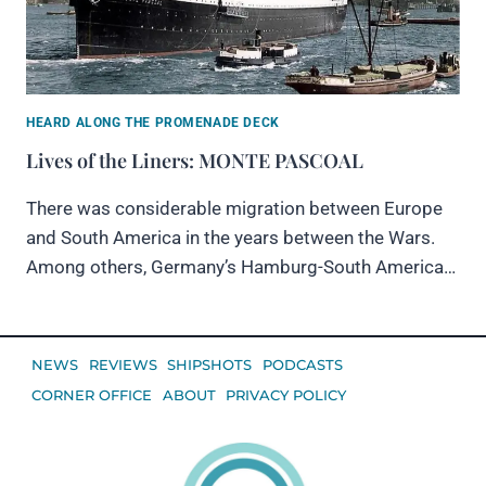
HEARD ALONG THE PROMENADE DECK
Lives of the Liners: MONTE PASCOAL
There was considerable migration between Europe
and South America in the years between the Wars.
Among others, Germany’s Hamburg-South America…
NEWS
REVIEWS
SHIPSHOTS
PODCASTS
CORNER OFFICE
ABOUT
PRIVACY POLICY