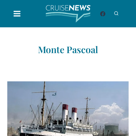
Skip
to
content
Monte Pascoal