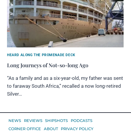
HEARD ALONG THE PROMENADE DECK
Long Journeys of Not-so-long Ago
“As a family and as a six-year-old, my father was sent
to faraway South Africa,” recalled a now long-retired
Silver…
NEWS
REVIEWS
SHIPSHOTS
PODCASTS
CORNER OFFICE
ABOUT
PRIVACY POLICY