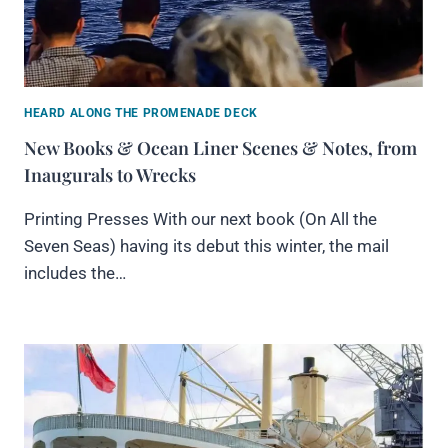
HEARD ALONG THE PROMENADE DECK
New Books & Ocean Liner Scenes & Notes, from
Inaugurals to Wrecks
Printing Presses With our next book (On All the
Seven Seas) having its debut this winter, the mail
includes the…