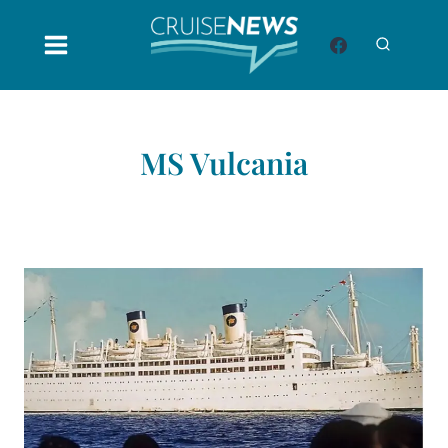
Skip
to
content
MS Vulcania