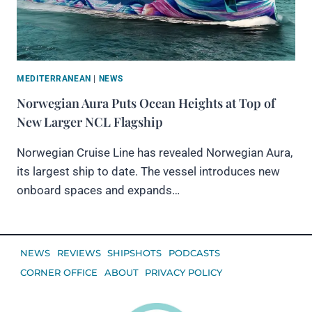
MEDITERRANEAN
|
NEWS
Norwegian Aura Puts Ocean Heights at Top of
New Larger NCL Flagship
Norwegian Cruise Line has revealed Norwegian Aura,
its largest ship to date. The vessel introduces new
onboard spaces and expands…
NEWS
REVIEWS
SHIPSHOTS
PODCASTS
CORNER OFFICE
ABOUT
PRIVACY POLICY