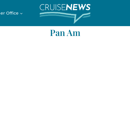
er Office
Pan Am