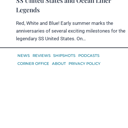
SS United States and Ocean Liner
Legends
Red, White and Blue! Early summer marks the
anniversaries of several exciting milestones for the
legendary SS United States. On…
NEWS
REVIEWS
SHIPSHOTS
PODCASTS
CORNER OFFICE
ABOUT
PRIVACY POLICY