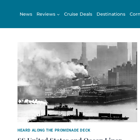
Skip
to
News
Reviews
Cruise Deals
Destinations
Corn
content
HEARD ALONG THE PROMENADE DECK