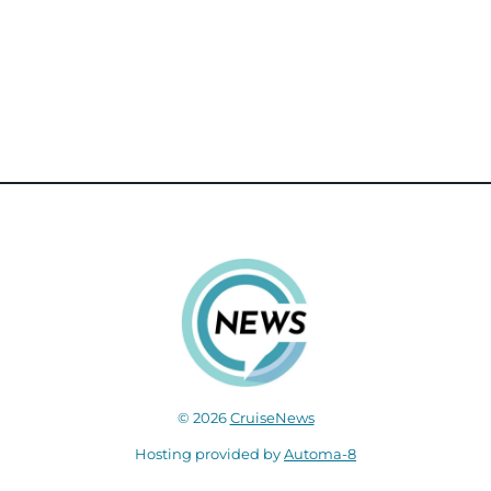
© 2026
CruiseNews
Hosting provided by
Automa-8