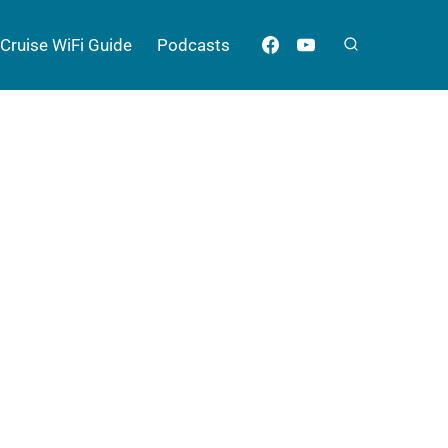
Cruise WiFi Guide
Podcasts