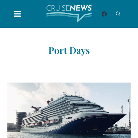
Skip
to
content
Port Days