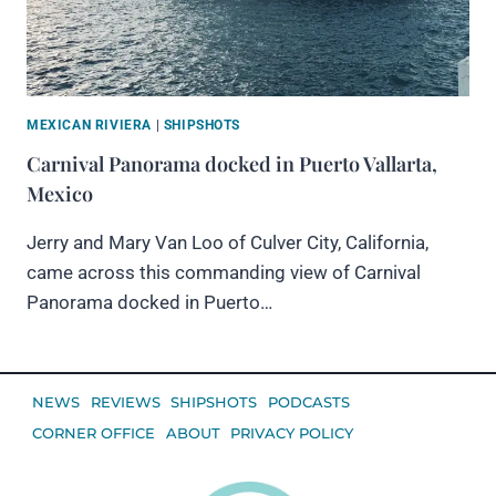
MEXICAN RIVIERA
|
SHIPSHOTS
Carnival Panorama docked in Puerto Vallarta,
Mexico
Jerry and Mary Van Loo of Culver City, California,
came across this commanding view of Carnival
Panorama docked in Puerto…
NEWS
REVIEWS
SHIPSHOTS
PODCASTS
CORNER OFFICE
ABOUT
PRIVACY POLICY