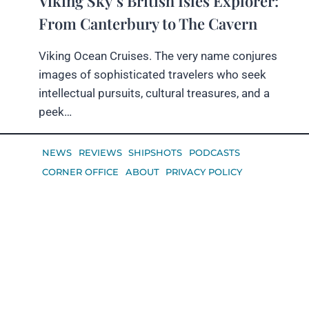
Viking Sky’s British Isles Explorer:
From Canterbury to The Cavern
Viking Ocean Cruises. The very name conjures
images of sophisticated travelers who seek
intellectual pursuits, cultural treasures, and a
peek…
NEWS
REVIEWS
SHIPSHOTS
PODCASTS
CORNER OFFICE
ABOUT
PRIVACY POLICY