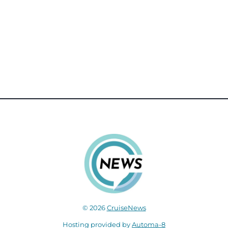
© 2026
CruiseNews
Hosting provided by
Automa-8