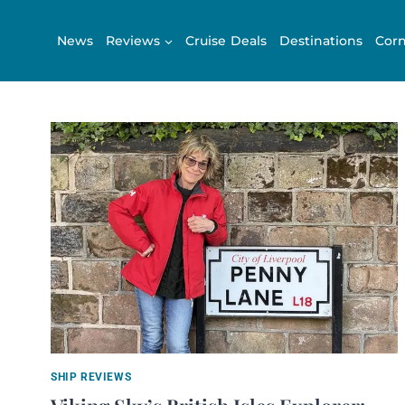
Skip
to
News
Reviews
Cruise Deals
Destinations
Corn
content
SHIP REVIEWS