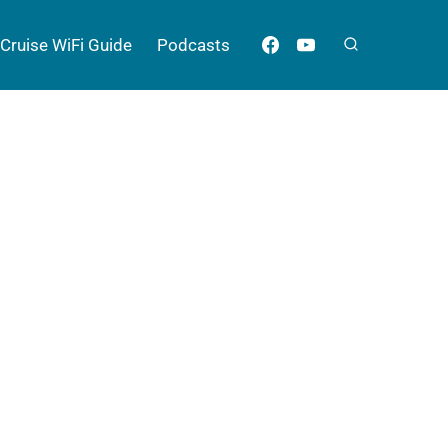
Cruise WiFi Guide
Podcasts