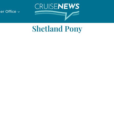
er Office
Shetland Pony