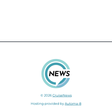
© 2026
CruiseNews
Hosting provided by
Automa-8