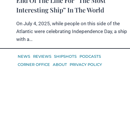
End Of The Line For “The Most
Interesting Ship” In The World
On July 4, 2025, while people on this side of the
Atlantic were celebrating Independence Day, a ship
with a…
NEWS
REVIEWS
SHIPSHOTS
PODCASTS
CORNER OFFICE
ABOUT
PRIVACY POLICY