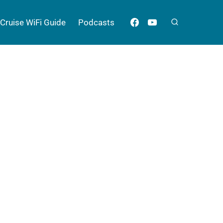
Cruise WiFi Guide
Podcasts