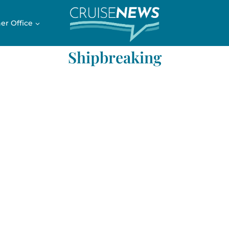
er Office
Shipbreaking