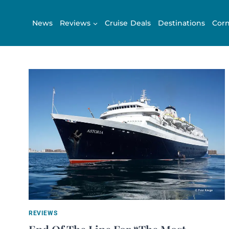
Skip
to
News
Reviews
Cruise Deals
Destinations
Corn
content
REVIEWS