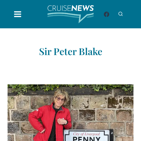
Skip
to
content
Sir Peter Blake