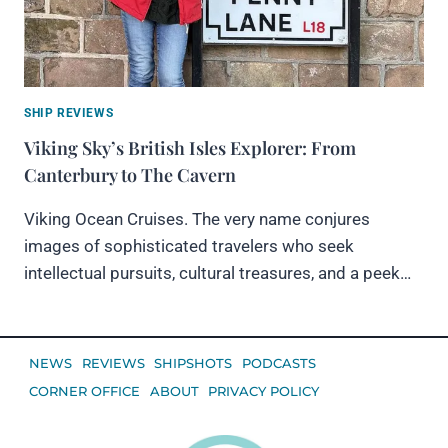
SHIP REVIEWS
Viking Sky’s British Isles Explorer: From
Canterbury to The Cavern
Viking Ocean Cruises. The very name conjures
images of sophisticated travelers who seek
intellectual pursuits, cultural treasures, and a peek…
NEWS
REVIEWS
SHIPSHOTS
PODCASTS
CORNER OFFICE
ABOUT
PRIVACY POLICY