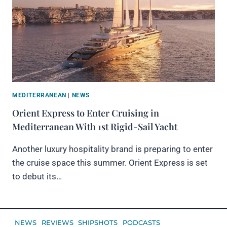
MEDITERRANEAN
|
NEWS
Orient Express to Enter Cruising in
Mediterranean With 1st Rigid-Sail Yacht
Another luxury hospitality brand is preparing to enter
the cruise space this summer. Orient Express is set
to debut its…
NEWS
REVIEWS
SHIPSHOTS
PODCASTS