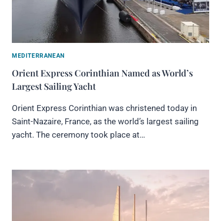
MEDITERRANEAN
Orient Express Corinthian Named as World’s
Largest Sailing Yacht
Orient Express Corinthian was christened today in
Saint-Nazaire, France, as the world’s largest sailing
yacht. The ceremony took place at…