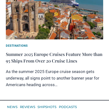
DESTINATIONS
Summer 2025 Europe Cruises Feature More than
95 Ships From Over 20 Cruise Lines
As the summer 2025 Europe cruise season gets
underway, all signs point to another banner year for
Americans heading across…
NEWS
REVIEWS
SHIPSHOTS
PODCASTS