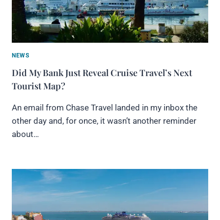
NEWS
Did My Bank Just Reveal Cruise Travel’s Next
Tourist Map?
An email from Chase Travel landed in my inbox the
other day and, for once, it wasn’t another reminder
about…