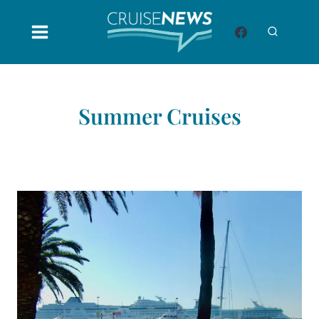
Skip
to
content
Summer Cruises