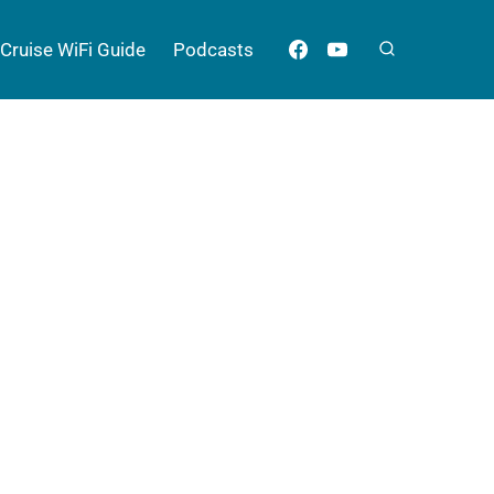
Cruise WiFi Guide
Podcasts