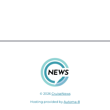
© 2026
CruiseNews
Hosting provided by
Automa-8