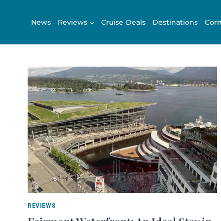
Skip
to
News
Reviews
Cruise Deals
Destinations
Corn
content
REVIEWS