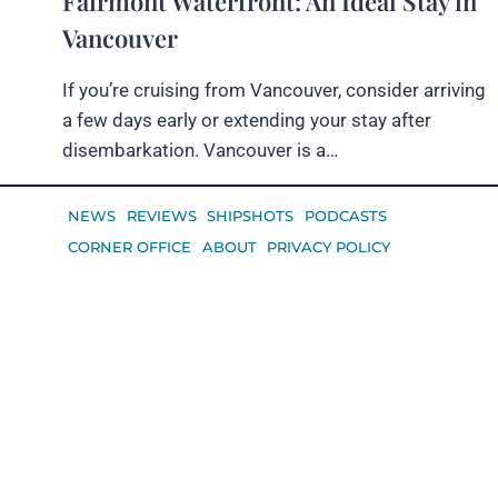
Fairmont Waterfront: An Ideal Stay in
Vancouver
If you’re cruising from Vancouver, consider arriving
a few days early or extending your stay after
disembarkation. Vancouver is a…
NEWS
REVIEWS
SHIPSHOTS
PODCASTS
CORNER OFFICE
ABOUT
PRIVACY POLICY