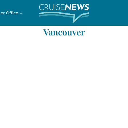
er Office
Vancouver