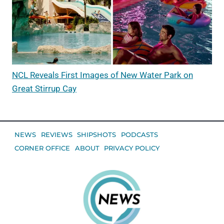
NCL Reveals First Images of New Water Park on
Great Stirrup Cay
NEWS
REVIEWS
SHIPSHOTS
PODCASTS
CORNER OFFICE
ABOUT
PRIVACY POLICY