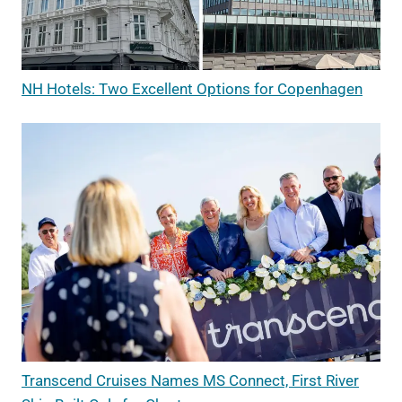
NH Hotels: Two Excellent Options for Copenhagen
Transcend Cruises Names MS Connect, First River