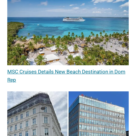
MSC Cruises Details New Beach Destination in Dom
Rep