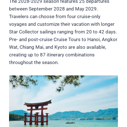
The 2028-2029 season features 25 departures
between September 2028 and May 2029.
Travelers can choose from four cruise-only
voyages and customize their vacation with longer
Star Collector sailings ranging from 20 to 42 days.
Pre- and post-cruise Cruise Tours to Hanoi, Angkor
Wat, Chiang Mai, and Kyoto are also available,
creating up to 87 itinerary combinations
throughout the season.