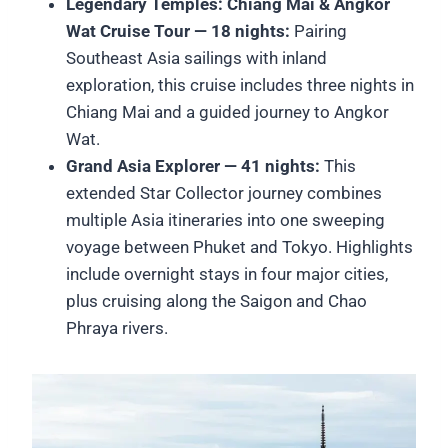
Legendary Temples: Chiang Mai & Angkor
Wat Cruise Tour — 18 nights:
Pairing
Southeast Asia sailings with inland
exploration, this cruise includes three nights in
Chiang Mai and a guided journey to Angkor
Wat.
Grand Asia Explorer — 41 nights:
This
extended Star Collector journey combines
multiple Asia itineraries into one sweeping
voyage between Phuket and Tokyo. Highlights
include overnight stays in four major cities,
plus cruising along the Saigon and Chao
Phraya rivers.