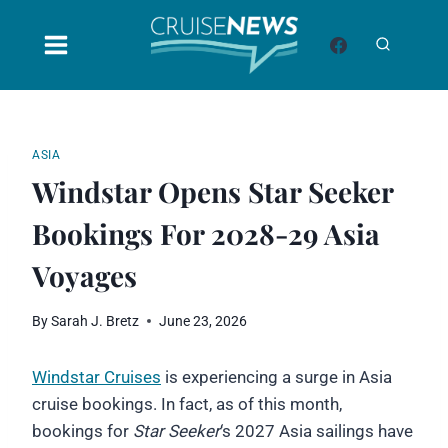
Skip
to
content
ASIA
Windstar Opens Star Seeker
Bookings For 2028-29 Asia
Voyages
By
Sarah J. Bretz
June 23, 2026
Windstar Cruises
is experiencing a surge in Asia
cruise bookings. In fact, as of this month,
bookings for
Star Seeker
‘s 2027 Asia sailings have