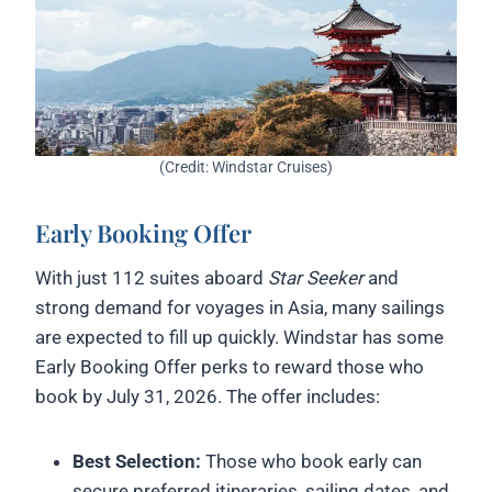
(Credit: Windstar Cruises)
Early Booking Offer
With just 112 suites aboard
Star Seeker
and
strong demand for voyages in Asia, many sailings
are expected to fill up quickly. Windstar has some
Early Booking Offer perks to reward those who
book by July 31, 2026. The offer includes:
Best Selection:
Those who book early can
secure preferred itineraries, sailing dates, and