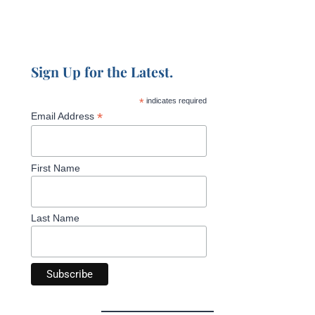
Sign Up for the Latest.
*
indicates required
*
Email Address
First Name
Last Name