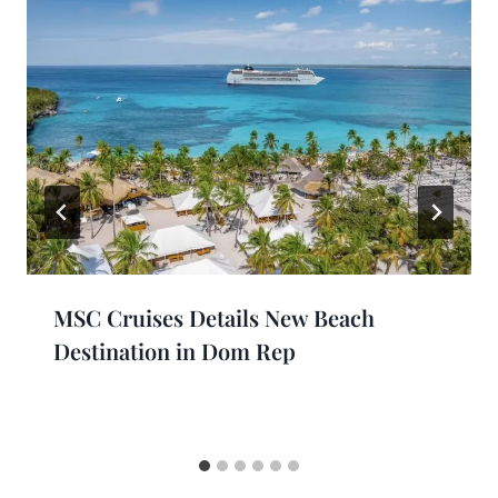
MSC Cruises Details New Beach
Destination in Dom Rep