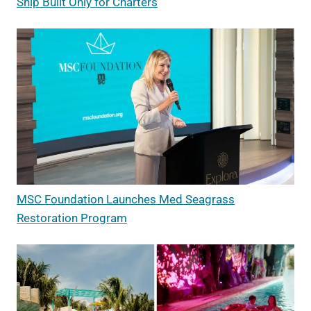
Ship Built Only for Charters
MSC Foundation Launches Med Seagrass
Restoration Program