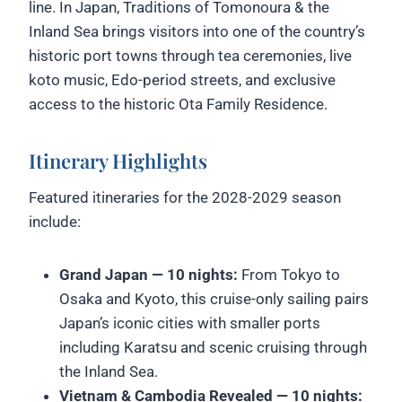
line. In Japan, Traditions of Tomonoura & the
Inland Sea brings visitors into one of the country’s
historic port towns through tea ceremonies, live
koto music, Edo-period streets, and exclusive
access to the historic Ota Family Residence.
Itinerary Highlights
Featured itineraries for the 2028-2029 season
include:
Grand Japan — 10 nights:
From Tokyo to
Osaka and Kyoto, this cruise-only sailing pairs
Japan’s iconic cities with smaller ports
including Karatsu and scenic cruising through
the Inland Sea.
Vietnam & Cambodia Revealed — 10 nights: