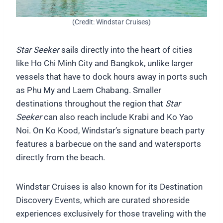
(Credit: Windstar Cruises)
Star Seeker
sails directly into the heart of cities
like Ho Chi Minh City and Bangkok, unlike larger
vessels that have to dock hours away in ports such
as Phu My and Laem Chabang. Smaller
destinations throughout the region that
Star
Seeker
can also reach include Krabi and Ko Yao
Noi. On Ko Kood, Windstar’s signature beach party
features a barbecue on the sand and watersports
directly from the beach.
Windstar Cruises is also known for its Destination
Discovery Events, which are curated shoreside
experiences exclusively for those traveling with the