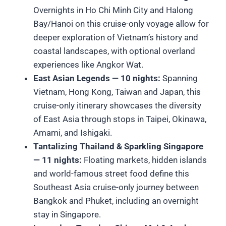
Overnights in Ho Chi Minh City and Halong
Bay/Hanoi on this cruise-only voyage allow for
deeper exploration of Vietnam’s history and
coastal landscapes, with optional overland
experiences like Angkor Wat.
East Asian Legends — 10 nights:
Spanning
Vietnam, Hong Kong, Taiwan and Japan, this
cruise-only itinerary showcases the diversity
of East Asia through stops in Taipei, Okinawa,
Amami, and Ishigaki.
Tantalizing Thailand & Sparkling Singapore
— 11 nights:
Floating markets, hidden islands
and world-famous street food define this
Southeast Asia cruise-only journey between
Bangkok and Phuket, including an overnight
stay in Singapore.