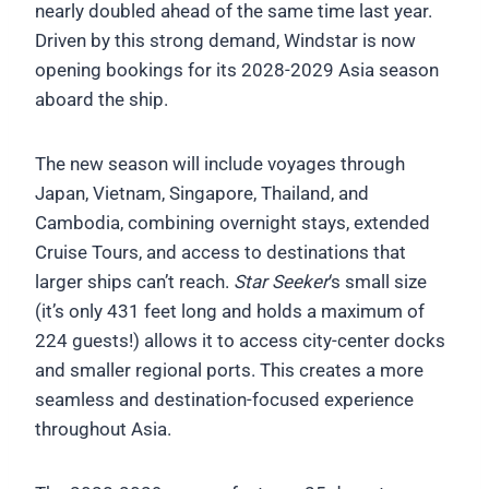
nearly doubled ahead of the same time last year.
Driven by this strong demand, Windstar is now
opening bookings for its 2028-2029 Asia season
aboard the ship.
The new season will include voyages through
Japan, Vietnam, Singapore, Thailand, and
Cambodia, combining overnight stays, extended
Cruise Tours, and access to destinations that
larger ships can’t reach.
Star Seeker
‘s small size
(it’s only 431 feet long and holds a maximum of
224 guests!) allows it to access city-center docks
and smaller regional ports. This creates a more
seamless and destination-focused experience
throughout Asia.