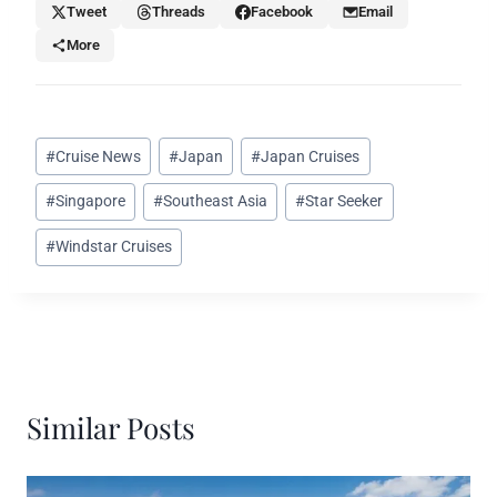
Tweet
Threads
Facebook
Email
More
Post
#
Cruise News
#
Japan
#
Japan Cruises
Tags:
#
Singapore
#
Southeast Asia
#
Star Seeker
#
Windstar Cruises
Similar Posts