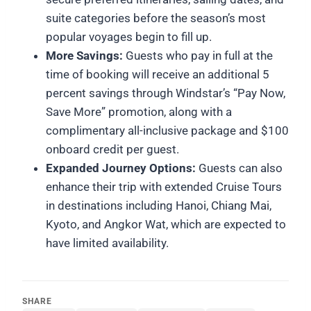
suite categories before the season’s most
popular voyages begin to fill up.
More Savings:
Guests who pay in full at the
time of booking will receive an additional 5
percent savings through Windstar’s “Pay Now,
Save More” promotion, along with a
complimentary all-inclusive package and $100
onboard credit per guest.
Expanded Journey Options:
Guests can also
enhance their trip with extended Cruise Tours
in destinations including Hanoi, Chiang Mai,
Kyoto, and Angkor Wat, which are expected to
have limited availability.
SHARE