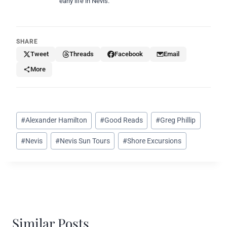
early life in Nevis.
SHARE
Tweet
Threads
Facebook
Email
More
Post
#
Alexander Hamilton
#
Good Reads
#
Greg Phillip
Tags:
#
Nevis
#
Nevis Sun Tours
#
Shore Excursions
Similar Posts