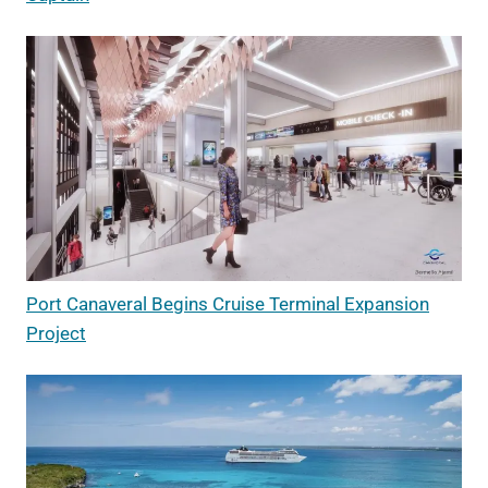
Port Canaveral Begins Cruise Terminal Expansion
Project