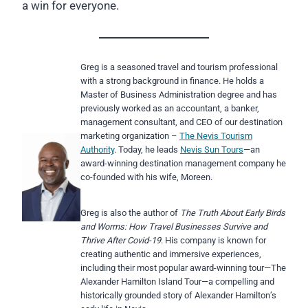
a win for everyone.
Greg is a seasoned travel and tourism professional
with a strong background in finance. He holds a
Master of Business Administration degree and has
previously worked as an accountant, a banker,
management consultant, and CEO of our destination
marketing organization –
The Nevis Tourism
Authority
. Today, he leads
Nevis Sun Tours
—an
award-winning destination management company he
co-founded with his wife, Moreen.
Greg is also the author of
The Truth About Early Birds
and Worms: How Travel
Businesses Survive and
Thrive After Covid-19
. His company is known for
creating authentic and immersive experiences,
including their most popular award-winning tour—The
Alexander Hamilton Island Tour—a compelling and
historically grounded story of Alexander Hamilton’s