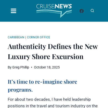
Skip
to
content
CARIBBEAN
|
CORNER OFFICE
Authenticity Defines the New
Luxury Shore Excursion
By
Greg Phillip
October 18, 2025
It’s time to re-imagine shore
programs
.
For about two decades, I have held leadership
positions in the travel and tourism industry on the