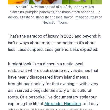
A colorful Nevisian spread of saltfish, Johnny cakes,
plantains, pumpkin pancakes, and mash green bananas — a
delicious taste of island life and local flavor. Image courtesy of
Nevis Sun Tours.
That’s the paradox of luxury in 2025 and beyond: it
isn’t always about more — sometimes it’s about
less: Less scripted. Less generic. Less expected.
It might look like a dinner in a rustic local
restaurant where each course revives dishes that
have nearly disappeared from island menus,
brought back solely for that evening — with every
dish served alongside the story of its cultural
roots. Or a bespoke, live documentary-style tour
exploring the life of
Alexander Hamilton
, told only