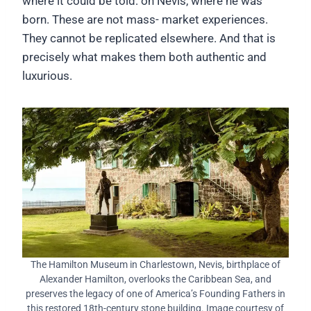
where it could be told: on Nevis, where he was
born. These are not mass- market experiences.
They cannot be replicated elsewhere. And that is
precisely what makes them both authentic and
luxurious.
The Hamilton Museum in Charlestown, Nevis, birthplace of
Alexander Hamilton, overlooks the Caribbean Sea, and
preserves the legacy of one of America’s Founding Fathers in
this restored 18th-century stone building. Image courtesy of