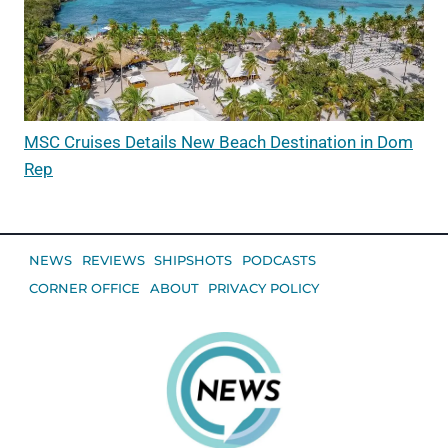
MSC Cruises Details New Beach Destination in Dom
Rep
NEWS
REVIEWS
SHIPSHOTS
PODCASTS
CORNER OFFICE
ABOUT
PRIVACY POLICY