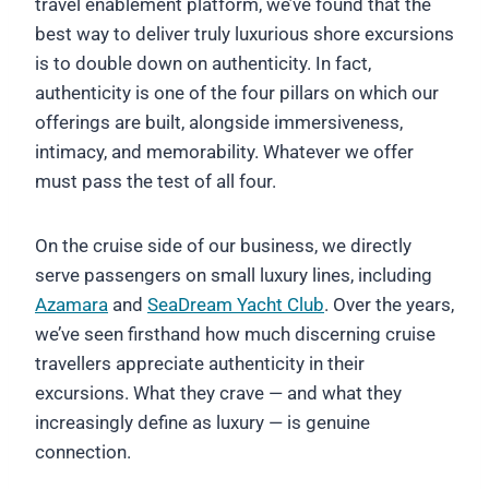
travel enablement platform, we’ve found that the
best way to deliver truly luxurious shore excursions
is to double down on authenticity. In fact,
authenticity is one of the four pillars on which our
offerings are built, alongside immersiveness,
intimacy, and memorability. Whatever we offer
must pass the test of all four.
On the cruise side of our business, we directly
serve passengers on small luxury lines, including
Azamara
and
SeaDream Yacht Club
. Over the years,
we’ve seen firsthand how much discerning cruise
travellers appreciate authenticity in their
excursions. What they crave — and what they
increasingly define as luxury — is genuine
connection.