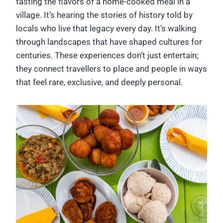
tasting the flavors of a home-cooked meal in a
village. It’s hearing the stories of history told by
locals who live that legacy every day. It’s walking
through landscapes that have shaped cultures for
centuries. These experiences don’t just entertain;
they connect travellers to place and people in ways
that feel rare, exclusive, and deeply personal.