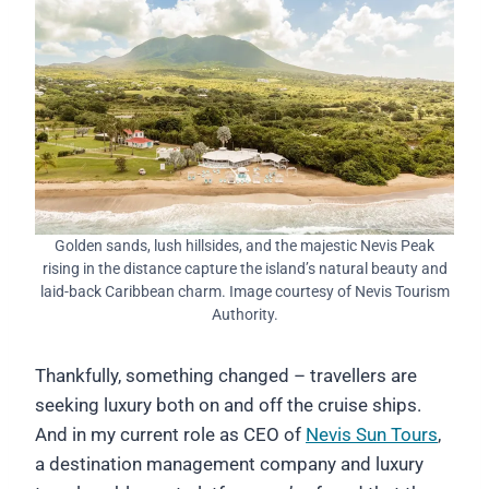
Golden sands, lush hillsides, and the majestic Nevis Peak
rising in the distance capture the island’s natural beauty and
laid-back Caribbean charm. Image courtesy of Nevis Tourism
Authority.
Thankfully, something changed – travellers are
seeking luxury both on and off the cruise ships.
And in my current role as CEO of
Nevis Sun Tours
,
a destination management company and luxury