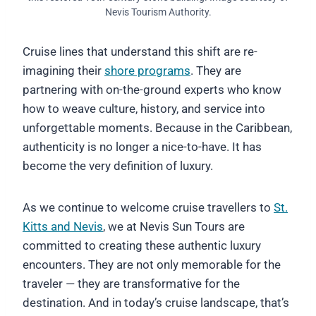
Nevis Tourism Authority.
Cruise lines that understand this shift are re-
imagining their
shore programs
. They are
partnering with on-the-ground experts who know
how to weave culture, history, and service into
unforgettable moments. Because in the Caribbean,
authenticity is no longer a nice-to-have. It has
become the very definition of luxury.
As we continue to welcome cruise travellers to
St.
Kitts and Nevis
, we at Nevis Sun Tours are
committed to creating these authentic luxury
encounters. They are not only memorable for the
traveler — they are transformative for the
destination. And in today’s cruise landscape, that’s