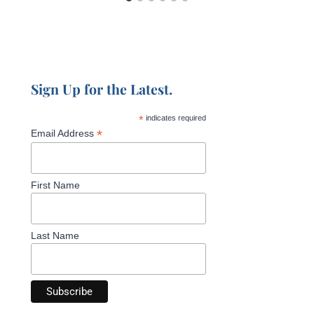
Sign Up for the Latest.
*
indicates required
*
Email Address
First Name
Last Name