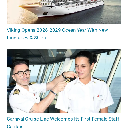
Viking Opens 2028-2029 Ocean Year With New
Itineraries & Ships
Carnival Cruise Line Welcomes Its First Female Staff
Captain