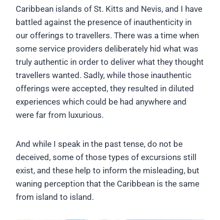
Caribbean islands of St. Kitts and Nevis, and I have
battled against the presence of inauthenticity in
our offerings to travellers. There was a time when
some service providers deliberately hid what was
truly authentic in order to deliver what they thought
travellers wanted. Sadly, while those inauthentic
offerings were accepted, they resulted in diluted
experiences which could be had anywhere and
were far from luxurious.
And while I speak in the past tense, do not be
deceived, some of those types of excursions still
exist, and these help to inform the misleading, but
waning perception that the Caribbean is the same
from island to island.