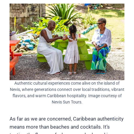
Authentic cultural experiences come alive on the island of
Nevis, where generations connect over local traditions, vibrant
flavors, and warm Caribbean hospitality. Image courtesy of
Nevis Sun Tours.
As far as we are concerned, Caribbean authenticity
means more than beaches and cocktails. It’s