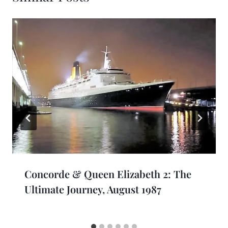
Concorde & Queen Elizabeth 2: The
Ultimate Journey, August 1987