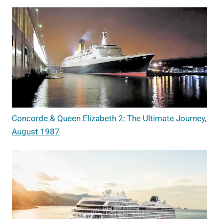
Concorde & Queen Elizabeth 2: The Ultimate Journey,
August 1987