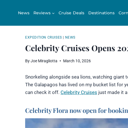
Skip
to
News
Reviews
Cruise Deals
Destinations
Corn
content
EXPEDITION CRUISES
|
NEWS
Celebrity Cruises Opens 2
By
Joe Miragliotta
March 10, 2026
Snorkeling alongside sea lions, watching giant t
The Galapagos has lived on my bucket list for yea
can check it off.
Celebrity Cruises
just made it a 
Celebrity Flora now open for booki