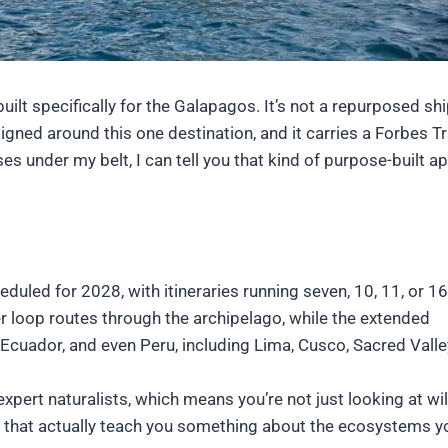
ilt specifically for the Galapagos. It’s not a repurposed shi
gned around this one destination, and it carries a Forbes Tr
ses under my belt, I can tell you that kind of purpose-built 
eduled for 2028, with itineraries running seven, 10, 11, or 16
er loop routes through the archipelago, while the extended
 Ecuador, and even Peru, including Lima, Cusco, Sacred Valle
xpert naturalists, which means you’re not just looking at wil
s that actually teach you something about the ecosystems y