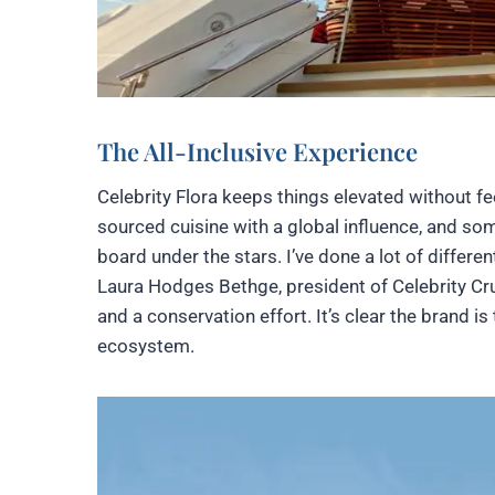
The All-Inclusive Experience
Celebrity Flora keeps things elevated without fe
sourced cuisine with a global influence, and s
board under the stars. I’ve done a lot of differe
Laura Hodges Bethge, president of Celebrity Cru
and a conservation effort. It’s clear the brand i
ecosystem.