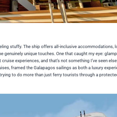
eling stuffy. The ship offers all-inclusive accommodations, l
ome genuinely unique touches. One that caught my eye: glamp
nt cruise experiences, and that’s not something I’ve seen els
ises, framed the Galapagos sailings as both a luxury exper
s trying to do more than just ferry tourists through a protecte