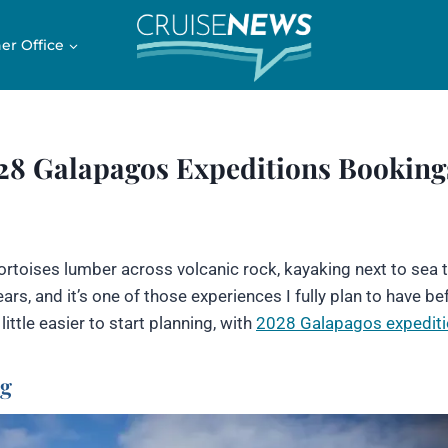
er Office
028 Galapagos Expeditions Booking
ortoises lumber across volcanic rock, kayaking next to sea t
rs, and it’s one of those experiences I fully plan to have bef
little easier to start planning, with
2028 Galapagos expedit
ng