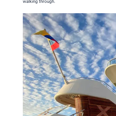
walking through.