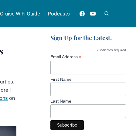
Cruise WiFi Guide
Podcasts
Sign Up for the Latest.
s
*
indicates required
*
Email Address
First Name
urtles.
ore I
ions
on
Last Name