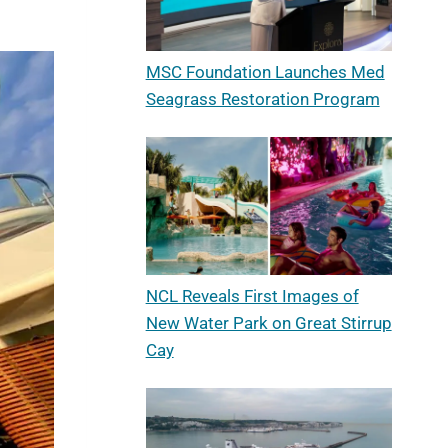
MSC Foundation Launches Med
Seagrass Restoration Program
NCL Reveals First Images of
New Water Park on Great Stirrup
Cay