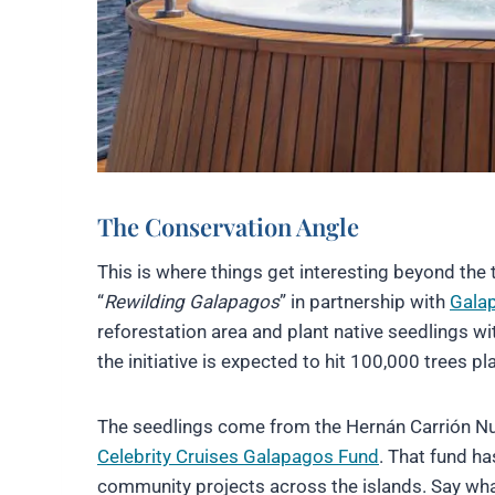
The Conservation Angle
This is where things get interesting beyond the 
“
Rewilding Galapagos
” in partnership with
Galap
reforestation area and plant native seedlings wit
the initiative is expected to hit 100,000 trees 
The seedlings come from the Hernán Carrión Nu
Celebrity Cruises Galapagos Fund
. That fund h
community projects across the islands. Say what y