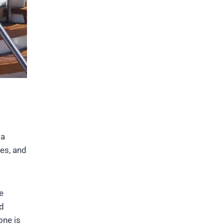
ia
res, and
e
nd
one is