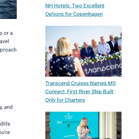
NH Hotels: Two Excellent
Options for Copenhagen
p or a
avel
approach
Transcend Cruises Names MS
Connect, First River Ship Built
Only for Charters
y, and
dlife
ou’re