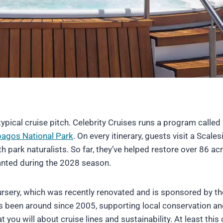
typical cruise pitch. Celebrity Cruises runs a program called
agos National Park
. On every itinerary, guests visit a Scales
h park naturalists. So far, they’ve helped restore over 86 ac
planted during the 2028 season.
rsery, which was recently renovated and is sponsored by th
as been around since 2005, supporting local conservation a
ou will about cruise lines and sustainability. At least this 