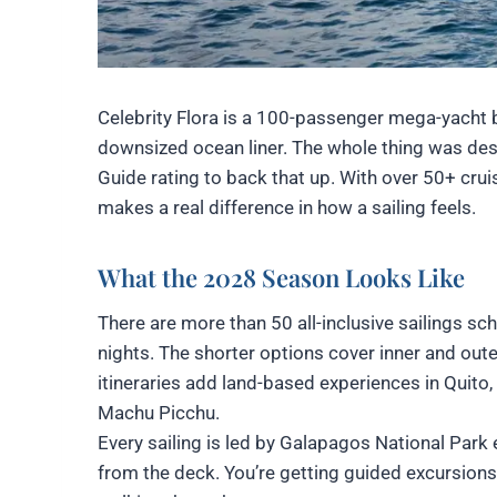
Celebrity Flora is a 100-passenger mega-yacht bu
downsized ocean liner. The whole thing was desi
Guide rating to back that up. With over 50+ crui
makes a real difference in how a sailing feels.
What the 2028 Season Looks Like
There are more than 50 all-inclusive sailings sch
nights. The shorter options cover inner and out
itineraries add land-based experiences in Quito,
Machu Picchu.
Every sailing is led by Galapagos National Park e
from the deck. You’re getting guided excursion