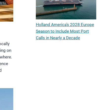
Holland America’s 2028 Europe
Season to Include Most Port
Calls in Nearly a Decade
ocally
ing on
ewhere.
ience
d