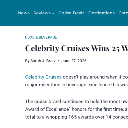
Skip
to
News
Reviews
Cruise Deals
Destinations
Corn
content
FOOD & BEVERAGE
Celebrity Cruises Wins 25 
By
Sarah J. Bretz
June 27, 2026
Celebrity Cruises
doesn’t play around when it com
major milestone in beverage excellence this we
The cruise brand continues to hold the most aw
Award of Excellence” honors for the first time, 
total to a whopping 165 awards over 14 consecu