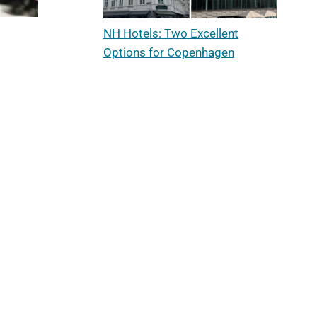
NH Hotels: Two Excellent
Options for Copenhagen