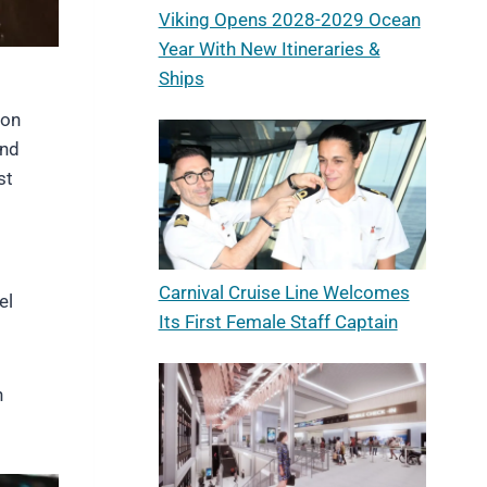
Viking Opens 2028-2029 Ocean
Year With New Itineraries &
Ships
 on
and
st
Carnival Cruise Line Welcomes
el
Its First Female Staff Captain
n