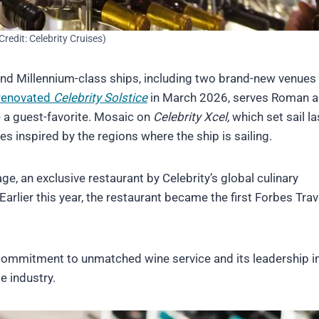
Credit: Celebrity Cruises)
and Millennium-class ships, including two brand-new venues
renovated
Celebrity Solstice
in March 2026, serves Roman 
e a guest-favorite. Mosaic on
Celebrity Xcel,
which set sail la
 inspired by the regions where the ship is sailing.
, an exclusive restaurant by Celebrity’s global culinary
lier this year, the restaurant became the first Forbes Trav
 commitment to unmatched wine service and its leadership i
e industry.