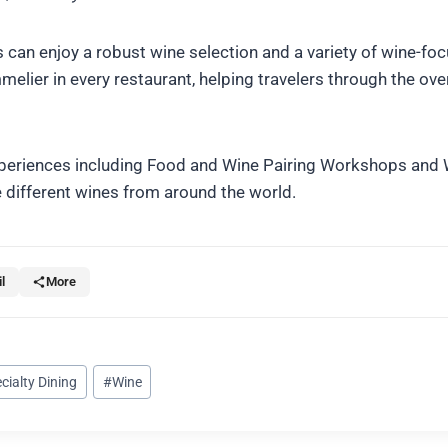
 can enjoy a robust wine selection and a variety of wine-fo
elier in every restaurant, helping travelers through the ov
 experiences including Food and Wine Pairing Workshops and
 different wines from around the world.
l
More
cialty Dining
#
Wine