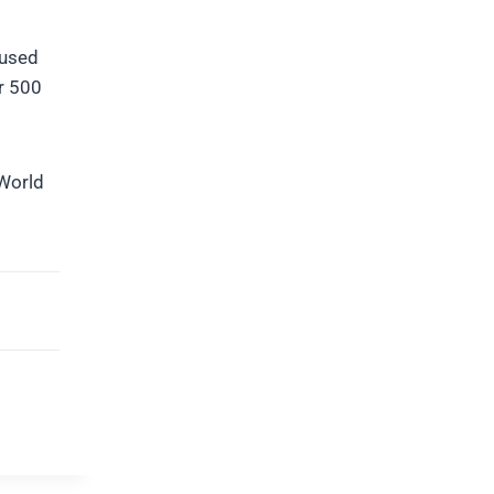
cused
er 500
 World