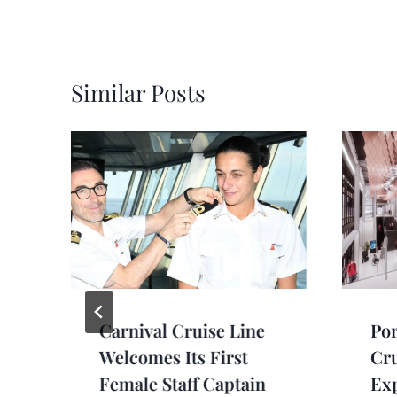
Similar Posts
Carnival Cruise Line
Por
Welcomes Its First
Cru
Female Staff Captain
Exp