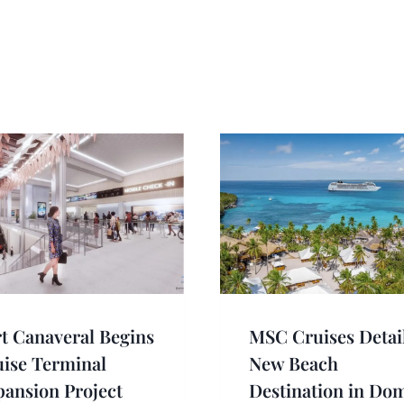
t Canaveral Begins
MSC Cruises Detai
ise Terminal
New Beach
ansion Project
Destination in Do