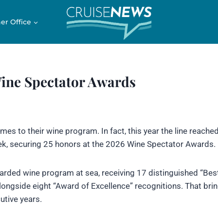
er Office
Wine Spectator Awards
es to their wine program. In fact, this year the line reache
ek, securing 25 honors at the 2026 Wine Spectator Awards.
arded wine program at sea, receiving 17 distinguished “Bes
alongside eight “Award of Excellence” recognitions. That brin
tive years.