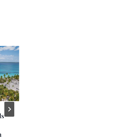
ls
MSC Foundation
Launches Med
m
Seagrass Restoration