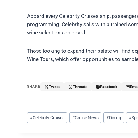
Aboard every Celebrity Cruises ship, passengers
programming. Celebrity sails with a trained somm
wine selections on board.
Those looking to expand their palate will find
Wine Tours, which offer opportunities to sample
SHARE
Tweet
Threads
Facebook
Emai
Post
#
Celebrity Cruises
#
Cruise News
#
Dining
#
Spe
Tags: