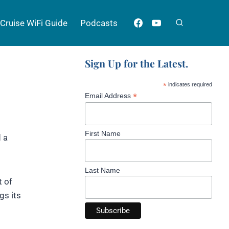
Cruise WiFi Guide
Podcasts
Sign Up for the Latest.
*
indicates required
*
Email Address
First Name
d a
Last Name
t of
gs its