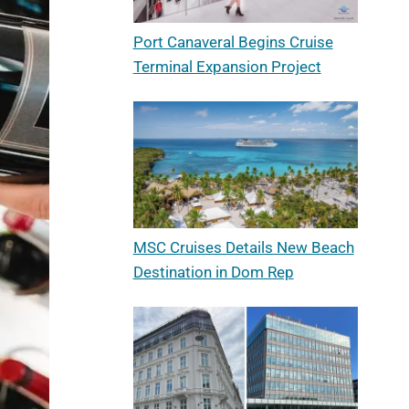
Port Canaveral Begins Cruise
Terminal Expansion Project
MSC Cruises Details New Beach
Destination in Dom Rep