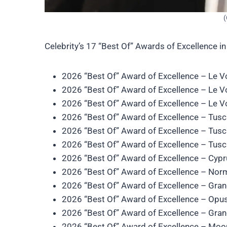
(
Celebrity’s 17 “Best Of” Awards of Excellence in
2026 “Best Of” Award of Excellence – Le 
2026 “Best Of” Award of Excellence – Le 
2026 “Best Of” Award of Excellence – Le 
2026 “Best Of” Award of Excellence – Tus
2026 “Best Of” Award of Excellence – Tus
2026 “Best Of” Award of Excellence – Tus
2026 “Best Of” Award of Excellence – Cyp
2026 “Best Of” Award of Excellence – No
2026 “Best Of” Award of Excellence – Gra
2026 “Best Of” Award of Excellence – Opu
2026 “Best Of” Award of Excellence – Gra
2026 “Best Of” Award of Excellence – Moo