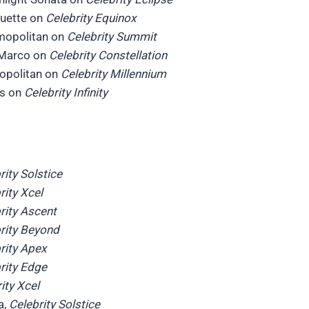
ouette on
Celebrity Equinox
mopolitan on
Celebrity Summit
 Marco on
Celebrity Constellation
ropolitan on
Celebrity Millennium
is on
Celebrity Infinity
rity Solstice
rity Xcel
rity Ascent
rity Beyond
rity Apex
rity Edge
ity Xcel
a,
Celebrity Solstice