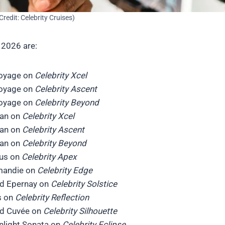
Credit: Celebrity Cruises)
 2026 are:
Voyage on
Celebrity Xcel
Voyage on
Celebrity Ascent
Voyage on
Celebrity Beyond
can on
Celebrity Xcel
can on
Celebrity Ascent
can on
Celebrity Beyond
rus on
Celebrity Apex
rmandie on
Celebrity Edge
nd Epernay on
Celebrity Solstice
s on
Celebrity Reflection
nd Cuvée on
Celebrity Silhouette
nlight Sonata on
Celebrity Eclipse