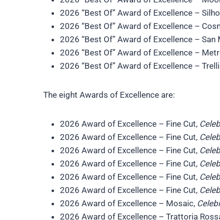
2026 “Best Of” Award of Excellence – Silh
2026 “Best Of” Award of Excellence – Cos
2026 “Best Of” Award of Excellence – San
2026 “Best Of” Award of Excellence – Met
2026 “Best Of” Award of Excellence – Trell
The eight Awards of Excellence are:
2026 Award of Excellence – Fine Cut,
Celeb
2026 Award of Excellence – Fine Cut,
Celeb
2026 Award of Excellence – Fine Cut,
Celeb
2026 Award of Excellence – Fine Cut,
Celeb
2026 Award of Excellence – Fine Cut,
Celeb
2026 Award of Excellence – Fine Cut,
Celeb
2026 Award of Excellence – Mosaic,
Celebr
2026 Award of Excellence – Trattoria Ross