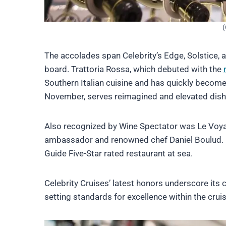
(
The accolades span Celebrity’s Edge, Solstice, 
board. Trattoria Rossa, which debuted with the
Southern Italian cuisine and has quickly becom
November, serves reimagined and elevated dishes
Also recognized by Wine Spectator was Le Voyage
ambassador and renowned chef Daniel Boulud. Ear
Guide Five-Star rated restaurant at sea.
Celebrity Cruises’ latest honors underscore its
setting standards for excellence within the cruis