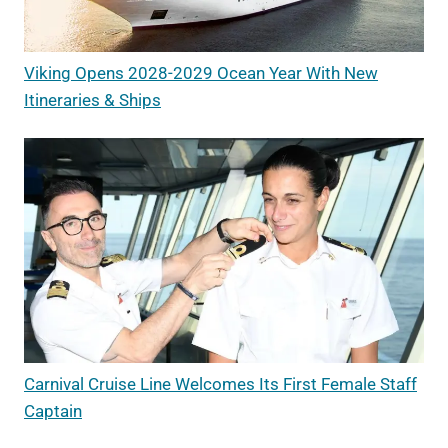
Viking Opens 2028-2029 Ocean Year With New
Itineraries & Ships
Carnival Cruise Line Welcomes Its First Female Staff
Captain