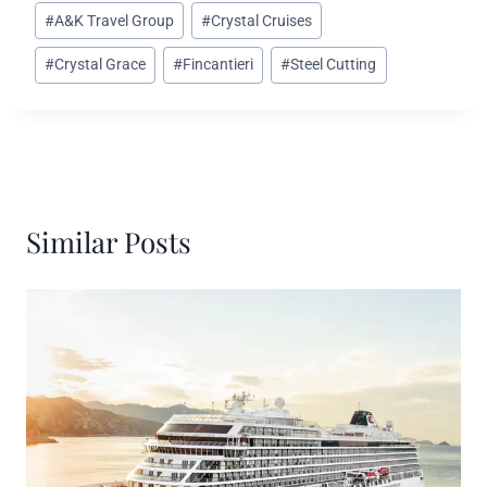
Post
#
A&K Travel Group
#
Crystal Cruises
Tags:
#
Crystal Grace
#
Fincantieri
#
Steel Cutting
Similar Posts