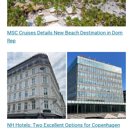
MSC Cruises Details New Beach Destination in Dom
Rep
NH Hotels: Two Excellent Options for Copenhagen