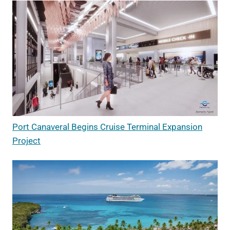
Port Canaveral Begins Cruise Terminal Expansion
Project