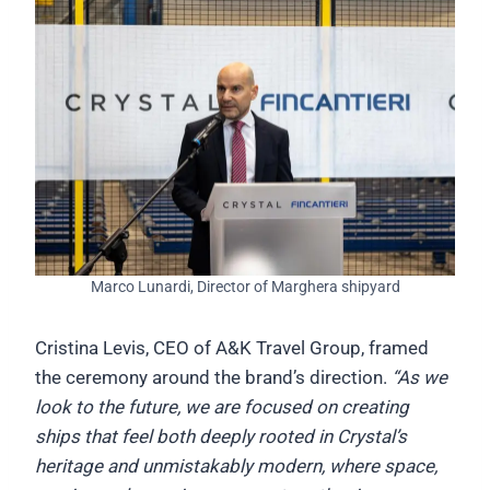
Marco Lunardi, Director of Marghera shipyard
Cristina Levis, CEO of A&K Travel Group, framed
the ceremony around the brand’s direction.
“As we
look to the future, we are focused on creating
ships that feel both deeply rooted in Crystal’s
heritage and unmistakably modern, where space,