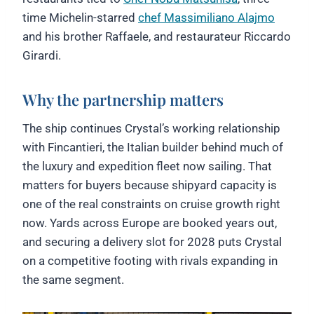
time Michelin-starred
chef Massimiliano Alajmo
and his brother Raffaele, and restaurateur Riccardo
Girardi.
Why the partnership matters
The ship continues Crystal’s working relationship
with Fincantieri, the Italian builder behind much of
the luxury and expedition fleet now sailing. That
matters for buyers because shipyard capacity is
one of the real constraints on cruise growth right
now. Yards across Europe are booked years out,
and securing a delivery slot for 2028 puts Crystal
on a competitive footing with rivals expanding in
the same segment.