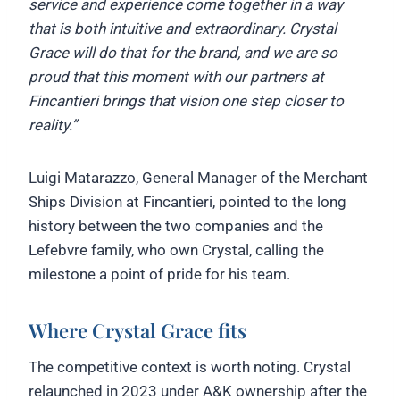
service and experience come together in a way
that is both intuitive and extraordinary. Crystal
Grace will do that for the brand, and we are so
proud that this moment with our partners at
Fincantieri brings that vision one step closer to
reality.”
Luigi Matarazzo, General Manager of the Merchant
Ships Division at Fincantieri, pointed to the long
history between the two companies and the
Lefebvre family, who own Crystal, calling the
milestone a point of pride for his team.
Where Crystal Grace fits
The competitive context is worth noting. Crystal
relaunched in 2023 under A&K ownership after the