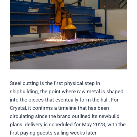
Steel cutting is the first physical step in
shipbuilding, the point where raw metal is shaped
into the pieces that eventually form the hull. For
Crystal, it confirms a timeline that has been
circulating since the brand outlined its newbuild
plans: delivery is scheduled for May 2028, with the
first paying guests sailing weeks later.