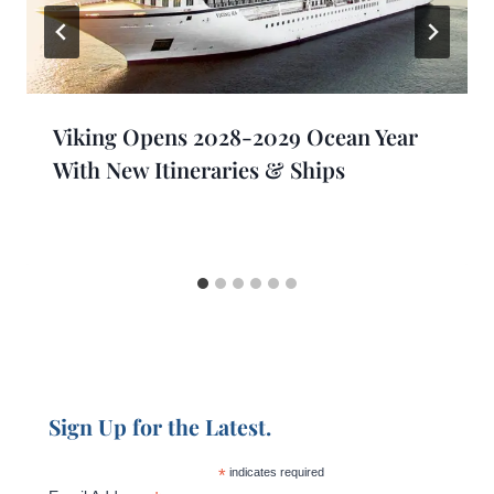
Viking Opens 2028-2029 Ocean Year
With New Itineraries & Ships
Sign Up for the Latest.
*
indicates required