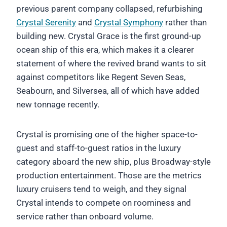
previous parent company collapsed, refurbishing
Crystal Serenity
and
Crystal Symphony
rather than
building new. Crystal Grace is the first ground-up
ocean ship of this era, which makes it a clearer
statement of where the revived brand wants to sit
against competitors like Regent Seven Seas,
Seabourn, and Silversea, all of which have added
new tonnage recently.
Crystal is promising one of the higher space-to-
guest and staff-to-guest ratios in the luxury
category aboard the new ship, plus Broadway-style
production entertainment. Those are the metrics
luxury cruisers tend to weigh, and they signal
Crystal intends to compete on roominess and
service rather than onboard volume.