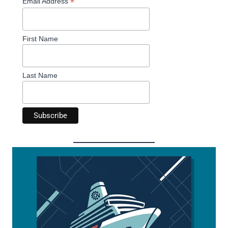
*
Email Address
First Name
Last Name