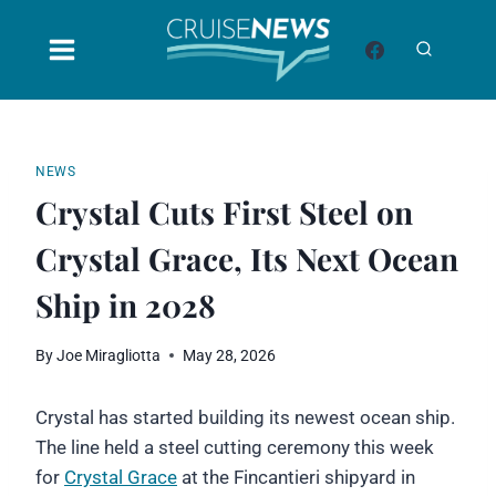
Skip
to
content
NEWS
Crystal Cuts First Steel on
Crystal Grace, Its Next Ocean
Ship in 2028
By
Joe Miragliotta
May 28, 2026
Crystal has started building its newest ocean ship.
The line held a steel cutting ceremony this week
for
Crystal Grace
at the Fincantieri shipyard in