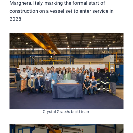
Marghera, Italy, marking the formal start of
construction on a vessel set to enter service in
2028.
Crystal Grace’s build team