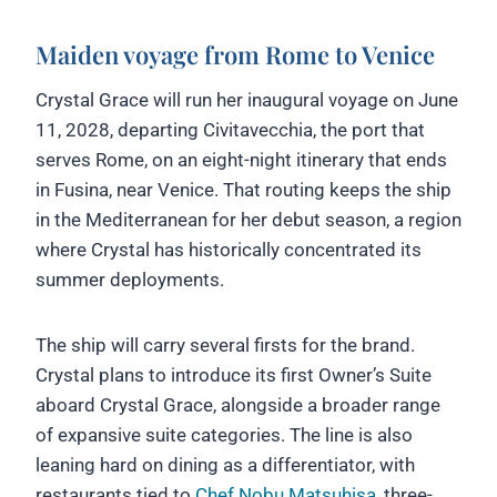
Maiden voyage from Rome to Venice
Crystal Grace will run her inaugural voyage on June
11, 2028, departing Civitavecchia, the port that
serves Rome, on an eight-night itinerary that ends
in Fusina, near Venice. That routing keeps the ship
in the Mediterranean for her debut season, a region
where Crystal has historically concentrated its
summer deployments.
The ship will carry several firsts for the brand.
Crystal plans to introduce its first Owner’s Suite
aboard Crystal Grace, alongside a broader range
of expansive suite categories. The line is also
leaning hard on dining as a differentiator, with
restaurants tied to
Chef Nobu Matsuhisa
, three-