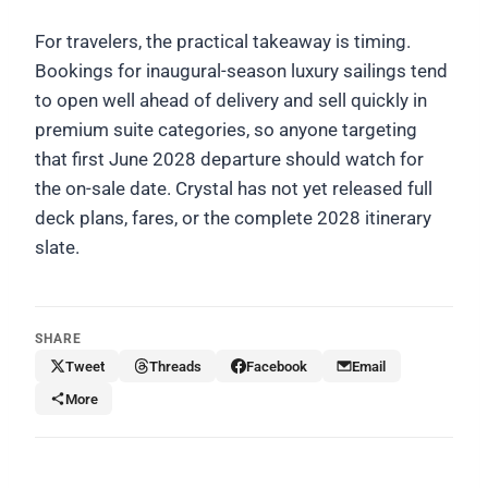
For travelers, the practical takeaway is timing.
Bookings for inaugural-season luxury sailings tend
to open well ahead of delivery and sell quickly in
premium suite categories, so anyone targeting
that first June 2028 departure should watch for
the on-sale date. Crystal has not yet released full
deck plans, fares, or the complete 2028 itinerary
slate.
SHARE
Tweet
Threads
Facebook
Email
More