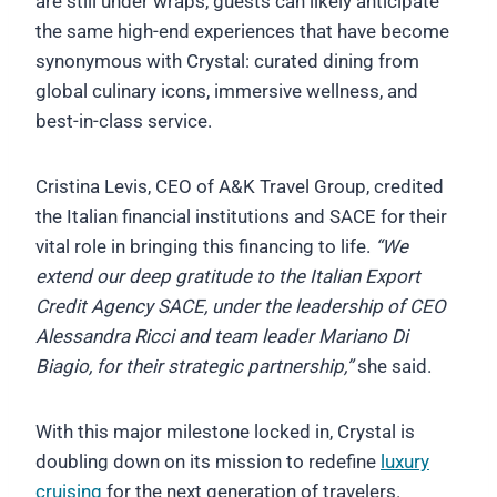
are still under wraps, guests can likely anticipate
the same high-end experiences that have become
synonymous with Crystal: curated dining from
global culinary icons, immersive wellness, and
best-in-class service.
Cristina Levis, CEO of A&K Travel Group, credited
the Italian financial institutions and SACE for their
vital role in bringing this financing to life.
“We
extend our deep gratitude to the Italian Export
Credit Agency SACE, under the leadership of CEO
Alessandra Ricci and team leader Mariano Di
Biagio, for their strategic partnership,”
she said.
With this major milestone locked in, Crystal is
doubling down on its mission to redefine
luxury
cruising
for the next generation of travelers.