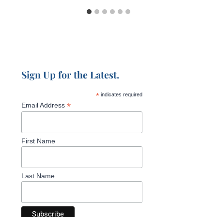
Sign Up for the Latest.
*
indicates required
*
Email Address
First Name
Last Name