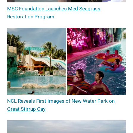
MSC Foundation Launches Med Seagrass
Restoration Program
NCL Reveals First Images of New Water Park on
Great Stirrup Cay