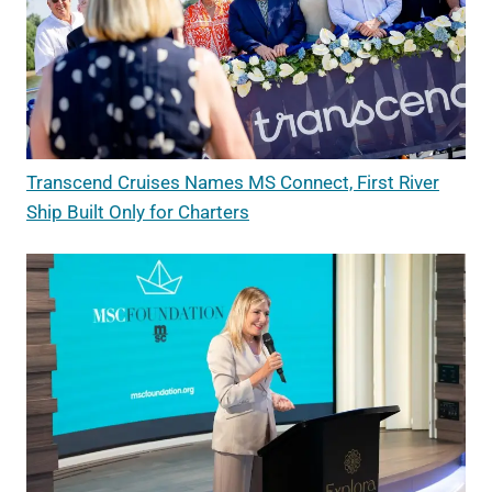
Transcend Cruises Names MS Connect, First River
Ship Built Only for Charters