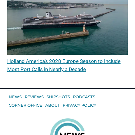
Holland America’s 2028 Europe Season to Include
Most Port Calls in Nearly a Decade
NEWS
REVIEWS
SHIPSHOTS
PODCASTS
CORNER OFFICE
ABOUT
PRIVACY POLICY