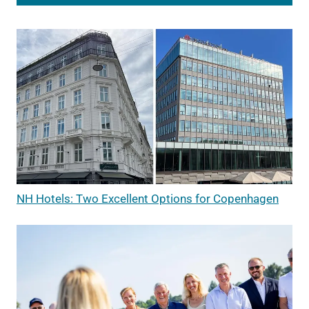
NH Hotels: Two Excellent Options for Copenhagen