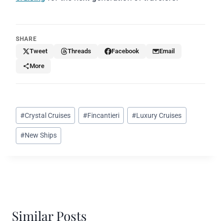
SHARE
Tweet
Threads
Facebook
Email
More
Post
#
Crystal Cruises
#
Fincantieri
#
Luxury Cruises
Tags:
#
New Ships
Similar Posts