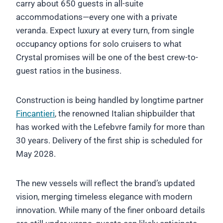
carry about 650 guests in all-suite
accommodations—every one with a private
veranda. Expect luxury at every turn, from single
occupancy options for solo cruisers to what
Crystal promises will be one of the best crew-to-
guest ratios in the business.
Construction is being handled by longtime partner
Fincantieri
, the renowned Italian shipbuilder that
has worked with the Lefebvre family for more than
30 years. Delivery of the first ship is scheduled for
May 2028.
The new vessels will reflect the brand’s updated
vision, merging timeless elegance with modern
innovation. While many of the finer onboard details