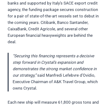
banks and supported by Italy’s SACE export credit
agency, the funding package secures construction
for a pair of state-of-the-art vessels set to debut in
the coming years. Citibank, Banco Santander,
CaixaBank, Credit Agricole, and several other
European financial heavyweights are behind the
deal.
“Securing this financing represents a decisive
step forward in Crystal’s expansion and
demonstrates the strong market confidence in
our strategy,”
said Manfredi Lefebvre d’Ovidio,
Executive Chairman of A&K Travel Group, which
owns Crystal.
Each new ship will measure 61,800 gross tons and