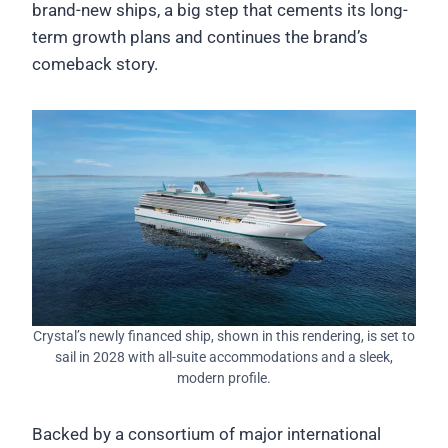
brand-new ships, a big step that cements its long-
term growth plans and continues the brand’s
comeback story.
Crystal’s newly financed ship, shown in this rendering, is set to
sail in 2028 with all-suite accommodations and a sleek,
modern profile.
Backed by a consortium of major international