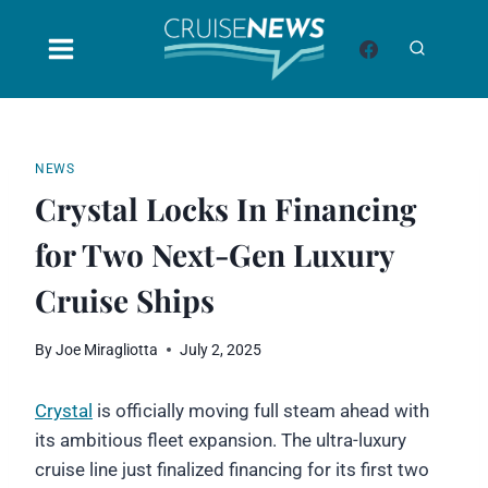
Skip
to
content
NEWS
Crystal Locks In Financing
for Two Next-Gen Luxury
Cruise Ships
By
Joe Miragliotta
July 2, 2025
Crystal
is officially moving full steam ahead with
its ambitious fleet expansion. The ultra-luxury
cruise line just finalized financing for its first two