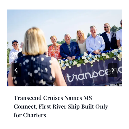
Transcend Cruises Names MS
Connect, First River Ship Built Only
for Charters