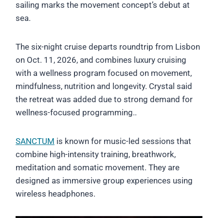
sailing marks the movement concept’s debut at
sea.
The six-night cruise departs roundtrip from Lisbon
on Oct. 11, 2026, and combines luxury cruising
with a wellness program focused on movement,
mindfulness, nutrition and longevity. Crystal said
the retreat was added due to strong demand for
wellness-focused programming..
SANCTUM
is known for music-led sessions that
combine high-intensity training, breathwork,
meditation and somatic movement. They are
designed as immersive group experiences using
wireless headphones.