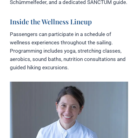
Schümmelfeder, and a dedicated SANCTUM guide.
Inside the Wellness Lineup
Passengers can participate in a schedule of
wellness experiences throughout the sailing.
Programming includes yoga, stretching classes,
aerobics, sound baths, nutrition consultations and
guided hiking excursions.