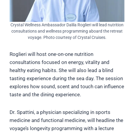
Crystal Wellness Ambassador Dalila Roglieri will lead nutrition
consultations and wellness programming aboard the retreat
voyage. Photo courtesy of Crystal Cruises.
Roglieri will host one-on-one nutrition
consultations focused on energy, vitality and
healthy eating habits. She will also lead a blind
tasting experience during the sea day. The session
explores how sound, scent and touch can influence
taste and the dining experience.
Dr. Spattini, a physician specializing in sports
medicine and functional medicine, will headline the
voyage’s longevity programming with a lecture