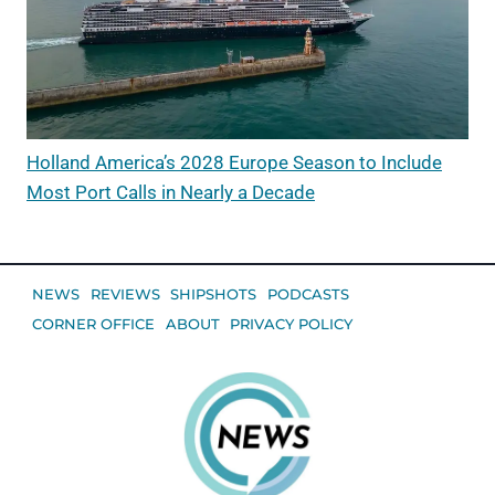
Holland America’s 2028 Europe Season to Include
Most Port Calls in Nearly a Decade
NEWS
REVIEWS
SHIPSHOTS
PODCASTS
CORNER OFFICE
ABOUT
PRIVACY POLICY