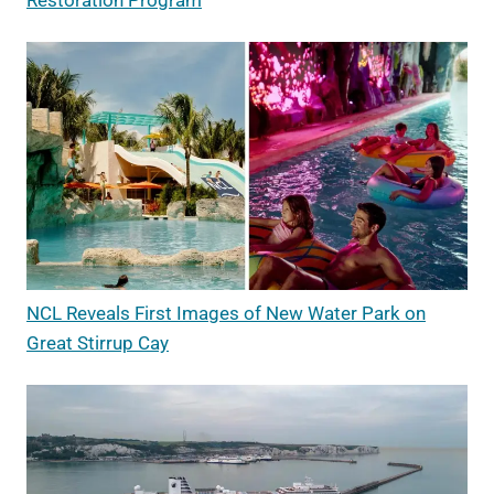
Restoration Program
NCL Reveals First Images of New Water Park on
Great Stirrup Cay