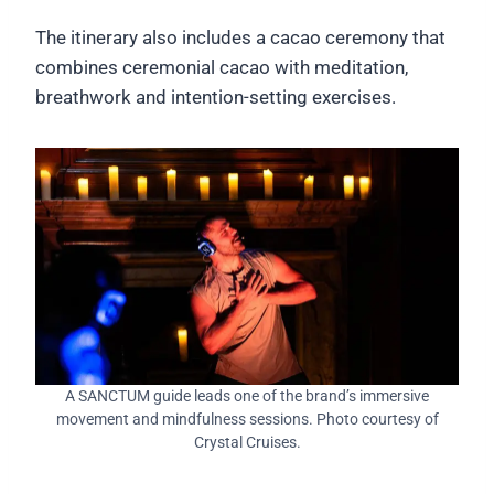
The itinerary also includes a cacao ceremony that
combines ceremonial cacao with meditation,
breathwork and intention-setting exercises.
A SANCTUM guide leads one of the brand’s immersive
movement and mindfulness sessions. Photo courtesy of
Crystal Cruises.