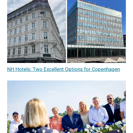
NH Hotels: Two Excellent Options for Copenhagen