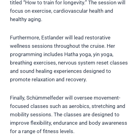
titled “How to train for longevity.” The session will
focus on exercise, cardiovascular health and
healthy aging.
Furthermore, Estlander will lead restorative
wellness sessions throughout the cruise. Her
programming includes Hatha yoga, yin yoga,
breathing exercises, nervous system reset classes
and sound healing experiences designed to
promote relaxation and recovery.
Finally, Schümmelfeder will oversee movement-
focused classes such as aerobics, stretching and
mobility sessions. The classes are designed to
improve flexibility, endurance and body awareness
for a range of fitness levels.