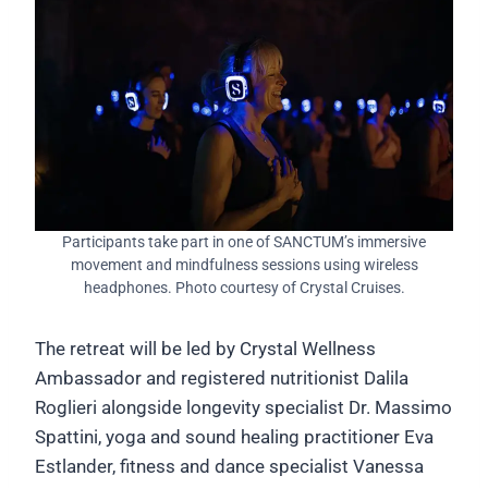
Participants take part in one of SANCTUM’s immersive
movement and mindfulness sessions using wireless
headphones. Photo courtesy of Crystal Cruises.
The retreat will be led by Crystal Wellness
Ambassador and registered nutritionist Dalila
Roglieri alongside longevity specialist Dr. Massimo
Spattini, yoga and sound healing practitioner Eva
Estlander, fitness and dance specialist Vanessa