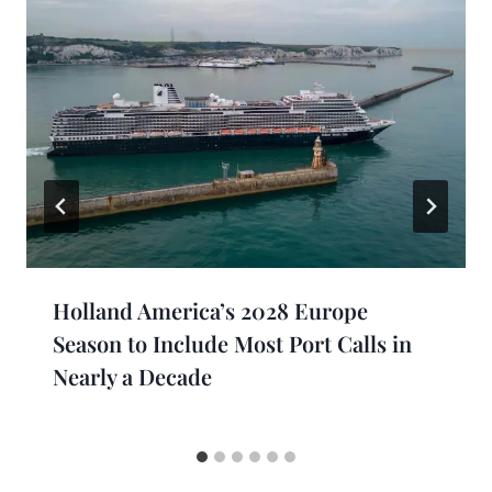
Holland America’s 2028 Europe
Season to Include Most Port Calls in
Nearly a Decade