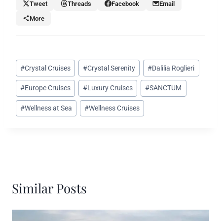
Tweet
Threads
Facebook
Email
More
Post
#
Crystal Cruises
#
Crystal Serenity
#
Dalilia Roglieri
Tags:
#
Europe Cruises
#
Luxury Cruises
#
SANCTUM
#
Wellness at Sea
#
Wellness Cruises
Similar Posts