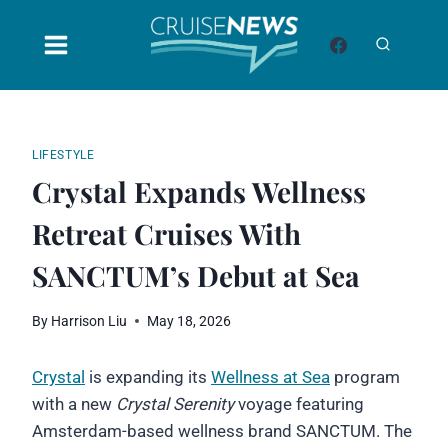
Skip
to
content
LIFESTYLE
Crystal Expands Wellness
Retreat Cruises With
SANCTUM’s Debut at Sea
By
Harrison Liu
May 18, 2026
Crystal
is expanding its
Wellness at Sea
program
with a new
Crystal Serenity
voyage featuring
Amsterdam-based wellness brand SANCTUM. The