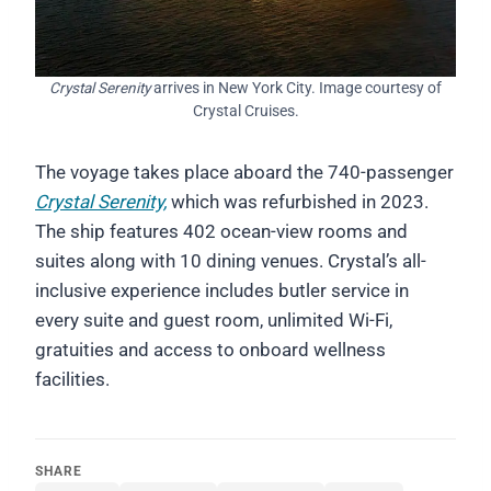
Crystal Serenity
arrives in New York City. Image courtesy of
Crystal Cruises.
The voyage takes place aboard the 740-passenger
Crystal Serenity,
which was refurbished in 2023.
The ship features 402 ocean-view rooms and
suites along with 10 dining venues. Crystal’s all-
inclusive experience includes butler service in
every suite and guest room, unlimited Wi-Fi,
gratuities and access to onboard wellness
facilities.
SHARE