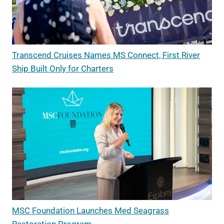
Transcend Cruises Names MS Connect, First River
Ship Built Only for Charters
MSC Foundation Launches Med Seagrass