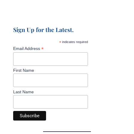
Sign Up for the Latest.
*
indicates required
*
Email Address
First Name
Last Name