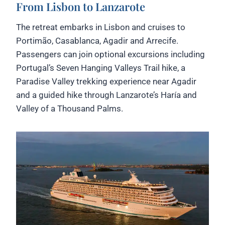
From Lisbon to Lanzarote
The retreat embarks in Lisbon and cruises to
Portimão, Casablanca, Agadir and Arrecife.
Passengers can join optional excursions including
Portugal’s Seven Hanging Valleys Trail hike, a
Paradise Valley trekking experience near Agadir
and a guided hike through Lanzarote’s Haría and
Valley of a Thousand Palms.