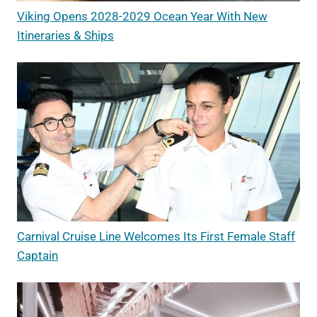
Viking Opens 2028-2029 Ocean Year With New
Itineraries & Ships
Carnival Cruise Line Welcomes Its First Female Staff
Captain