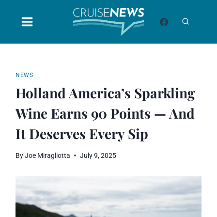
Skip
to
content
NEWS
Holland America’s Sparkling
Wine Earns 90 Points — And
It Deserves Every Sip
By
Joe Miragliotta
July 9, 2025