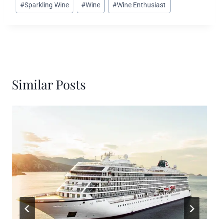
#
Sparkling Wine
#
Wine
#
Wine Enthusiast
Similar Posts