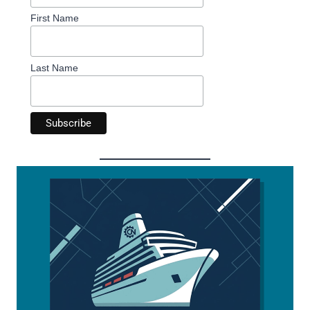
First Name
Last Name