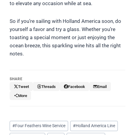
to elevate any occasion while at sea.
So if you’re sailing with Holland America soon, do
yourself a favor and try a glass. Whether you’re
toasting a special moment or just enjoying the
ocean breeze, this sparkling wine hits all the right
notes.
SHARE
Tweet
Threads
Facebook
Email
More
Post
#
Four Feathers Wine Service
#
Holland America Line
Tags: