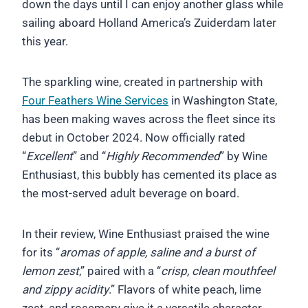
down the days until I can enjoy another glass while
sailing aboard Holland America’s Zuiderdam later
this year.
The sparkling wine, created in partnership with
Four Feathers Wine Services
in Washington State,
has been making waves across the fleet since its
debut in October 2024. Now officially rated
“
Excellent
” and “
Highly Recommended
” by Wine
Enthusiast, this bubbly has cemented its place as
the most-served adult beverage on board.
In their review, Wine Enthusiast praised the wine
for its “
aromas of apple, saline and a burst of
lemon zest
,” paired with a “
crisp, clean mouthfeel
and zippy acidity
.” Flavors of white peach, lime
zest, and rosemary give it a versatile character