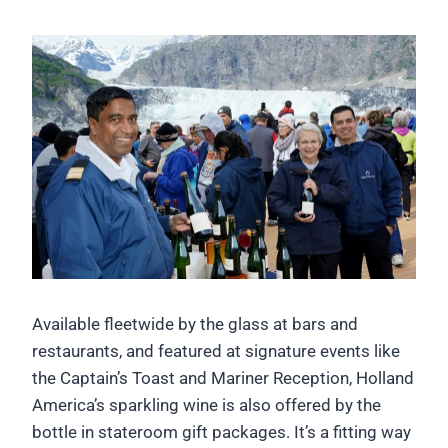
Available fleetwide by the glass at bars and
restaurants, and featured at signature events like
the Captain’s Toast and Mariner Reception, Holland
America’s sparkling wine is also offered by the
bottle in stateroom gift packages. It’s a fitting way