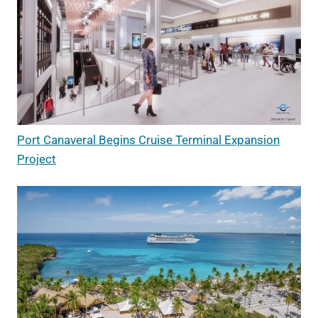
Port Canaveral Begins Cruise Terminal Expansion
Project