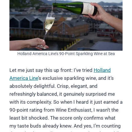
Holland America Line’s 90-Point Sparkling Wine at Sea
Let me just say this up front: I’ve tried
Holland
America Line
’s exclusive sparkling wine, and it’s
absolutely delightful. Crisp, elegant, and
refreshingly balanced, it genuinely surprised me
with its complexity. So when I heard it just earned a
90-point rating from Wine Enthusiast, I wasn’t the
least bit shocked. The score only confirms what
my taste buds already knew. And yes, I’m counting