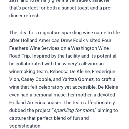
that’s perfect for both a sunset toast and a pre-
dinner refresh.
The idea for a signature sparkling wine came to life
after Holland America’s Drew Foulk visited Four
Feathers Wine Services on a Washington Wine
Road Trip. Inspired by the facility and its potential,
he collaborated with the winery’s all-woman
winemaking team, Rebecca De Kleine, Frederique
Vion, Casey Cobble, and Yaritza Gomez, to craft a
wine that felt celebratory yet accessible. De Kleine
even had a personal muse: her mother, a devoted
Holland America cruiser. The team affectionately
dubbed the project “
sparkling for mom,
” aiming to
capture that perfect blend of fun and
sophistication.