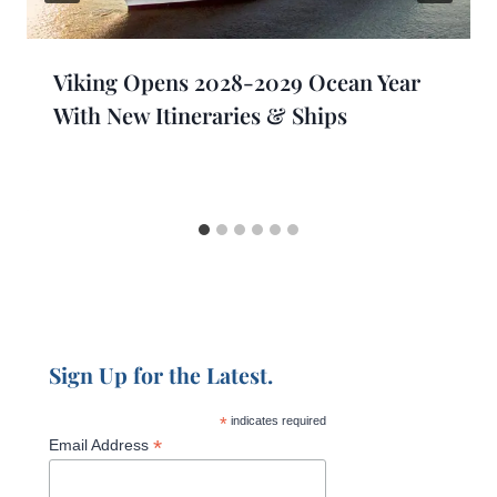
Viking Opens 2028-2029 Ocean Year
With New Itineraries & Ships
Sign Up for the Latest.
*
indicates required
*
Email Address