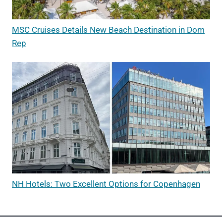
MSC Cruises Details New Beach Destination in Dom
Rep
NH Hotels: Two Excellent Options for Copenhagen