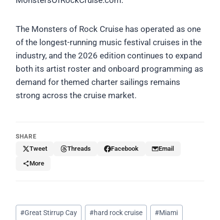
The Monsters of Rock Cruise has operated as one
of the longest-running music festival cruises in the
industry, and the 2026 edition continues to expand
both its artist roster and onboard programming as
demand for themed charter sailings remains
strong across the cruise market.
SHARE
Tweet
Threads
Facebook
Email
More
Post
#
Great Stirrup Cay
#
hard rock cruise
#
Miami