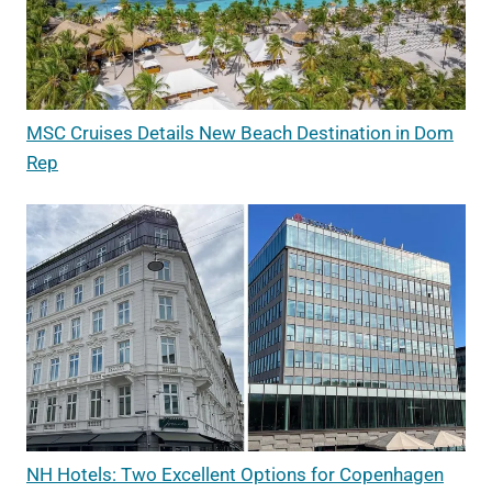
MSC Cruises Details New Beach Destination in Dom
Rep
NH Hotels: Two Excellent Options for Copenhagen