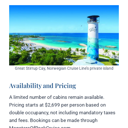
Great Stirrup Cay, Norwegian Cruise Line’s private island
Availability and Pricing
A limited number of cabins remain available.
Pricing starts at $2,699 per person based on
double occupancy, not including mandatory taxes
and fees. Bookings can be made through
MonstersOfRockCruise.com.