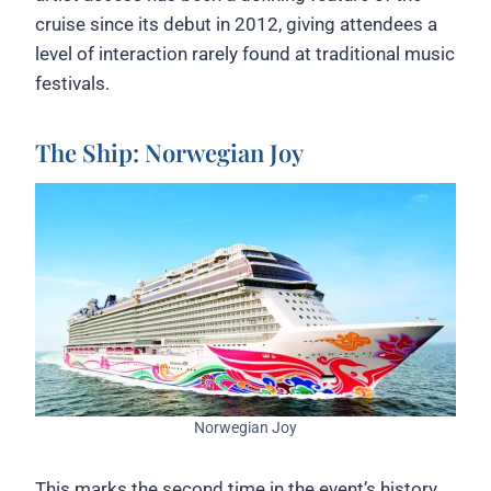
cruise since its debut in 2012, giving attendees a
level of interaction rarely found at traditional music
festivals.
The Ship: Norwegian Joy
Norwegian Joy
This marks the second time in the event’s history