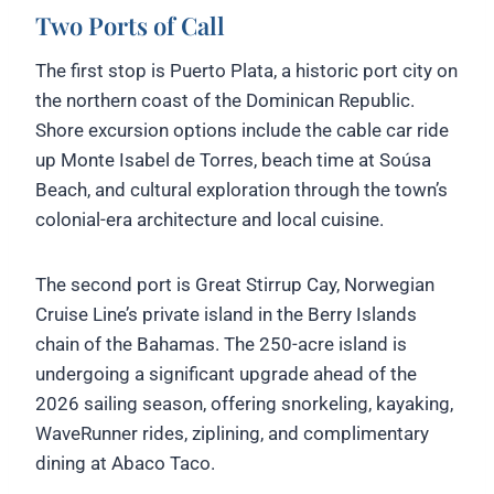
Two Ports of Call
The first stop is Puerto Plata, a historic port city on
the northern coast of the Dominican Republic.
Shore excursion options include the cable car ride
up Monte Isabel de Torres, beach time at Soúsa
Beach, and cultural exploration through the town’s
colonial-era architecture and local cuisine.
The second port is Great Stirrup Cay, Norwegian
Cruise Line’s private island in the Berry Islands
chain of the Bahamas. The 250-acre island is
undergoing a significant upgrade ahead of the
2026 sailing season, offering snorkeling, kayaking,
WaveRunner rides, ziplining, and complimentary
dining at Abaco Taco.