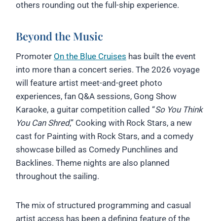
others rounding out the full-ship experience.
Beyond the Music
Promoter
On the Blue Cruises
has built the event
into more than a concert series. The 2026 voyage
will feature artist meet-and-greet photo
experiences, fan Q&A sessions, Gong Show
Karaoke, a guitar competition called “
So You Think
You Can Shred
,” Cooking with Rock Stars, a new
cast for Painting with Rock Stars, and a comedy
showcase billed as Comedy Punchlines and
Backlines. Theme nights are also planned
throughout the sailing.
The mix of structured programming and casual
artist access has been a defining feature of the