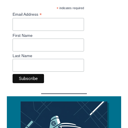
*
indicates required
*
Email Address
First Name
Last Name