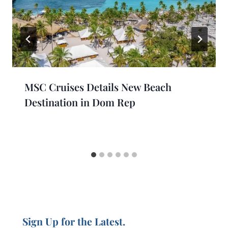
MSC Cruises Details New Beach
Destination in Dom Rep
Sign Up for the Latest.