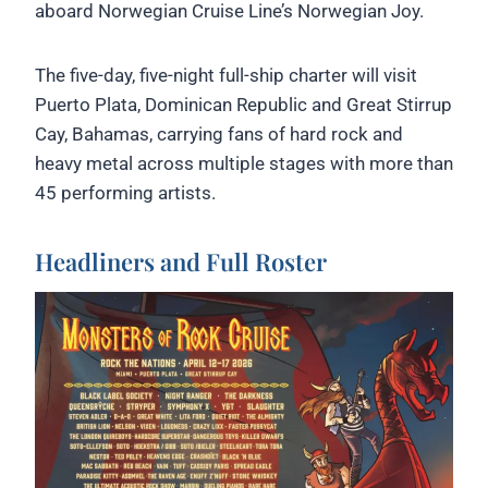
aboard Norwegian Cruise Line’s Norwegian Joy.
The five-day, five-night full-ship charter will visit
Puerto Plata, Dominican Republic and Great Stirrup
Cay, Bahamas, carrying fans of hard rock and
heavy metal across multiple stages with more than
45 performing artists.
Headliners and Full Roster