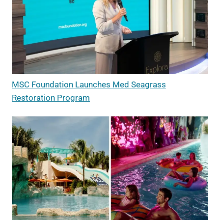
MSC Foundation Launches Med Seagrass
Restoration Program