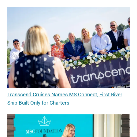
Transcend Cruises Names MS Connect, First River
Ship Built Only for Charters