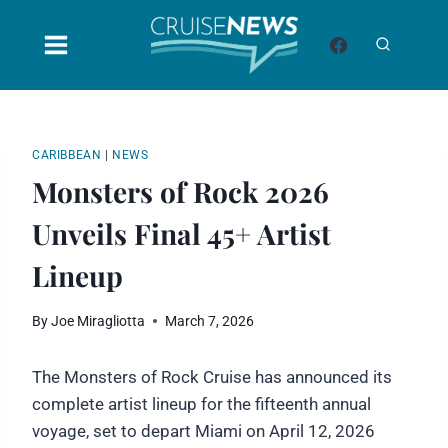
Skip
to
content
CARIBBEAN
|
NEWS
Monsters of Rock 2026
Unveils Final 45+ Artist
Lineup
By
Joe Miragliotta
March 7, 2026
The Monsters of Rock Cruise has announced its
complete artist lineup for the fifteenth annual
voyage, set to depart Miami on April 12, 2026