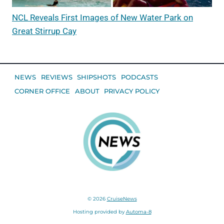
NCL Reveals First Images of New Water Park on
Great Stirrup Cay
NEWS
REVIEWS
SHIPSHOTS
PODCASTS
CORNER OFFICE
ABOUT
PRIVACY POLICY
© 2026
CruiseNews
Hosting provided by
Automa-8