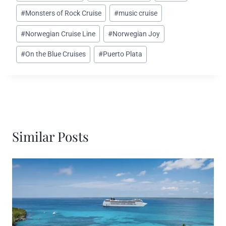
Tags:
#
Monsters of Rock Cruise
#
music cruise
#
Norwegian Cruise Line
#
Norwegian Joy
#
On the Blue Cruises
#
Puerto Plata
Similar Posts