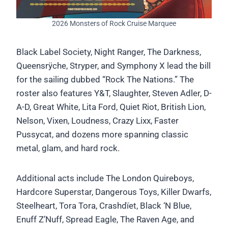
2026 Monsters of Rock Cruise Marquee
Black Label Society, Night Ranger, The Darkness,
Queensrÿche, Stryper, and Symphony X lead the bill
for the sailing dubbed “Rock The Nations.” The
roster also features Y&T, Slaughter, Steven Adler, D-
A-D, Great White, Lita Ford, Quiet Riot, British Lion,
Nelson, Vixen, Loudness, Crazy Lixx, Faster
Pussycat, and dozens more spanning classic
metal, glam, and hard rock.
Additional acts include The London Quireboys,
Hardcore Superstar, Dangerous Toys, Killer Dwarfs,
Steelheart, Tora Tora, Crashdïet, Black ‘N Blue,
Enuff Z’Nuff, Spread Eagle, The Raven Age, and