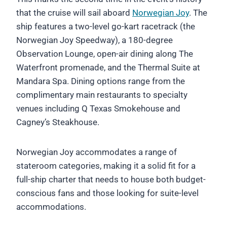
that the cruise will sail aboard
Norwegian Joy
. The
ship features a two-level go-kart racetrack (the
Norwegian Joy Speedway), a 180-degree
Observation Lounge, open-air dining along The
Waterfront promenade, and the Thermal Suite at
Mandara Spa. Dining options range from the
complimentary main restaurants to specialty
venues including Q Texas Smokehouse and
Cagney’s Steakhouse.
Norwegian Joy accommodates a range of
stateroom categories, making it a solid fit for a
full-ship charter that needs to house both budget-
conscious fans and those looking for suite-level
accommodations.