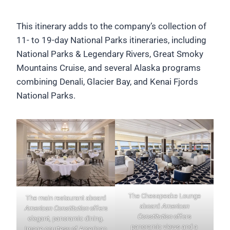
This itinerary adds to the company’s collection of
11- to 19-day National Parks itineraries, including
National Parks & Legendary Rivers, Great Smoky
Mountains Cruise, and several Alaska programs
combining Denali, Glacier Bay, and Kenai Fjords
National Parks.
The Chesapeake Lounge
The main restaurant aboard
aboard
American
American Constitution
offers
Constitution
offers
elegant, panoramic dining.
panoramic views and a
Image courtesy of American