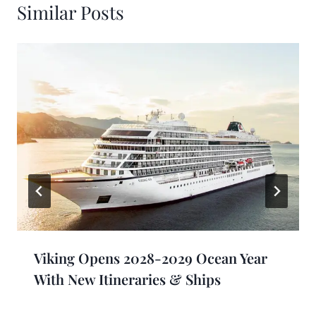
Similar Posts
Viking Opens 2028-2029 Ocean Year
With New Itineraries & Ships