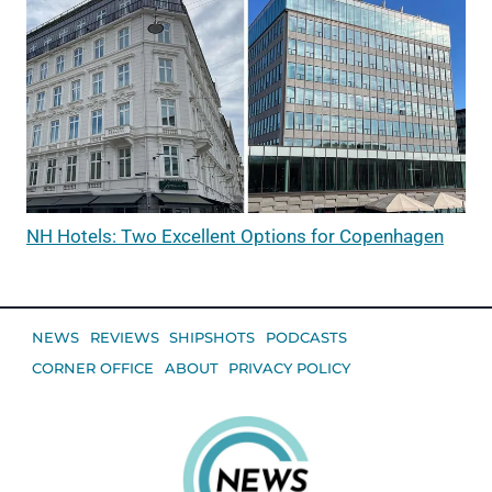
NH Hotels: Two Excellent Options for Copenhagen
NEWS
REVIEWS
SHIPSHOTS
PODCASTS
CORNER OFFICE
ABOUT
PRIVACY POLICY