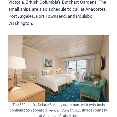
Victoria, British Columbia’s Butchart Gardens. The
small ships are also schedule to call at Anacortes,
Port Angeles, Port Townsend, and Poulsbo,
Washington.
The 350-sq.-ft., Deluxe Balcony stateroom with twin-beds
configuration aboard
American Constitution
. Image courtesy
of American Cruise Line.