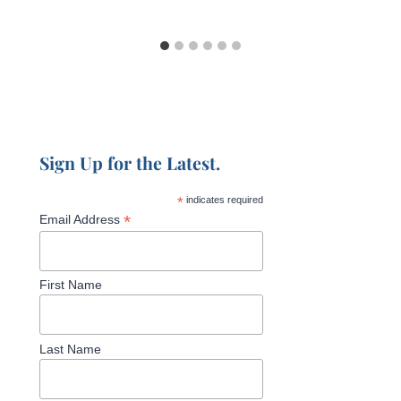
Sign Up for the Latest.
*
indicates required
*
Email Address
First Name
Last Name