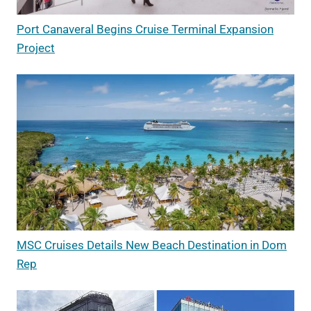
Port Canaveral Begins Cruise Terminal Expansion
Project
MSC Cruises Details New Beach Destination in Dom
Rep