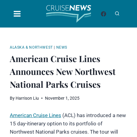
Skip
to
content
ALASKA & NORTHWEST
|
NEWS
American Cruise Lines
Announces New Northwest
National Parks Cruises
By
Harrison Liu
November 1, 2025
American Cruise Lines
(ACL) has introduced a new
15 day-itinerary option to its portfolio of
Northwest National Parks cruises. The tour will