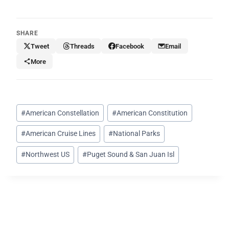
SHARE
Tweet
Threads
Facebook
Email
More
Post
#
American Constellation
#
American Constitution
Tags:
#
American Cruise Lines
#
National Parks
#
Northwest US
#
Puget Sound & San Juan Isl