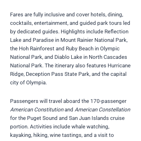
Fares are fully inclusive and cover hotels, dining,
cocktails, entertainment, and guided park tours led
by dedicated guides. Highlights include Reflection
Lake and Paradise in Mount Rainier National Park,
the Hoh Rainforest and Ruby Beach in Olympic
National Park, and Diablo Lake in North Cascades
National Park. The itinerary also features Hurricane
Ridge, Deception Pass State Park, and the capital
city of Olympia.
Passengers will travel aboard the 170-passenger
American Constitution
and
American Constellation
for the Puget Sound and San Juan Islands cruise
portion. Activities include whale watching,
kayaking, hiking, wine tastings, and a visit to