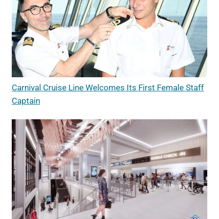
Carnival Cruise Line Welcomes Its First Female Staff
Captain