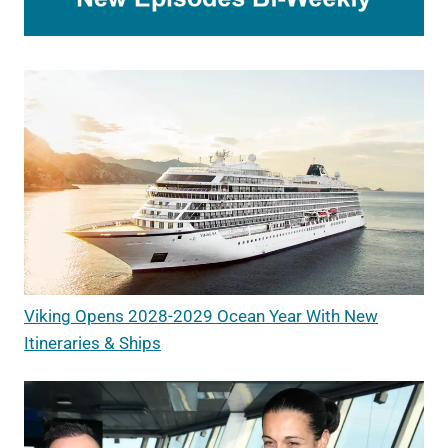
Viking Opens 2028-2029 Ocean Year With New
Itineraries & Ships