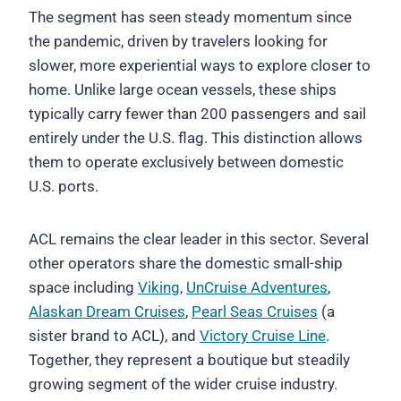
The segment has seen steady momentum since
the pandemic, driven by travelers looking for
slower, more experiential ways to explore closer to
home. Unlike large ocean vessels, these ships
typically carry fewer than 200 passengers and sail
entirely under the U.S. flag. This distinction allows
them to operate exclusively between domestic
U.S. ports.
ACL remains the clear leader in this sector. Several
other operators share the domestic small-ship
space including
Viking
,
UnCruise Adventures
,
Alaskan Dream Cruises
,
Pearl Seas Cruises
(a
sister brand to ACL), and
Victory Cruise Line
.
Together, they represent a boutique but steadily
growing segment of the wider cruise industry.