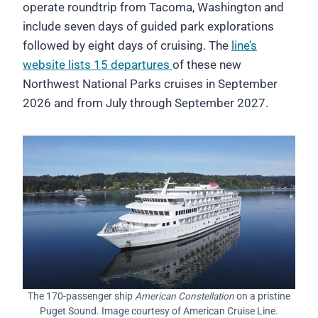
operate roundtrip from Tacoma, Washington and
include seven days of guided park explorations
followed by eight days of cruising. The
line’s
website lists 15 departures
of these new
Northwest National Parks cruises in September
2026 and from July through September 2027.
The 170-passenger ship
American Constellation
on a pristine
Puget Sound. Image courtesy of American Cruise Line.