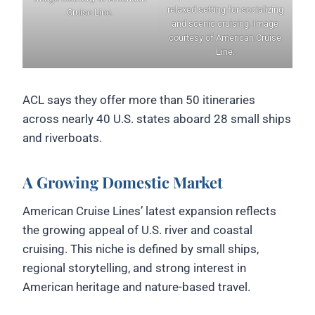
relaxed setting for socializing
Cruise Line.
and scenic cruising. Image
courtesy of American Cruise
Line.
ACL says they offer more than 50 itineraries
across nearly 40 U.S. states aboard 28 small ships
and riverboats.
A Growing Domestic Market
American Cruise Lines’ latest expansion reflects
the growing appeal of U.S. river and coastal
cruising. This niche is defined by small ships,
regional storytelling, and strong interest in
American heritage and nature-based travel.