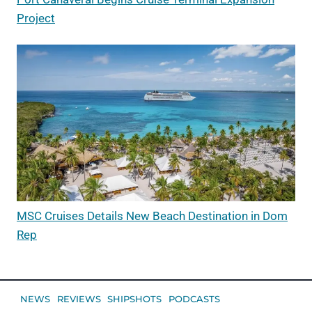
Project
MSC Cruises Details New Beach Destination in Dom
Rep
NEWS
REVIEWS
SHIPSHOTS
PODCASTS