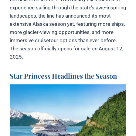
experience sailing through the state’s awe-inspiring
landscapes, the line has announced its most
extensive Alaska season yet, featuring more ships,
more glacier-viewing opportunities, and more
immersive cruisetour options than ever before.
The season officially opens for sale on August 12,
2025.
Star Princess Headlines the Season