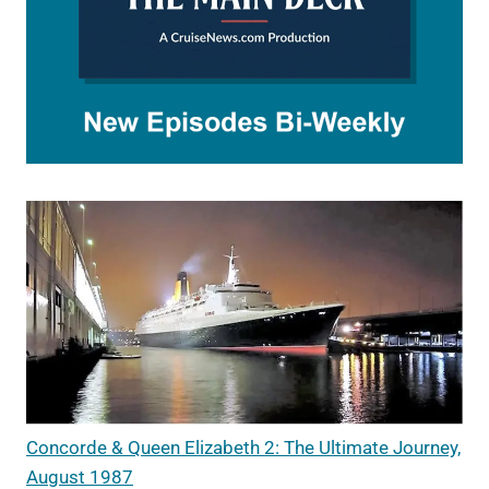
Concorde & Queen Elizabeth 2: The Ultimate Journey,
August 1987