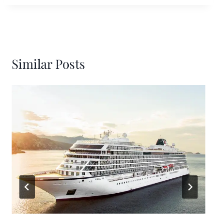
Similar Posts