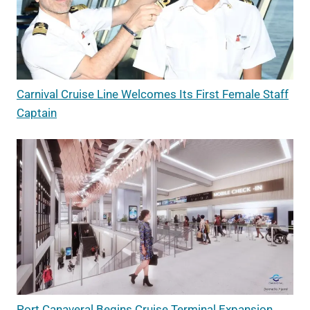
Carnival Cruise Line Welcomes Its First Female Staff
Captain
Port Canaveral Begins Cruise Terminal Expansion