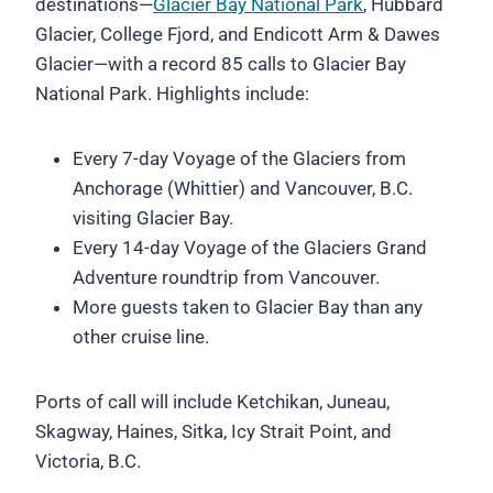
destinations—
Glacier Bay National Park
, Hubbard
Glacier, College Fjord, and Endicott Arm & Dawes
Glacier—with a record 85 calls to Glacier Bay
National Park. Highlights include:
Every 7-day Voyage of the Glaciers from
Anchorage (Whittier) and Vancouver, B.C.
visiting Glacier Bay.
Every 14-day Voyage of the Glaciers Grand
Adventure roundtrip from Vancouver.
More guests taken to Glacier Bay than any
other cruise line.
Ports of call will include Ketchikan, Juneau,
Skagway, Haines, Sitka, Icy Strait Point, and
Victoria, B.C.