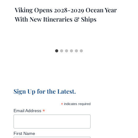
Viking Opens 2028-2029 Ocean Year
With New Itineraries & Ships
Sign Up for the Latest.
*
indicates required
*
Email Address
First Name