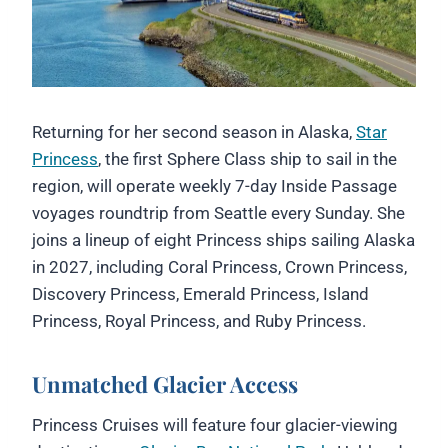
Returning for her second season in Alaska,
Star
Princess
, the first Sphere Class ship to sail in the
region, will operate weekly 7-day Inside Passage
voyages roundtrip from Seattle every Sunday. She
joins a lineup of eight Princess ships sailing Alaska
in 2027, including Coral Princess, Crown Princess,
Discovery Princess, Emerald Princess, Island
Princess, Royal Princess, and Ruby Princess.
Unmatched Glacier Access
Princess Cruises will feature four glacier-viewing