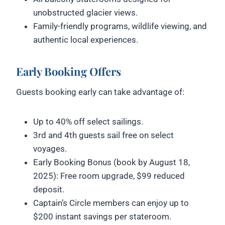
unobstructed glacier views.
Family-friendly programs, wildlife viewing, and
authentic local experiences.
Early Booking Offers
Guests booking early can take advantage of:
Up to 40% off select sailings.
3rd and 4th guests sail free on select
voyages.
Early Booking Bonus (book by August 18,
2025): Free room upgrade, $99 reduced
deposit.
Captain’s Circle members can enjoy up to
$200 instant savings per stateroom.