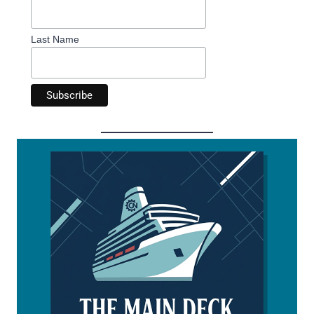
Last Name