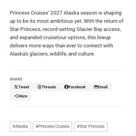
Princess Cruises’ 2027 Alaska season is shaping
up to be its most ambitious yet. With the return of
Star Princess, record-setting Glacier Bay access,
and expanded cruisetour options, this lineup
delivers more ways than ever to connect with
Alaska’s glaciers, wildlife, and culture.
SHARE
Tweet
Threads
Facebook
Email
More
Post
#
Alaska
#
Princess Cruises
#
Star Princess
Tags: