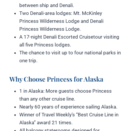
between ship and Denali.
Two Denali-area lodges: Mt. McKinley
Princess Wilderness Lodge and Denali
Princess Wilderness Lodge.
A 17-night Denali Escorted Cruisetour visiting
all five Princess lodges.
The chance to visit up to four national parks in
one trip.
Why Choose Princess for Alaska
1 in Alaska: More guests choose Princess
than any other cruise line.
Nearly 60 years of experience sailing Alaska.
Winner of Travel Weekly’s “Best Cruise Line in
Alaska” award 21 times.
All balcony staterooms designed for