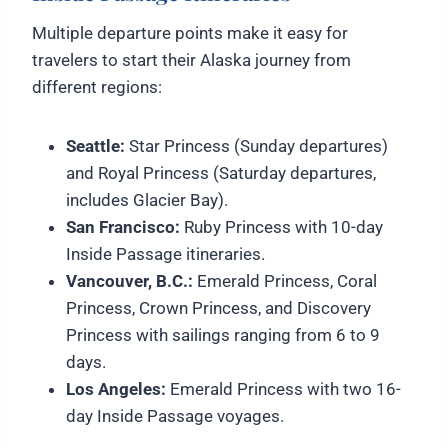
Multiple departure points make it easy for
travelers to start their Alaska journey from
different regions:
Seattle:
Star Princess (Sunday departures)
and Royal Princess (Saturday departures,
includes Glacier Bay).
San Francisco:
Ruby Princess with 10-day
Inside Passage itineraries.
Vancouver, B.C.:
Emerald Princess, Coral
Princess, Crown Princess, and Discovery
Princess with sailings ranging from 6 to 9
days.
Los Angeles:
Emerald Princess with two 16-
day Inside Passage voyages.