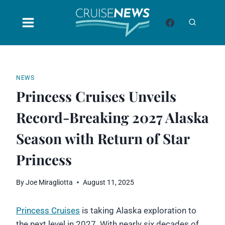
Skip
to
content
NEWS
Princess Cruises Unveils
Record-Breaking 2027 Alaska
Season with Return of Star
Princess
By
Joe Miragliotta
August 11, 2025
Princess Cruises
is taking Alaska exploration to
the next level in 2027. With nearly six decades of