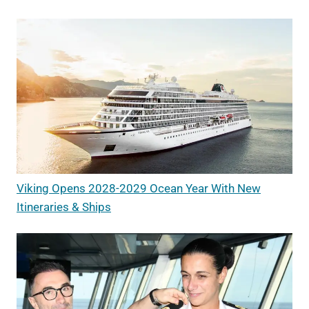
Viking Opens 2028-2029 Ocean Year With New
Itineraries & Ships