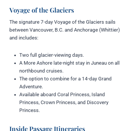
Voyage of the Glaciers
The signature 7-day Voyage of the Glaciers sails
between Vancouver, B.C. and Anchorage (Whittier)
and includes:
Two full glacier-viewing days.
A More Ashore late-night stay in Juneau on all
northbound cruises.
The option to combine for a 14-day Grand
Adventure.
Available aboard Coral Princess, Island
Princess, Crown Princess, and Discovery
Princess.
Inside Passage Itineraries