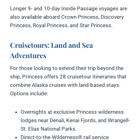
Longer 9- and 10-day Inside Passage voyages are
also available aboard Crown Princess, Discovery
Princess, Royal Princess, and Star Princess.
Cruisetours: Land and Sea
Adventures
For those looking to extend their trip beyond the
ship, Princess offers 28 cruisetour itineraries that
combine Alaska cruises with land-based stays.
Options include:
Overnights at exclusive Princess wilderness
lodges near Denali, Kenai Fjords, and Wrangell-
St. Elias National Parks.
Direct-to-the-Wilderness® rail service