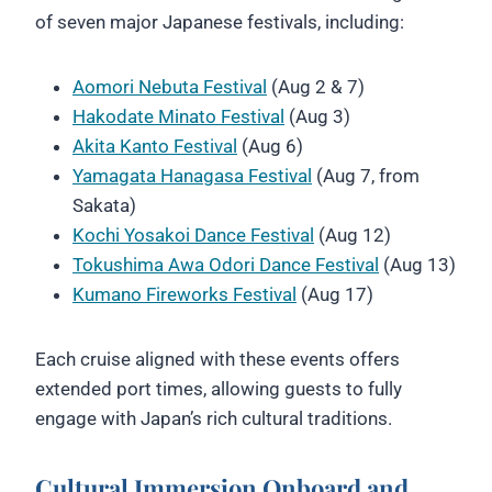
of seven major Japanese festivals, including:
Aomori Nebuta Festival
(Aug 2 & 7)
Hakodate Minato Festival
(Aug 3)
Akita Kanto Festival
(Aug 6)
Yamagata Hanagasa Festival
(Aug 7, from
Sakata)
Kochi Yosakoi Dance Festival
(Aug 12)
Tokushima Awa Odori Dance Festival
(Aug 13)
Kumano Fireworks Festival
(Aug 17)
Each cruise aligned with these events offers
extended port times, allowing guests to fully
engage with Japan’s rich cultural traditions.
Cultural Immersion Onboard and