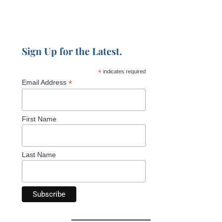
Sign Up for the Latest.
*
indicates required
*
Email Address
First Name
Last Name