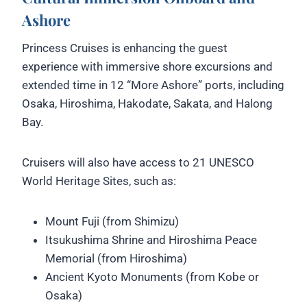
Ashore
Princess Cruises is enhancing the guest
experience with immersive shore excursions and
extended time in 12 “More Ashore” ports, including
Osaka, Hiroshima, Hakodate, Sakata, and Halong
Bay.
Cruisers will also have access to 21 UNESCO
World Heritage Sites, such as:
Mount Fuji (from Shimizu)
Itsukushima Shrine and Hiroshima Peace
Memorial (from Hiroshima)
Ancient Kyoto Monuments (from Kobe or
Osaka)