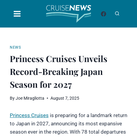
Skip
to
content
NEWS
Princess Cruises Unveils
Record-Breaking Japan
Season for 2027
By
Joe Miragliotta
August 7, 2025
Princess Cruises
is preparing for a landmark return
to Japan in 2027, announcing its most expansive
season ever in the region. With 78 total departures