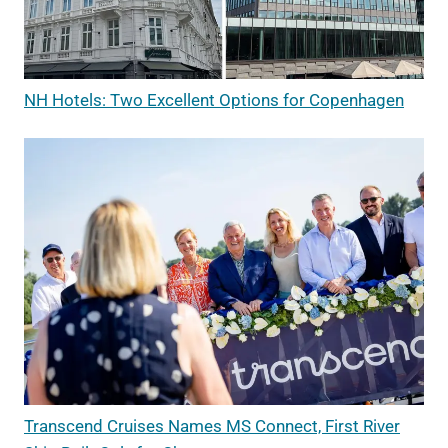
NH Hotels: Two Excellent Options for Copenhagen
Transcend Cruises Names MS Connect, First River