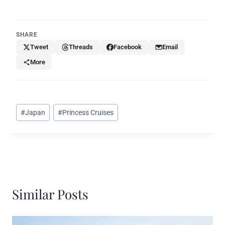
SHARE
Tweet
Threads
Facebook
Email
More
Post
#
Japan
#
Princess Cruises
Tags:
Similar Posts