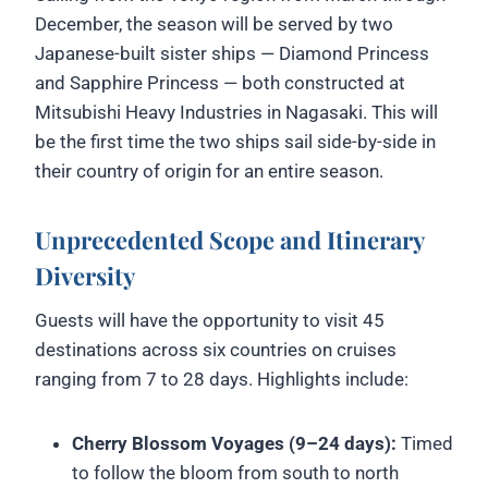
December, the season will be served by two
Japanese-built sister ships — Diamond Princess
and Sapphire Princess — both constructed at
Mitsubishi Heavy Industries in Nagasaki. This will
be the first time the two ships sail side-by-side in
their country of origin for an entire season.
Unprecedented Scope and Itinerary
Diversity
Guests will have the opportunity to visit 45
destinations across six countries on cruises
ranging from 7 to 28 days. Highlights include:
Cherry Blossom Voyages (9–24 days):
Timed
to follow the bloom from south to north