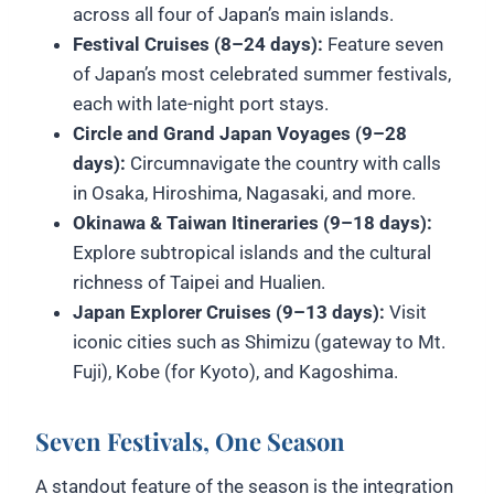
across all four of Japan’s main islands.
Festival Cruises (8–24 days):
Feature seven
of Japan’s most celebrated summer festivals,
each with late-night port stays.
Circle and Grand Japan Voyages (9–28
days):
Circumnavigate the country with calls
in Osaka, Hiroshima, Nagasaki, and more.
Okinawa & Taiwan Itineraries (9–18 days):
Explore subtropical islands and the cultural
richness of Taipei and Hualien.
Japan Explorer Cruises (9–13 days):
Visit
iconic cities such as Shimizu (gateway to Mt.
Fuji), Kobe (for Kyoto), and Kagoshima.
Seven Festivals, One Season
A standout feature of the season is the integration