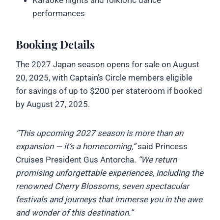
performances
Booking Details
The 2027 Japan season opens for sale on August
20, 2025, with Captain’s Circle members eligible
for savings of up to $200 per stateroom if booked
by August 27, 2025.
“This upcoming 2027 season is more than an
expansion — it’s a homecoming,”
said Princess
Cruises President Gus Antorcha.
“We return
promising unforgettable experiences, including the
renowned Cherry Blossoms, seven spectacular
festivals and journeys that immerse you in the awe
and wonder of this destination.”