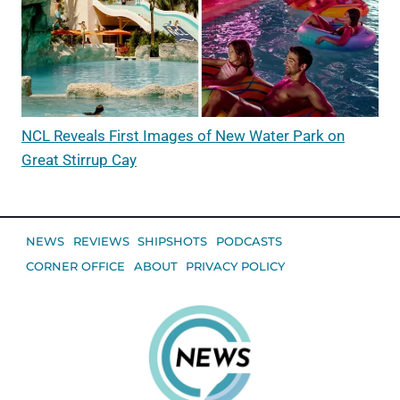
NCL Reveals First Images of New Water Park on
Great Stirrup Cay
NEWS
REVIEWS
SHIPSHOTS
PODCASTS
CORNER OFFICE
ABOUT
PRIVACY POLICY