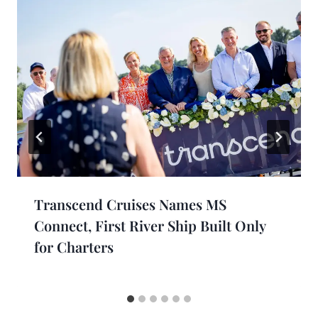
Transcend Cruises Names MS
Connect, First River Ship Built Only
for Charters