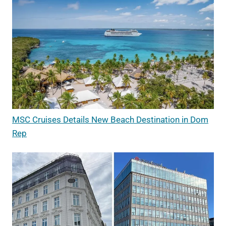
MSC Cruises Details New Beach Destination in Dom
Rep