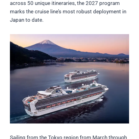
across 50 unique itineraries, the 2027 program
marks the cruise line’s most robust deployment in
Japan to date.
Sailing from the Tokyo region from March through