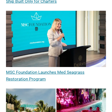
Ship Built Only for Charters
MSC Foundation Launches Med Seagrass
Restoration Program