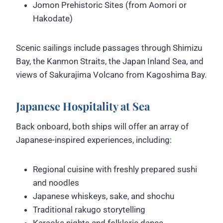
Jomon Prehistoric Sites (from Aomori or
Hakodate)
Scenic sailings include passages through Shimizu
Bay, the Kanmon Straits, the Japan Inland Sea, and
views of Sakurajima Volcano from Kagoshima Bay.
Japanese Hospitality at Sea
Back onboard, both ships will offer an array of
Japanese-inspired experiences, including:
Regional cuisine with freshly prepared sushi
and noodles
Japanese whiskeys, sake, and shochu
Traditional rakugo storytelling
Karaoke nights and folkloric dance